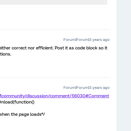
Forum|Forum|3 years ago
ither correct nor efficient. Post it as code block so it
tions.
Forum|Forum|3 years ago
m/XMcommunity/discussion/comment/56030#Comment
nload(function()
 when the page loads*/