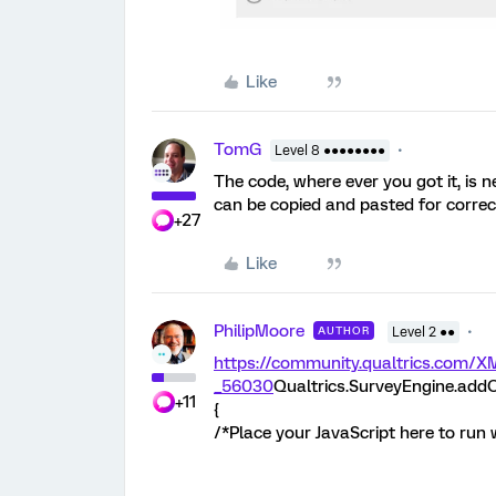
Like
TomG
Level 8 ●●●●●●●●
The code, where ever you got it, is ne
can be copied and pasted for correc
+27
Like
PhilipMoore
AUTHOR
Level 2 ●●
https://community.qualtrics.co
_56030
Qualtrics.SurveyEngine.addO
+11
{
/*Place your JavaScript here to run