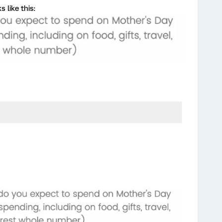
 like this: