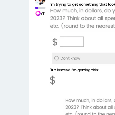
I'm trying to get something that looks
+11
But instead I'm getting this: