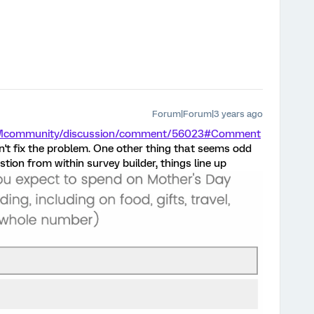
Forum|Forum|3 years ago
m/XMcommunity/discussion/comment/56023#Comment
dn't fix the problem. One other thing that seems odd
tion from within survey builder, things line up