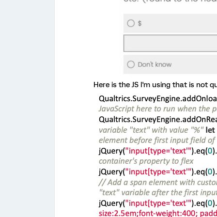
Here is the JS I'm using that is not q