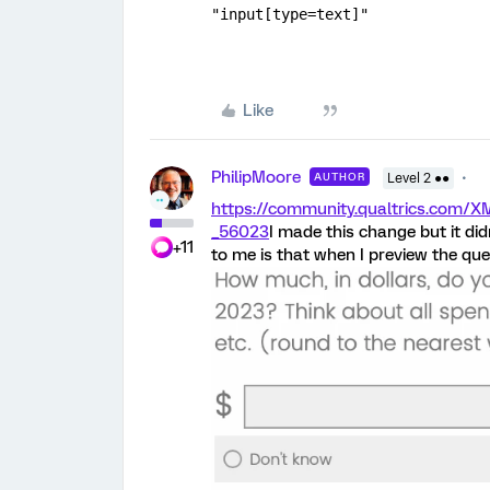
"input[type=text]"
Like
PhilipMoore
AUTHOR
Level 2 ●●
https://community.qualtrics.co
_56023
I made this change but it di
+11
to me is that when I preview the ques