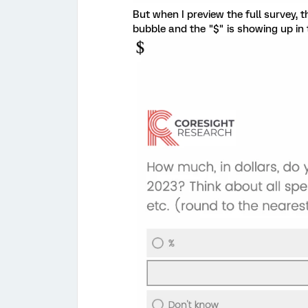
But when I preview the full survey, t
bubble and the "$" is showing up in 