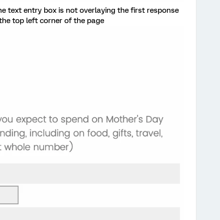
he text entry box is not overlaying the first response
the top left corner of the page