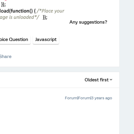
Any suggestions?
oice Question
Javascript
Share
Oldest first
Forum|Forum|3 years ago