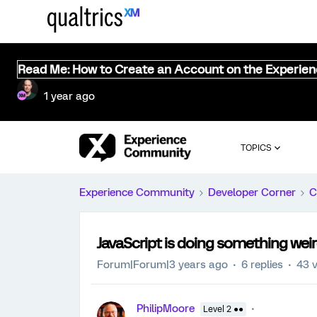
Read Me: How to Create an Account on the Experie
1 year ago
TOPICS
Experience Community
Developer Corner
C
JavaScript is doing something weir
Forum|Forum|3 years ago
6 replies
43 
PhilipMoore
Level 2 ●●