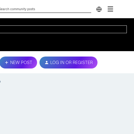
NEW POST
LOG IN OR REGISTER
p