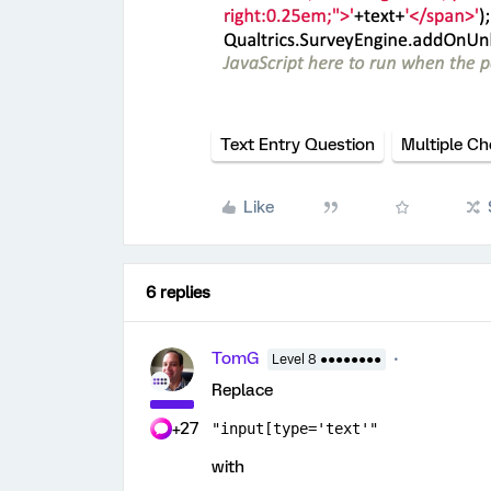
Text Entry Question
Multiple Ch
Like
6 replies
TomG
Level 8 ●●●●●●●●
Replace
+27
"input[type='text'"
with