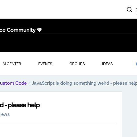
nce Community 💜
AI CENTER
EVENTS
GROUPS
IDEAS
ustom Code
JavaScript is doing something weird - please hel
d - please help
views