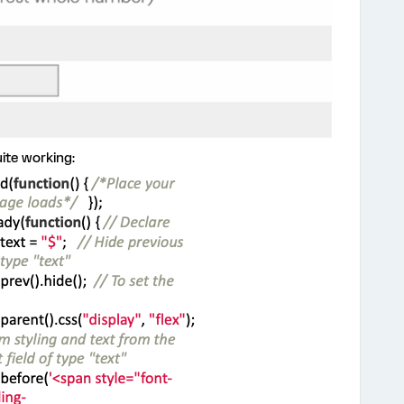
uite working: