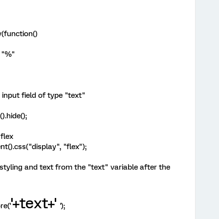
(function()
e "%"
 input field of type "text"
).hide();
 flex
t().css("display", "flex");
tyling and text from the "text" variable after the
'+text+'
re('
');