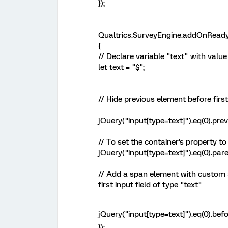
});
Qualtrics.SurveyEngine.addOnReady
{
// Declare variable "text" with valu
let text = "$";
// Hide previous element before first
jQuery("input[type=text]").eq(0).prev(
// To set the container's property to
jQuery("input[type=text]").eq(0).paren
// Add a span element with custom s
first input field of type "text"
jQuery("input[type=text]").eq(0).befo
});