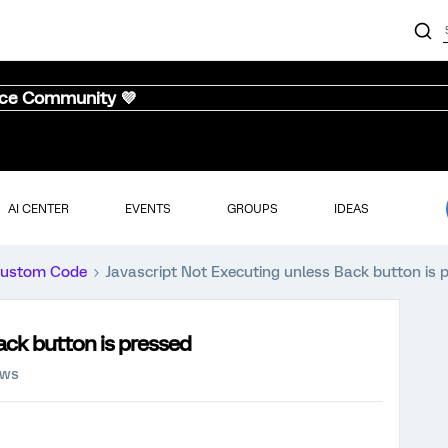
nce Community 💜
AI CENTER
EVENTS
GROUPS
IDEAS
ustom Code
Javascript Not Executing unless Back button is 
ack button is pressed
ews