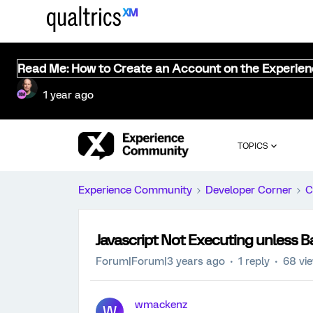
Read Me: How to Create an Account on the Experie
1 year ago
TOPICS
Experience Community
Developer Corner
C
Javascript Not Executing unless B
Forum|Forum|3 years ago
1 reply
68 vi
wmackenz
W