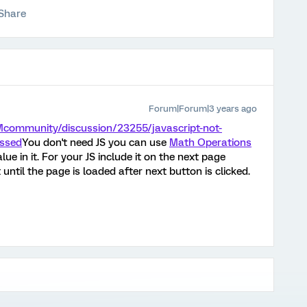
Share
Forum|Forum|3 years ago
Mcommunity/discussion/23255/javascript-not-
essed
You don't need JS you can use
Math Operations
alue in it. For your JS include it on the next page
 until the page is loaded after next button is clicked.