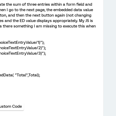
ate the sum of three entries within a form field and
hen I go to the next page, the embedded data value
button, and then the next button again (not changing
es and the ED value displays appropriately. My JS is
 is there something I am missing to execute this when
oiceTextEntryValue/1}");
hoiceTextEntryValue/2}");
hoiceTextEntryValue/3}");
Data( "Total",Total);
ustom Code