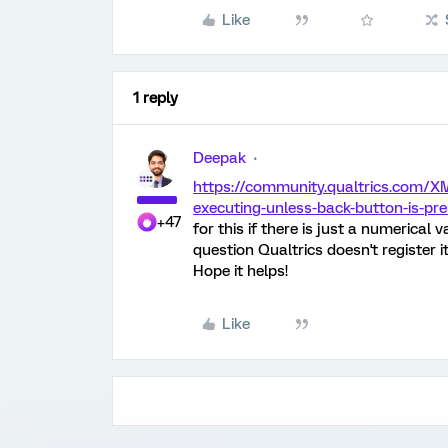
Like
1 reply
Deepak
https://community.qualtrics.com/X
executing-unless-back-button-is-pr
+47
for this if there is just a numerical v
question Qualtrics doesn't register it
Hope it helps!
Like