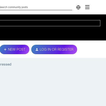
NEW POST
LOG IN OR REGISTER
pressed