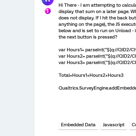
Hi There - I am attempting to calcul
display that sum on a later page. W
does not display. If I hit the back 
anything on the page), the JS execut
below and is set to run on Unload -
the next button is pressed?
var Hours1= parseInt("${q://QID2/Ch
var Hours2= parseInt("${q://QID2/C
var Hours3= parseInt("${q://QID2/C
Total=Hours1+Hours2+Hours3
Qualtrics.SurveyEngine.addEmbedded
Embedded Data
Javascript
C