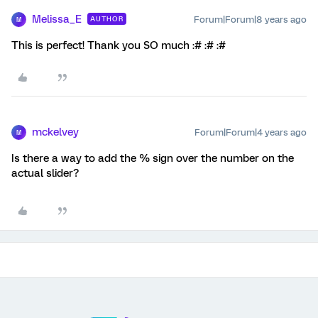
Melissa_E
Forum|Forum|8 years ago
AUTHOR
M
This is perfect! Thank you SO much :# :# :#
mckelvey
Forum|Forum|4 years ago
M
Is there a way to add the % sign over the number on the
actual slider?