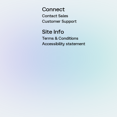
Connect
Contact Sales
Customer Support
Site Info
Terms & Conditions
Accessibility statement