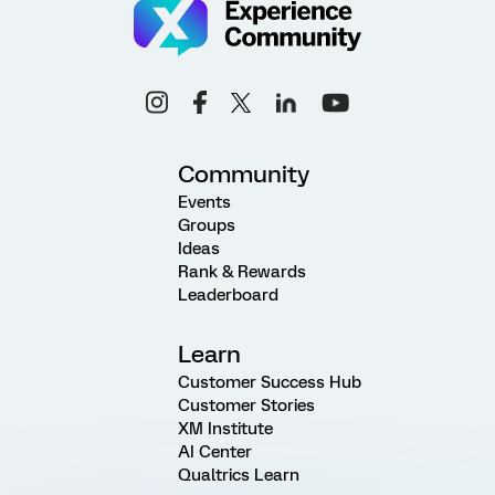
Community
Events
Groups
Ideas
Rank & Rewards
Leaderboard
Learn
Customer Success Hub
Customer Stories
XM Institute
AI Center
Qualtrics Learn