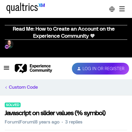
Read Me: How to Create an Account on the
Experience Community 💜
LOG IN OR REGISTER
Custom Code
SOLVED
Javascript on slider values (% symbol)
Forum|Forum|8 years ago
3 replies