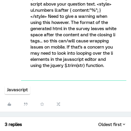
script above your question text. <style>
ul.numbers li::after { content:"%"; }
</style> Need to give a warning when
using this however. The format of the
generated html in the survey leaves white
space after the content and the closing li
tags... so this can/will cause wrapping
issues on mobile. If that's a concern you
may need to look into looping over the li
elements in the javascript editor and
using the jquery $.trim(str) function.
Javascript
3 replies
Oldest first