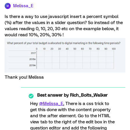
Melissa_E
M
Is there a way to use javascript insert a percent symbol
(%) after the values in a slider question? So instead of the
values reading 0, 10, 20, 30 etc on the example below, it
would read 10%, 20%, 30% !
Thank you! Melissa
Best answer by
Rich_Boits_Walker
Hey
@Melissa_E
, There is a css trick to
get this done with the content property
and the :after element. Go to the HTML
view tab to the right of the edit box in the
question editor and add the following