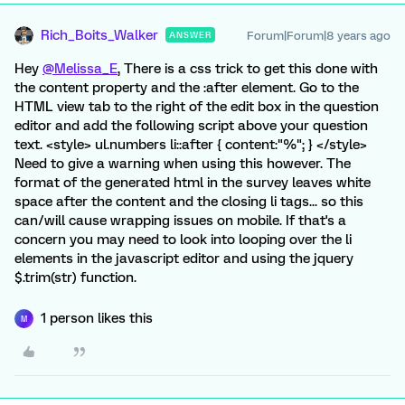
Rich_Boits_Walker
Forum|Forum|8 years ago
ANSWER
Hey
@Melissa_E
, There is a css trick to get this done with
the content property and the :after element. Go to the
HTML view tab to the right of the edit box in the question
editor and add the following script above your question
text. <style> ul.numbers li::after { content:"%"; } </style>
Need to give a warning when using this however. The
format of the generated html in the survey leaves white
space after the content and the closing li tags... so this
can/will cause wrapping issues on mobile. If that's a
concern you may need to look into looping over the li
elements in the javascript editor and using the jquery
$.trim(str) function.
1 person likes this
M