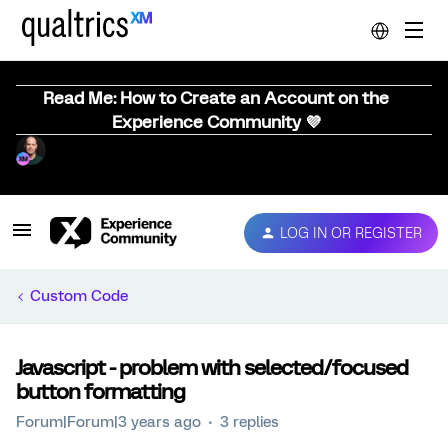
Read Me: How to Create an Account on the
Experience Community 💜
LOG IN OR REGISTER
Custom Code
Javascript - problem with selected/focused
button formatting
Forum|Forum|3 years ago
3 replies