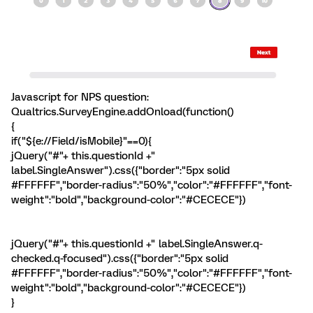
Javascript for NPS question:
Qualtrics.SurveyEngine.addOnload(function()
{
if("${e://Field/isMobile}"==0){
jQuery("#"+ this.questionId +"
label.SingleAnswer").css({"border":"5px solid
#FFFFFF","border-radius":"50%","color":"#FFFFFF","font-
weight":"bold","background-color":"#CECECE"})
jQuery("#"+ this.questionId +" label.SingleAnswer.q-
checked.q-focused").css({"border":"5px solid
#FFFFFF","border-radius":"50%","color":"#FFFFFF","font-
weight":"bold","background-color":"#CECECE"})
}