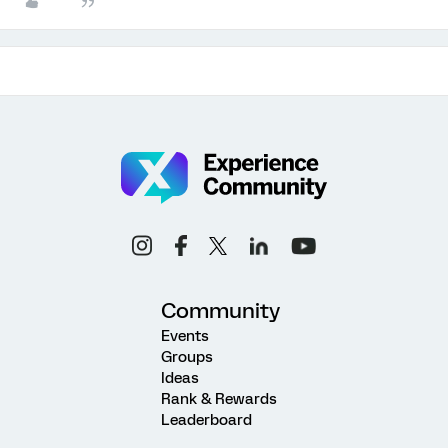
Community
Events
Groups
Ideas
Rank & Rewards
Leaderboard