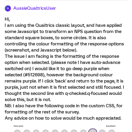
AussieQualtricsUser
A
Hi,
I am using the Qualtrics classic layout, and have applied
some Javascript to transform an NPS question from the
standard square boxes, to some circles. It is also
controlling the colour formatting of the response options
(screenshot, and Javascript below).
The issue I am facing is the formatting of the response
option when selected. (please note I have auto-advance
switched on) I would like it to go deep purple when
selected (#512698), however the background colour
remains purple. If I click 'back' and return to the page, it is
purple, just not when it is first selected and still focused. I
thought the second line with q-checked.q-focused would
solve this, but it is not.
NB: I also have the following code in the custom CSS, for
formatting of the rest of the survey.
Any advice on how to solve would be much appreciated.