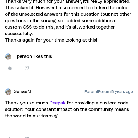
Thanks very much for your answer, it's really appreciated.
This solved it. However I also needed to darken the colour
of the unselected answers for this question (but not other
questions in the survey) so I added some additional
custom CSS to do this, and it's all worked together
successfully.
Thanks again for your time looking at this!
1 person likes this
SuhasM
Forum|Forum|3 years ago
Thank you so much
Deepak
for providing a custom code
solution! Your constant impact on the community means
the world to our team 🙂