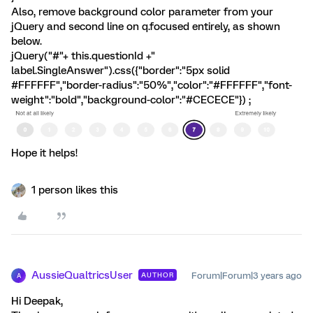
Also, remove background color parameter from your
jQuery and second line on q.focused entirely, as shown
below.
jQuery("#"+ this.questionId +"
label.SingleAnswer").css({"border":"5px solid
#FFFFFF","border-radius":"50%","color":"#FFFFFF","font-
weight":"bold","background-color":"#CECECE"}) ;
Hope it helps!
1 person likes this
AussieQualtricsUser
Forum|Forum|3 years ago
AUTHOR
A
Hi Deepak,