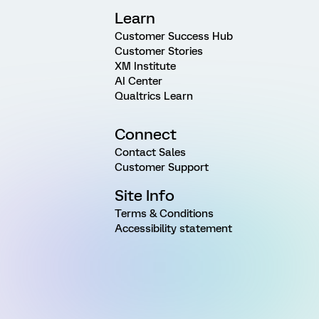
Learn
Customer Success Hub
Customer Stories
XM Institute
AI Center
Qualtrics Learn
Connect
Contact Sales
Customer Support
Site Info
Terms & Conditions
Accessibility statement