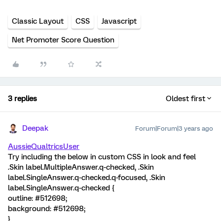
Classic Layout
CSS
Javascript
Net Promoter Score Question
3 replies
Oldest first
Deepak
Forum|Forum|3 years ago
AussieQualtricsUser
Try including the below in custom CSS in look and feel
.Skin label.MultipleAnswer.q-checked, .Skin
label.SingleAnswer.q-checked.q-focused, .Skin
label.SingleAnswer.q-checked {
outline: #512698;
background: #512698;
}