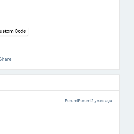
ustom Code
Share
Forum|Forum|2 years ago