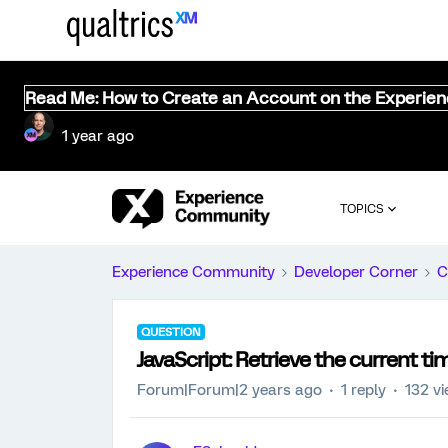
Read Me: How to Create an Account on the Experie
1 year ago
TOPICS
Experience Community
Developer Corner
C
QUESTION
JavaScript: Retrieve the current ti
Forum|Forum|2 years ago
1 reply
132 v