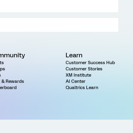
mmunity
Learn
ts
Customer Success Hub
ps
Customer Stories
s
XM Institute
 & Rewards
AI Center
erboard
Qualtrics Learn