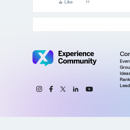
Like
Co
Even
Grou
Idea
Rank
Lead