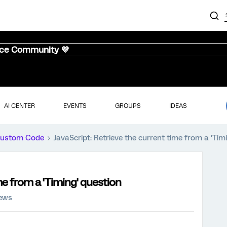
nce Community 💜
AI CENTER
EVENTS
GROUPS
IDEAS
ustom Code
JavaScript: Retrieve the current time from a 'Tim
me from a 'Timing' question
iews