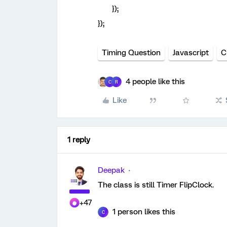
});
});
Timing Question
Javascript
C
4 people like this
C
R
Like
1 reply
Deepak
The class is still Timer FlipClock.
+47
1 person likes this
C