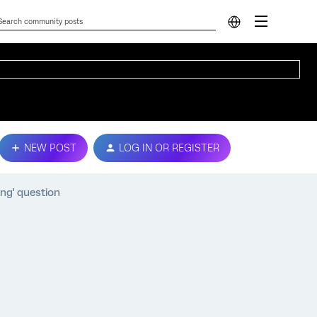
NEW POST
LOG IN OR REGISTER
ing' question