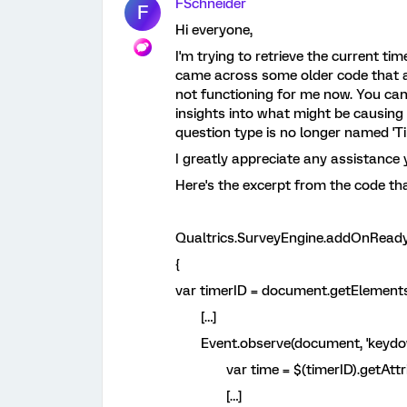
FSchneider
F
Hi everyone,
I'm trying to retrieve the current tim
came across some older code that ap
not functioning for me now. You can
insights into what might be causing t
question type is no longer named 'Ti
I greatly appreciate any assistance 
Here's the excerpt from the code tha
Qualtrics.SurveyEngine.addOnReady
{
var timerID = document.getElements
[…]
Event.observe(document, 'keydown'
var time = $(timerID).getAttribu
[…]