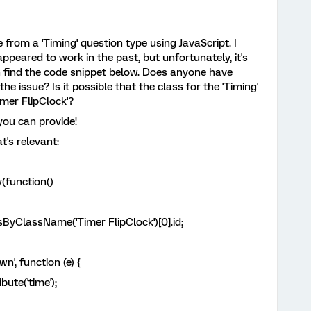
e from a 'Timing' question type using JavaScript. I
peared to work in the past, but unfortunately, it's
 find the code snippet below. Does anyone have
he issue? Is it possible that the class for the 'Timing'
mer FlipClock'?
you can provide!
t's relevant:
(function()
ByClassName('Timer FlipClock')[0].id;
, function (e) {
te('time');