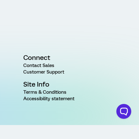
Connect
Contact Sales
Customer Support
Site Info
Terms & Conditions
Accessibility statement