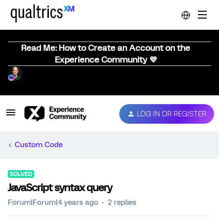
Read Me: How to Create an Account on the
Experience Community 💜
LOG IN OR REGISTER
Custom Code
SOLVED
JavaScript syntax query
Forum|Forum|4 years ago
2 replies