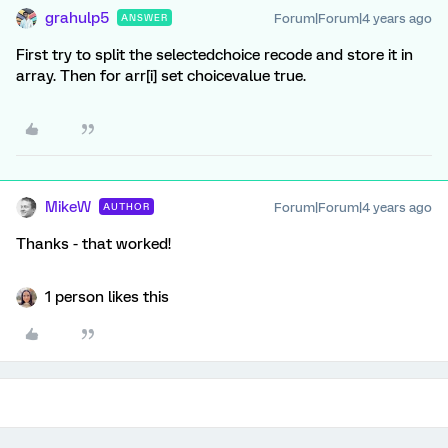
grahulp5
Forum|Forum|4 years ago
ANSWER
First try to split the selectedchoice recode and store it in
array. Then for arr[i] set choicevalue true.
MikeW
Forum|Forum|4 years ago
AUTHOR
Thanks - that worked!
1 person likes this