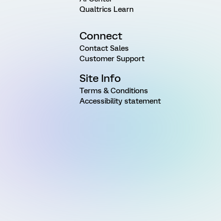
Qualtrics Learn
Connect
Contact Sales
Customer Support
Site Info
Terms & Conditions
Accessibility statement