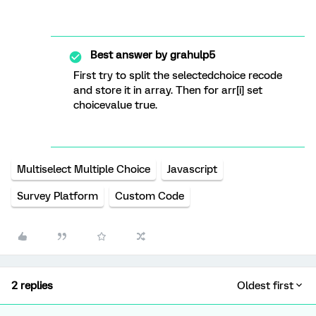
Best answer by
grahulp5
First try to split the selectedchoice recode
and store it in array. Then for arr[i] set
choicevalue true.
Multiselect Multiple Choice
Javascript
Survey Platform
Custom Code
2 replies
Oldest first