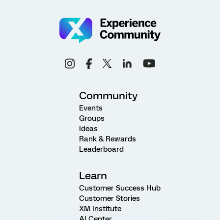
Community
Events
Groups
Ideas
Rank & Rewards
Leaderboard
Learn
Customer Success Hub
Customer Stories
XM Institute
AI Center