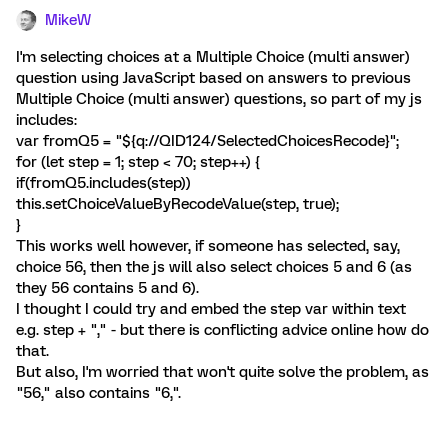
MikeW
I'm selecting choices at a Multiple Choice (multi answer)
question using JavaScript based on answers to previous
Multiple Choice (multi answer) questions, so part of my js
includes:
var fromQ5 = "${q://QID124/SelectedChoicesRecode}";
for (let step = 1; step < 70; step++) {
if(fromQ5.includes(step))
this.setChoiceValueByRecodeValue(step, true);
}
This works well however, if someone has selected, say,
choice 56, then the js will also select choices 5 and 6 (as
they 56 contains 5 and 6).
I thought I could try and embed the step var within text
e.g. step + "," - but there is conflicting advice online how do
that.
But also, I'm worried that won't quite solve the problem, as
"56," also contains "6,".