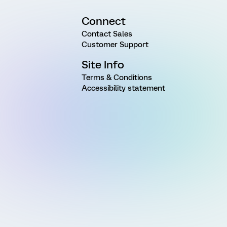
Connect
Contact Sales
Customer Support
Site Info
Terms & Conditions
Accessibility statement