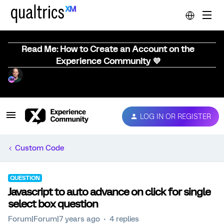
Read Me: How to Create an Account on the
Experience Community 💜
LOG IN OR REGISTER
Custom Code
QUESTION
Javascript to auto advance on click for single
select box question
Forum|Forum|7 years ago
4 replies