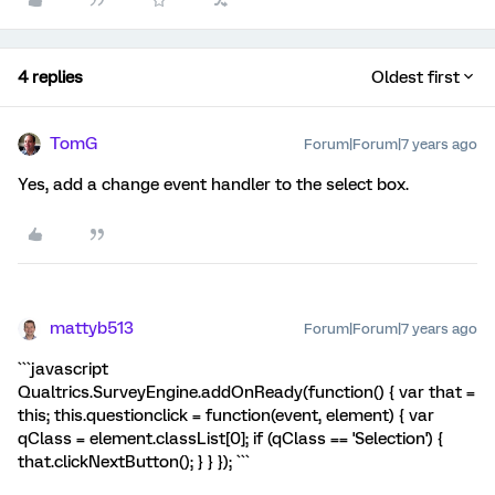
4 replies
Oldest first
TomG
Forum|Forum|7 years ago
Yes, add a change event handler to the select box.
mattyb513
Forum|Forum|7 years ago
```javascript
Qualtrics.SurveyEngine.addOnReady(function() { var that =
this; this.questionclick = function(event, element) { var
qClass = element.classList[0]; if (qClass == 'Selection') {
that.clickNextButton(); } } }); ```