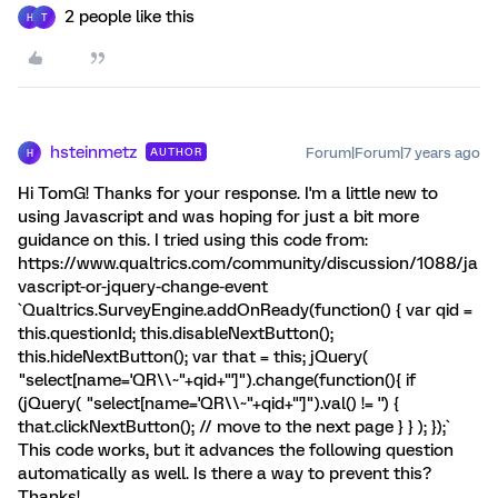
2 people like this
H
T
hsteinmetz
Forum|Forum|7 years ago
AUTHOR
H
Hi TomG! Thanks for your response. I'm a little new to
using Javascript and was hoping for just a bit more
guidance on this. I tried using this code from:
https://www.qualtrics.com/community/discussion/1088/ja
vascript-or-jquery-change-event
`Qualtrics.SurveyEngine.addOnReady(function() { var qid =
this.questionId; this.disableNextButton();
this.hideNextButton(); var that = this; jQuery(
"select[name='QR\\~"+qid+"']").change(function(){ if
(jQuery( "select[name='QR\\~"+qid+"']").val() != '') {
that.clickNextButton(); // move to the next page } } ); });`
This code works, but it advances the following question
automatically as well. Is there a way to prevent this?
Thanks!