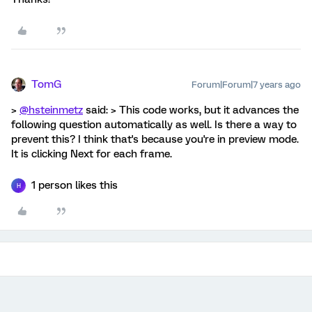
TomG
Forum|Forum|7 years ago
>
@hsteinmetz
said: > This code works, but it advances the
following question automatically as well. Is there a way to
prevent this? I think that's because you're in preview mode.
It is clicking Next for each frame.
1 person likes this
H