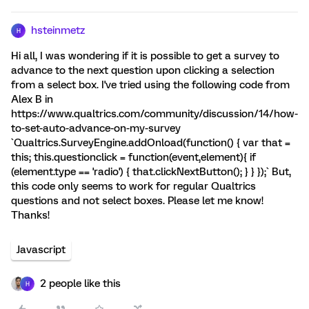
hsteinmetz
H
Hi all, I was wondering if it is possible to get a survey to
advance to the next question upon clicking a selection
from a select box. I've tried using the following code from
Alex B in
https://www.qualtrics.com/community/discussion/14/how-
to-set-auto-advance-on-my-survey
`Qualtrics.SurveyEngine.addOnload(function() { var that =
this; this.questionclick = function(event,element){ if
(element.type == 'radio') { that.clickNextButton(); } } });` But,
this code only seems to work for regular Qualtrics
questions and not select boxes. Please let me know!
Thanks!
Javascript
2 people like this
H