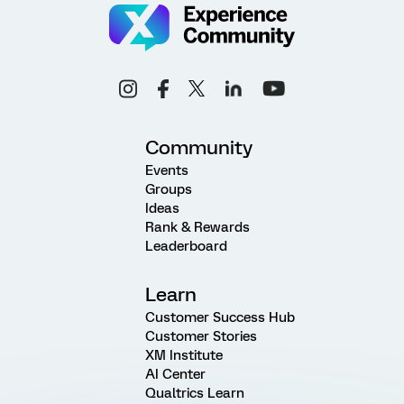
Community
Events
Groups
Ideas
Rank & Rewards
Leaderboard
Learn
Customer Success Hub
Customer Stories
XM Institute
AI Center
Qualtrics Learn