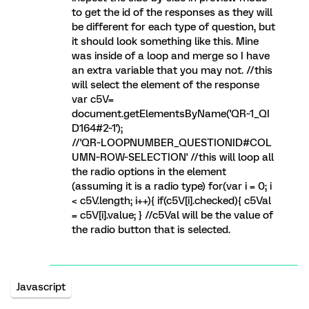
to get the id of the responses as they will
be different for each type of question, but
it should look something like this. Mine
was inside of a loop and merge so I have
an extra variable that you may not. //this
will select the element of the response
var c5V=
document.getElementsByName('QR~1_QI
D164#2~1');
//'QR~LOOPNUMBER_QUESTIONID#COL
UMN~ROW~SELECTION' //this will loop all
the radio options in the element
(assuming it is a radio type) for(var i = 0; i
< c5V.length; i++){ if(c5V[i].checked){ c5Val
= c5V[i].value; } //c5Val will be the value of
the radio button that is selected.
Javascript