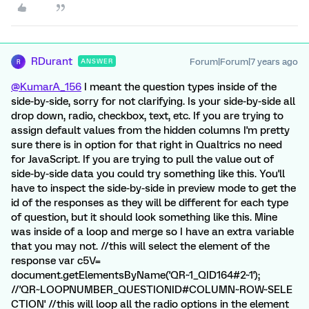
RDurant
Forum|Forum|7 years ago
ANSWER
R
@KumarA_156
I meant the question types inside of the
side-by-side, sorry for not clarifying. Is your side-by-side all
drop down, radio, checkbox, text, etc. If you are trying to
assign default values from the hidden columns I'm pretty
sure there is in option for that right in Qualtrics no need
for JavaScript. If you are trying to pull the value out of
side-by-side data you could try something like this. You'll
have to inspect the side-by-side in preview mode to get the
id of the responses as they will be different for each type
of question, but it should look something like this. Mine
was inside of a loop and merge so I have an extra variable
that you may not. //this will select the element of the
response var c5V=
document.getElementsByName('QR~1_QID164#2~1');
//'QR~LOOPNUMBER_QUESTIONID#COLUMN~ROW~SELE
CTION' //this will loop all the radio options in the element