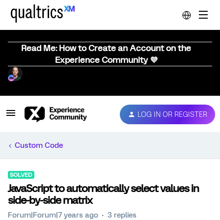
Read Me: How to Create an Account on the
Experience Community 💜
LOG IN OR REGISTER
Custom Code
SOLVED
JavaScript to automatically select values in
side-by-side matrix
Forum|Forum|7 years ago
3 replies