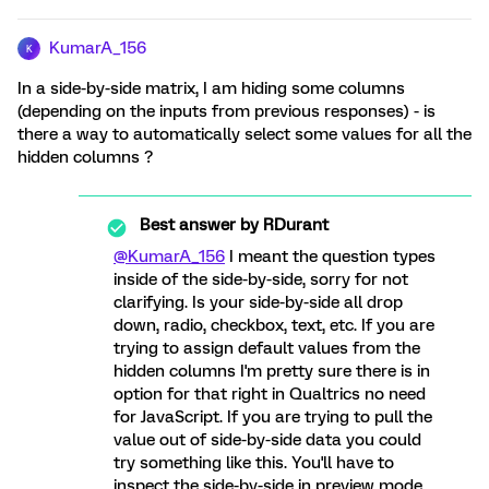
KumarA_156
K
In a side-by-side matrix, I am hiding some columns
(depending on the inputs from previous responses) - is
there a way to automatically select some values for all the
hidden columns ?
Best answer by
RDurant
@KumarA_156
I meant the question types
inside of the side-by-side, sorry for not
clarifying. Is your side-by-side all drop
down, radio, checkbox, text, etc. If you are
trying to assign default values from the
hidden columns I'm pretty sure there is in
option for that right in Qualtrics no need
for JavaScript. If you are trying to pull the
value out of side-by-side data you could
try something like this. You'll have to
inspect the side-by-side in preview mode