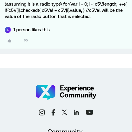
(assuming it is a radio type) for(var i = 0; i < c5V.length; i++){
if(c5V[i].checked){ c5Val = c5V[i].value; } //c5Val will be the
value of the radio button that is selected.
1 person likes this
K
Community