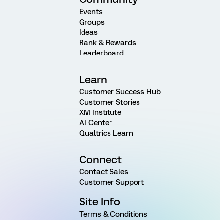
Events
Groups
Ideas
Rank & Rewards
Leaderboard
Learn
Customer Success Hub
Customer Stories
XM Institute
AI Center
Qualtrics Learn
Connect
Contact Sales
Customer Support
Site Info
Terms & Conditions