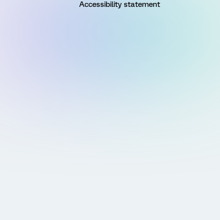
Accessibility statement