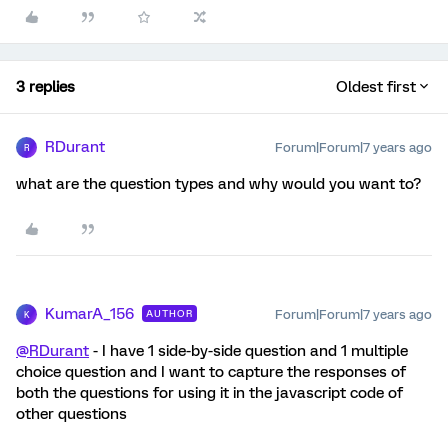
3 replies
Oldest first
RDurant
Forum|Forum|7 years ago
R
what are the question types and why would you want to?
KumarA_156
Forum|Forum|7 years ago
AUTHOR
K
@RDurant
- I have 1 side-by-side question and 1 multiple
choice question and I want to capture the responses of
both the questions for using it in the javascript code of
other questions