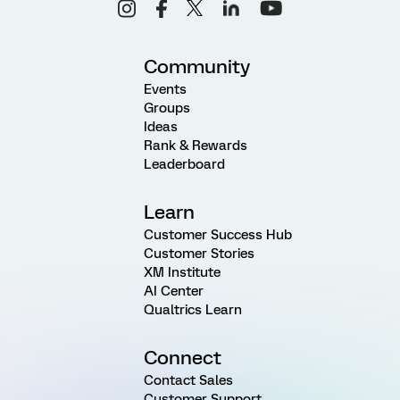
Community
Events
Groups
Ideas
Rank & Rewards
Leaderboard
Learn
Customer Success Hub
Customer Stories
XM Institute
AI Center
Qualtrics Learn
Connect
Contact Sales
Customer Support