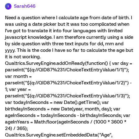
Sarah646
S
Need a question where I calculate age from date of birth. I
was using a date picker but it was too complicated when
I've got to translate it into four languages with limited
javascript knowledge. I am therefore currently using a side
by side question with three text inputs for dd, mm and
yyyy. This is the code I have so far to calculate the age but
it is not working.
Qualtrics.SurveyEngine.addOnReady(function() { var day =
parseInt("${q://QID87%231/ChoiceTextEntryValue/1/1}");
var month =
parseInt("${q://QID87%231/ChoiceTextEntryValue/1/2}") -
1; var year =
parseInt("${q://QID87%231/ChoiceTextEntryValue/1/3}");
var todayInSeconds = new Date().getTime(); var
birthdayInSeconds = new Date(year, month, day); var
ageInSeconds = todayInSeconds - birthdayInSeconds; var
ageInYears = Math.floor(ageInSeconds / (1000 * 3600 *
24) / 365);
Qualtrics.SurveyEngine.setEmbeddedData("Age",