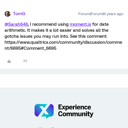
TomG
Forum|Forum|6 years ago
@Sarah646
, I recommend using
moment.js
for date
arithmetic. It makes it a lot easier and solves all the
gotcha issues you may run into. See this comment:
https://www.qualtrics.com/community/discussion/comme
nt/6695#Comment_6695