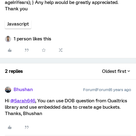
ageInYears); } Any help would be greatly appreciated.
Thank you
Javascript
1 person likes this
2 replies
Oldest first
Bhushan
Forum|Forum|6 years ago
Hi
@Sarah646
, You can use DOB question from Qualtrics
library and use embedded data to create age buckets.
Thanks, Bhushan