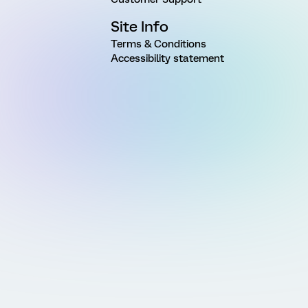
Site Info
Terms & Conditions
Accessibility statement