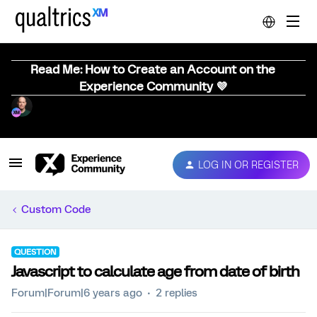
Read Me: How to Create an Account on the
Experience Community 💜
LOG IN OR REGISTER
Custom Code
QUESTION
Javascript to calculate age from date of birth
Forum|Forum|6 years ago
2 replies