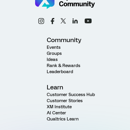
Community
Events
Groups
Ideas
Rank & Rewards
Leaderboard
Learn
Customer Success Hub
Customer Stories
XM Institute
AI Center
Qualtrics Learn