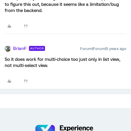
to figure this out, because it seems like a limitation/bug
from the backend.
BrianF
Forum|Forum|5 years ago
AUTHOR
So it does work for multi-choice too just only in list view,
not multi-select view.