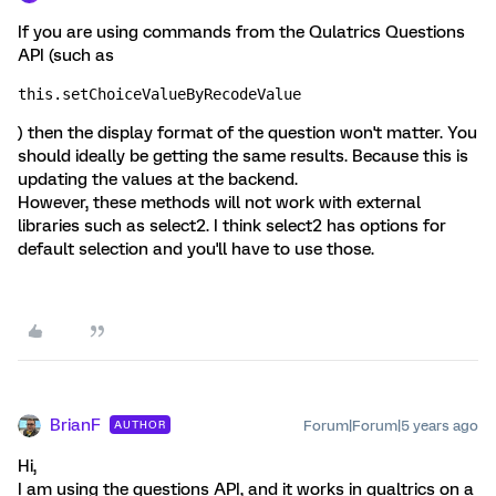
If you are using commands from the Qulatrics Questions
API (such as
this.setChoiceValueByRecodeValue
) then the display format of the question won't matter. You
should ideally be getting the same results. Because this is
updating the values at the backend.
However, these methods will not work with external
libraries such as select2. I think select2 has options for
default selection and you'll have to use those.
BrianF
Forum|Forum|5 years ago
AUTHOR
Hi,
I am using the questions API, and it works in qualtrics on a