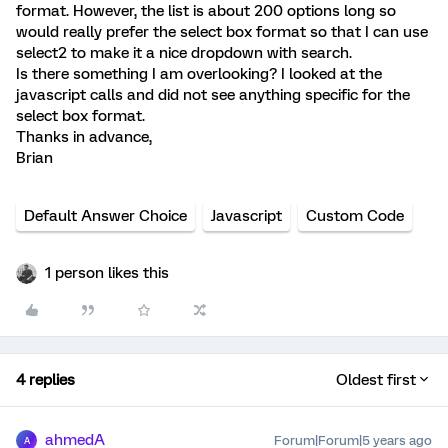
format. However, the list is about 200 options long so
would really prefer the select box format so that I can use
select2 to make it a nice dropdown with search.
Is there something I am overlooking? I looked at the
javascript calls and did not see anything specific for the
select box format.
Thanks in advance,
Brian
Default Answer Choice
Javascript
Custom Code
1 person likes this
4 replies
Oldest first
ahmedA
Forum|Forum|5 years ago
A