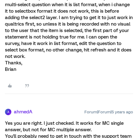
multi-select question when it is list format, when i change
it to selectbox format it does not work, this is before
adding the select2 layer. I am trying to get it to just work in
qualtrics first, so unless it is being recorded with no visual
to the user that the item is selected, the first part of your
statement is not holding true for me. I can open the
survey, have it work in list format, edit the question to
select box format, no other change, hit refresh and it does
not work.
Thanks,
Brian
ahmedA
Forum|Forum|5 years ago
A
Yes you are right. I just checked. It works for MC single
answer, but not for MC multiple answer.
You'll probably need to get in touch with the support team