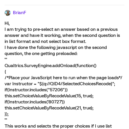
BrianF
Hi,
I am trying to pre-select an answer based on a previous
answer and have it working, when the second question is
in list format and not select box format.
I have done the following javascript on the second
question, the one getting preloaded:
'''
Qualtrics.SurveyEngine.addOnload(function()
{
/*Place your JavaScript here to run when the page loads*/
var Instructor = "${q://QID4/SelectedChoicesRecode}";
if(Instructor.includes("57206"))
this.setChoiceValueByRecodeValue(15, true);
if(Instructor.includes('80727'))
this.setChoiceValueByRecodeValue(21, true);
});
'''
This works and selects the proper choices if I use list