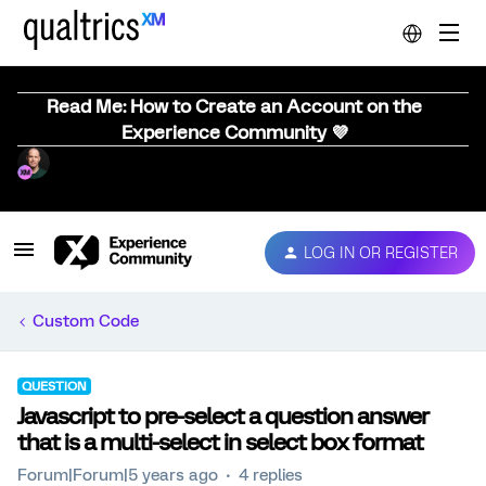
Read Me: How to Create an Account on the
Experience Community 💜
LOG IN OR REGISTER
Custom Code
QUESTION
Javascript to pre-select a question answer
that is a multi-select in select box format
Forum|Forum|5 years ago
4 replies