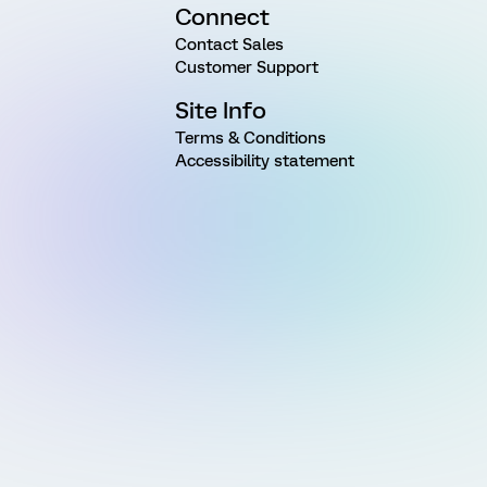
Connect
Contact Sales
Customer Support
Site Info
Terms & Conditions
Accessibility statement