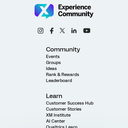
Community
Events
Groups
Ideas
Rank & Rewards
Leaderboard
Learn
Customer Success Hub
Customer Stories
XM Institute
AI Center
Qualtrics Learn