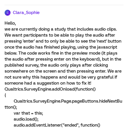
Clara_Sophie
C
Hello,
we are currently doing a study that includes audio clips.
We want participants to be able to play the audio after
pressing 'enter' and to only be able to see the 'next' button
once the audio has finished playing, using the javascript
below. The code works fine in the preview mode (it plays
the audio after pressing enter on the keyboard), but in the
published survey, the audio only plays after clicking
somewhere on the screen and then pressing enter. We are
not sure why this happens and would be very grateful if
someone had a suggestion on how to fix it!
Qualtrics.SurveyEngine.addOnload(function()
{
Qualtrics.SurveyEngine.Page.pageButtons.hideNextBu
tton();
var that = this;
audio.load();
audio.addEventListener("ended", function()