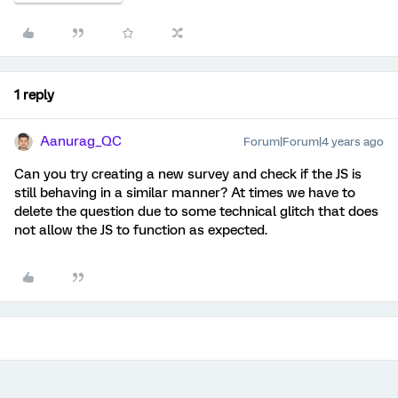
1 reply
Aanurag_QC
Forum|Forum|4 years ago
Can you try creating a new survey and check if the JS is
still behaving in a similar manner? At times we have to
delete the question due to some technical glitch that does
not allow the JS to function as expected.