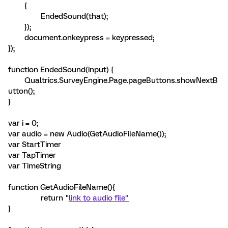
{
EndedSound(that);
});
document.onkeypress = keypressed;
});
function EndedSound(input) {
Qualtrics.SurveyEngine.Page.pageButtons.showNextB
utton();
}
var i = 0;
var audio = new Audio(GetAudioFileName());
var StartTimer
var TapTimer
var TimeString
function GetAudioFileName(){
return "
link to audio file"
}