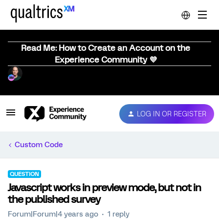
Read Me: How to Create an Account on the
Experience Community 💜
LOG IN OR REGISTER
Custom Code
QUESTION
Javascript works in preview mode, but not in
the published survey
Forum|Forum|4 years ago
1 reply