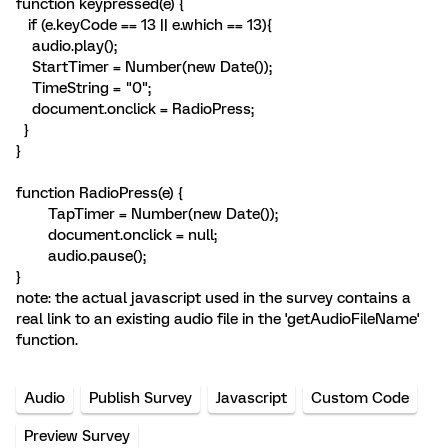
function keypressed(e) {
if (e.keyCode == 13 || e.which == 13){
audio.play();
StartTimer = Number(new Date());
TimeString = "0";
document.onclick = RadioPress;
}
}
function RadioPress(e) {
TapTimer = Number(new Date());
document.onclick = null;
audio.pause();
}
note: the actual javascript used in the survey contains a
real link to an existing audio file in the 'getAudioFileName'
function.
Audio
Publish Survey
Javascript
Custom Code
Preview Survey