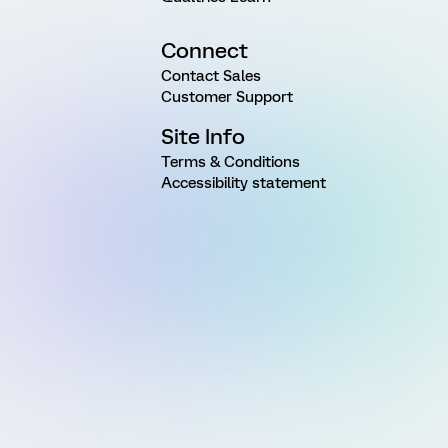
Connect
Contact Sales
Customer Support
Site Info
Terms & Conditions
Accessibility statement