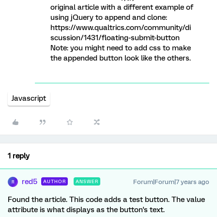
original article with a different example of
using jQuery to append and clone:
https://www.qualtrics.com/community/di
scussion/1431/floating-submit-button
Note: you might need to add css to make
the appended button look like the others.
Javascript
1 reply
red5
Forum|Forum|7 years ago
AUTHOR
ANSWER
R
Found the article. This code adds a test button. The value
attribute is what displays as the button's text.