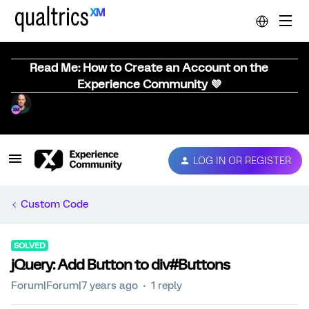
Read Me: How to Create an Account on the
Experience Community 💜
LOG IN OR REGISTER
Custom Code
SOLVED
jQuery: Add Button to div#Buttons
Forum|Forum|7 years ago
1 reply