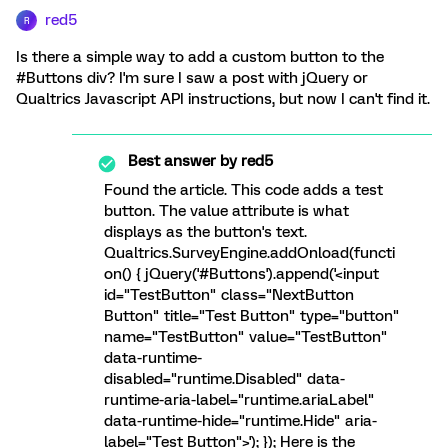
red5
R
Is there a simple way to add a custom button to the
#Buttons div? I'm sure I saw a post with jQuery or
Qualtrics Javascript API instructions, but now I can't find it.
Best answer by
red5
Found the article. This code adds a test
button. The value attribute is what
displays as the button's text.
Qualtrics.SurveyEngine.addOnload(functi
on() { jQuery('#Buttons').append('<input
id="TestButton" class="NextButton
Button" title="Test Button" type="button"
name="TestButton" value="TestButton"
data-runtime-
disabled="runtime.Disabled" data-
runtime-aria-label="runtime.ariaLabel"
data-runtime-hide="runtime.Hide" aria-
label="Test Button">'); }); Here is the