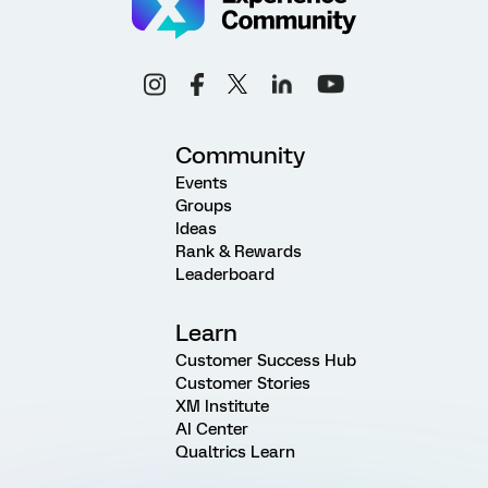
Community
Events
Groups
Ideas
Rank & Rewards
Leaderboard
Learn
Customer Success Hub
Customer Stories
XM Institute
AI Center
Qualtrics Learn