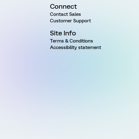
Connect
Contact Sales
Customer Support
Site Info
Terms & Conditions
Accessibility statement