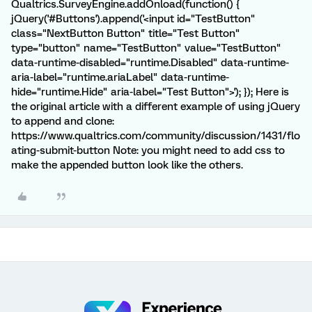
Qualtrics.SurveyEngine.addOnload(function() {
jQuery('#Buttons').append('<input id="TestButton"
class="NextButton Button" title="Test Button"
type="button" name="TestButton" value="TestButton"
data-runtime-disabled="runtime.Disabled" data-runtime-
aria-label="runtime.ariaLabel" data-runtime-
hide="runtime.Hide" aria-label="Test Button">'); }); Here is
the original article with a different example of using jQuery
to append and clone:
https://www.qualtrics.com/community/discussion/1431/flo
ating-submit-button Note: you might need to add css to
make the appended button look like the others.