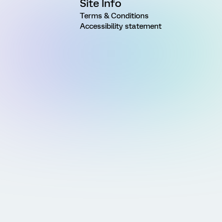
Site Info
Terms & Conditions
Accessibility statement