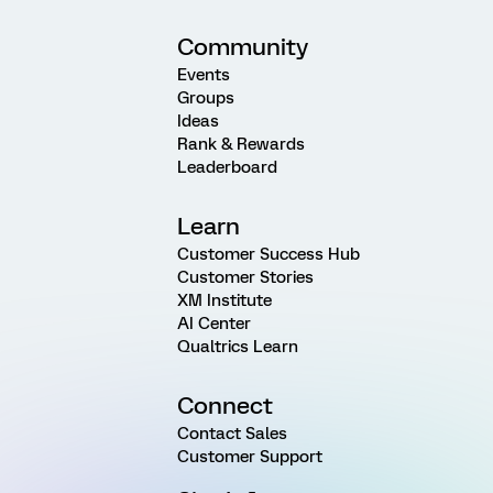
Community
Events
Groups
Ideas
Rank & Rewards
Leaderboard
Learn
Customer Success Hub
Customer Stories
XM Institute
AI Center
Qualtrics Learn
Connect
Contact Sales
Customer Support