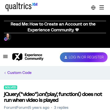
Read Me: How to Create an Account on the
Experience Community 💜
LOG IN OR REGISTER
Custom Code
SOLVED
jQuery("video").on('play', function() does not
run when video is played
Forum|Forum|5 years ago
3 replies