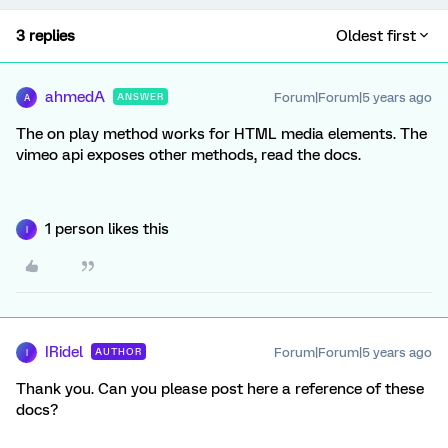
3 replies
Oldest first
ahmedA
Forum|Forum|5 years ago
ANSWER
A
The on play method works for HTML media elements. The
vimeo api exposes other methods, read the docs.
1 person likes this
I
IRidel
Forum|Forum|5 years ago
AUTHOR
I
Thank you. Can you please post here a reference of these
docs?