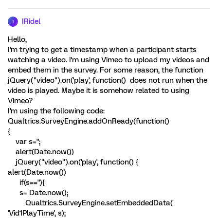
IRidel
I
Hello,
I'm trying to get a timestamp when a participant starts
watching a video. I'm using Vimeo to upload my videos and
embed them in the survey. For some reason, the function
jQuery("video").on('play', function() does not run when the
video is played. Maybe it is somehow related to using
Vimeo?
I'm using the following code:
Qualtrics.SurveyEngine.addOnReady(function()
{
var s='';
alert(Date.now())
jQuery("video").on('play', function() {
alert(Date.now())
if(s==''){
s= Date.now();
Qualtrics.SurveyEngine.setEmbeddedData(
'Vid1PlayTime', s);