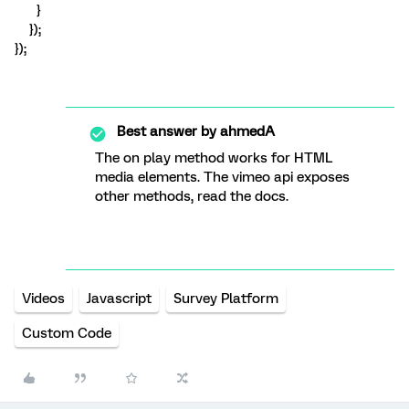
}
});
});
Best answer by
ahmedA
The on play method works for HTML
media elements. The vimeo api exposes
other methods, read the docs.
Videos
Javascript
Survey Platform
Custom Code