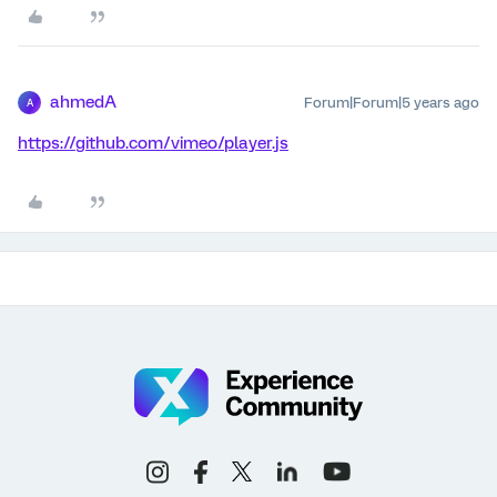
ahmedA
Forum|Forum|5 years ago
A
https://github.com/vimeo/player.js