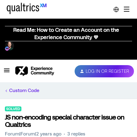
Read Me: How to Create an Account on the
Experience Community 💜
LOG IN OR REGISTER
Custom Code
SOLVED
JS non-encoding special character issue on
Qualtrics
Forum|Forum|2 years ago
3 replies