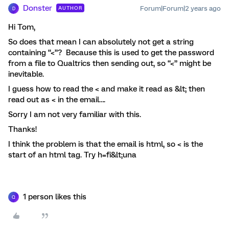
Donster
Forum|Forum|2 years ago
AUTHOR
D
Hi Tom,
So does that mean I can absolutely not get a string
containing “<”? Because this is used to get the password
from a file to Qualtrics then sending out, so “<” might be
inevitable.
I guess how to read the < and make it read as &lt; then
read out as < in the email….
Sorry I am not very familiar with this.
Thanks!
I think the problem is that the email is html, so < is the
start of an html tag. Try h=fi&lt;una
1 person likes this
Q