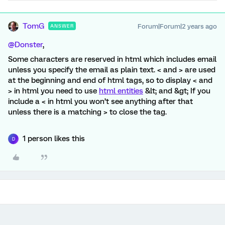
TomG
Forum|Forum|2 years ago
ANSWER
@Donster
,
Some characters are reserved in html which includes email
unless you specify the email as plain text. < and > are used
at the beginning and end of html tags, so to display < and
> in html you need to use
html entities
&lt; and &gt; If you
include a < in html you won’t see anything after that
unless there is a matching > to close the tag.
1 person likes this
D