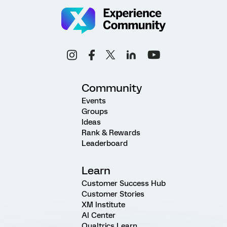
Community
Events
Groups
Ideas
Rank & Rewards
Leaderboard
Learn
Customer Success Hub
Customer Stories
XM Institute
AI Center
Qualtrics Learn