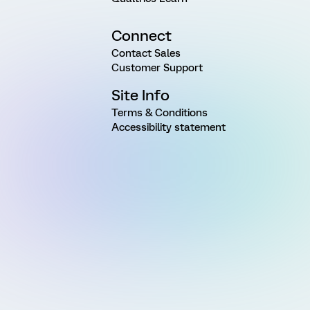
Connect
Contact Sales
Customer Support
Site Info
Terms & Conditions
Accessibility statement