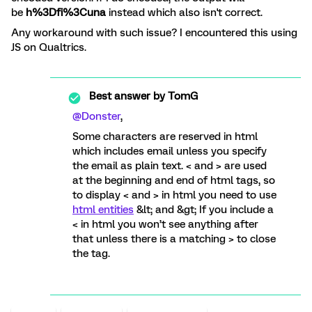
be
h%3Dfi%3Cuna
instead which also isn't correct.
Any workaround with such issue? I encountered this using
JS on Qualtrics.
Best answer by
TomG
@Donster
,
Some characters are reserved in html
which includes email unless you specify
the email as plain text. < and > are used
at the beginning and end of html tags, so
to display < and > in html you need to use
html entities
&lt; and &gt; If you include a
< in html you won’t see anything after
that unless there is a matching > to close
the tag.