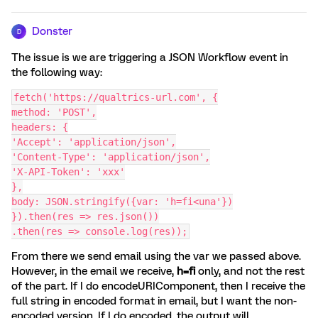
Donster
D
The issue is we are triggering a JSON Workflow event in
the following way:
fetch('https://qualtrics-url.com', {
method: 'POST',
headers: {
'Accept': 'application/json',
'Content-Type': 'application/json',
'X-API-Token': 'xxx'
},
body: JSON.stringify({var: 'h=fi<una'})
}).then(res => res.json())
.then(res => console.log(res));
From there we send email using the var we passed above.
However, in the email we receive,
h=fi
only, and not the rest
of the part. If I do encodeURIComponent, then I receive the
full string in encoded format in email, but I want the non-
encoded version. If I do encoded, the output will