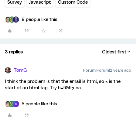
Survey
Javascript
Custom Code
8 people like this
3 replies
Oldest first
TomG
Forum|Forum|2 years ago
I think the problem is that the email is html, so < is the
start of an html tag. Try h=fi&lt;una
5 people like this
D