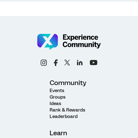
Community
Events
Groups
Ideas
Rank & Rewards
Leaderboard
Learn