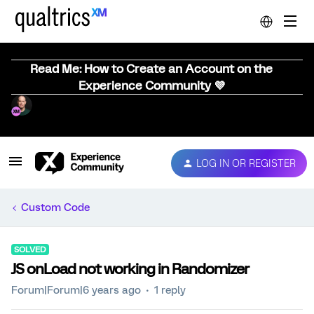
Read Me: How to Create an Account on the
Experience Community 💜
LOG IN OR REGISTER
Custom Code
SOLVED
JS onLoad not working in Randomizer
Forum|Forum|6 years ago
1 reply