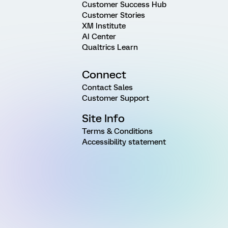
Customer Success Hub
Customer Stories
XM Institute
AI Center
Qualtrics Learn
Connect
Contact Sales
Customer Support
Site Info
Terms & Conditions
Accessibility statement