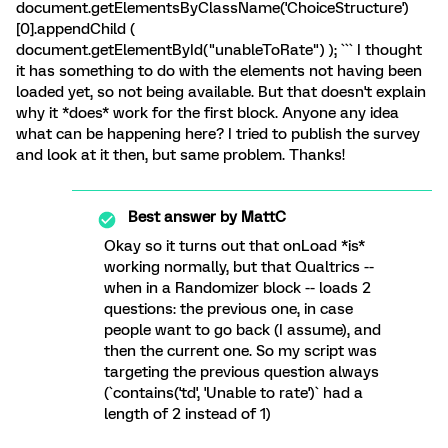
document.getElementsByClassName('ChoiceStructure')
[0].appendChild (
document.getElementById("unableToRate") ); ``` I thought
it has something to do with the elements not having been
loaded yet, so not being available. But that doesn't explain
why it *does* work for the first block. Anyone any idea
what can be happening here? I tried to publish the survey
and look at it then, but same problem. Thanks!
Best answer by
MattC
Okay so it turns out that onLoad *is*
working normally, but that Qualtrics --
when in a Randomizer block -- loads 2
questions: the previous one, in case
people want to go back (I assume), and
then the current one. So my script was
targeting the previous question always
(`contains('td', 'Unable to rate')` had a
length of 2 instead of 1)