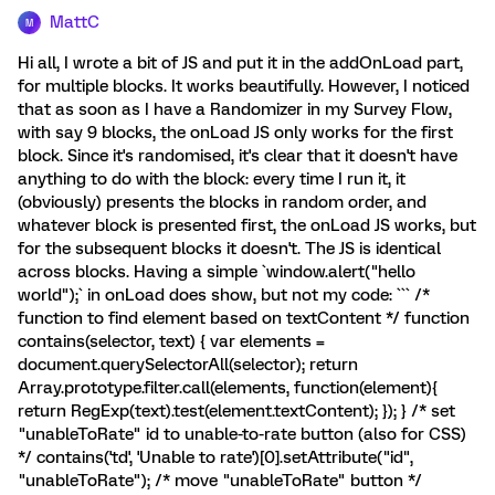
MattC
M
Hi all, I wrote a bit of JS and put it in the addOnLoad part,
for multiple blocks. It works beautifully. However, I noticed
that as soon as I have a Randomizer in my Survey Flow,
with say 9 blocks, the onLoad JS only works for the first
block. Since it's randomised, it's clear that it doesn't have
anything to do with the block: every time I run it, it
(obviously) presents the blocks in random order, and
whatever block is presented first, the onLoad JS works, but
for the subsequent blocks it doesn't. The JS is identical
across blocks. Having a simple `window.alert("hello
world");` in onLoad does show, but not my code: ``` /*
function to find element based on textContent */ function
contains(selector, text) { var elements =
document.querySelectorAll(selector); return
Array.prototype.filter.call(elements, function(element){
return RegExp(text).test(element.textContent); }); } /* set
"unableToRate" id to unable-to-rate button (also for CSS)
*/ contains('td', 'Unable to rate')[0].setAttribute("id",
"unableToRate"); /* move "unableToRate" button */