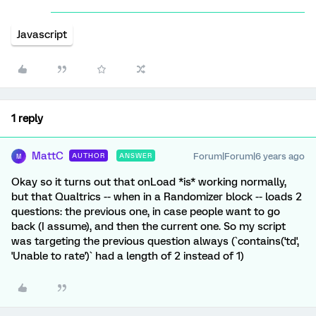
Javascript
1 reply
MattC
Forum|Forum|6 years ago
AUTHOR
ANSWER
M
Okay so it turns out that onLoad *is* working normally,
but that Qualtrics -- when in a Randomizer block -- loads 2
questions: the previous one, in case people want to go
back (I assume), and then the current one. So my script
was targeting the previous question always (`contains('td',
'Unable to rate')` had a length of 2 instead of 1)