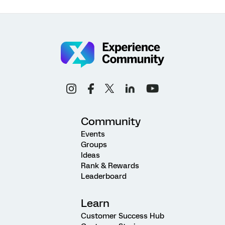
Community
Events
Groups
Ideas
Rank & Rewards
Leaderboard
Learn
Customer Success Hub