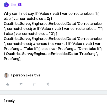
liss_SK
L
Why can I not say, if (Value > val) { var correctchoice = 1; }
else { var correctchoice = 0; }
Qualtrics.SurveyEngine.setEmbeddedData("Correctchoice
", correctchoice); or if (Value > val) { var correctchoice = "1";
} else { var correctchoice = "0"; }
Qualtrics.SurveyEngine.setEmbeddedData("Correctchoice
", correctchoice); whereas this works? if (Value > val) { var
Pruefung = "Take it"; } else { var Pruefung = "Don't take it";
} Qualtrics.SurveyEngine.setEmbeddedData("Pruefung",
Pruefung);
1 person likes this
1 reply