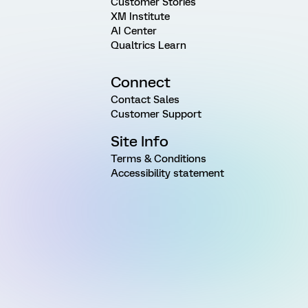
Customer Stories
XM Institute
AI Center
Qualtrics Learn
Connect
Contact Sales
Customer Support
Site Info
Terms & Conditions
Accessibility statement