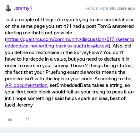
JeremyK
Forum|Forum|6 years ago
Just a couple of things: Are you trying to use correctchoice
on the same page you set it? I had a post TomG answered
alerting me that's not possible
(
https://qualtrics.com/community/discussion/5171/setemb
eddeddata-not-writing-back-to-qualtrics#latest
). Also, did
you define correctchoice in the SurveyFlow? You don't
have to hardcode in a value, but you need to declare it in
order to use it in your survey. Those 2 things being stated,
the fact that your Pruefung example works means the
problem isn't with the logic in your code. According to the
API documentation
, setEmbeddedData takes a string, so
your first code block would fail as your trying to pass it an
int. I hope something I said helps spark an idea, best of
luck! -Jeremy