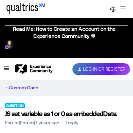
Read Me: How to Create an Account on the
Experience Community 💜
LOG IN OR REGISTER
Custom Code
QUESTION
JS set variable as 1 or 0 as embeddedData
Forum|Forum|7 years ago
1 reply