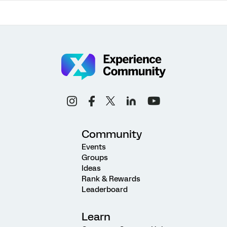
Community
Events
Groups
Ideas
Rank & Rewards
Leaderboard
Learn