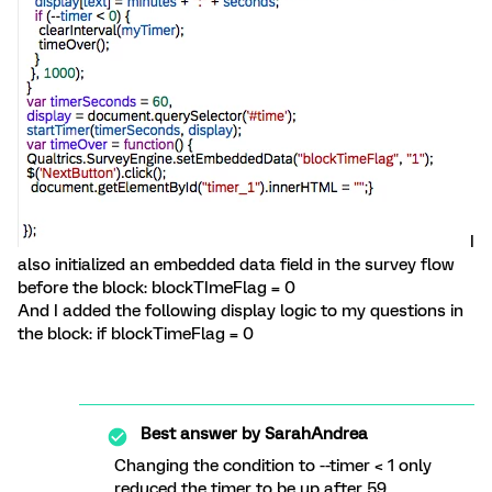
I
also initialized an embedded data field in the survey flow
before the block: blockTImeFlag = 0
And I added the following display logic to my questions in
the block: if blockTimeFlag = 0
Best answer by
SarahAndrea
Changing the condition to --timer < 1 only
reduced the timer to be up after 59