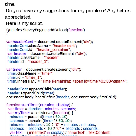
time.
Do you have any suggestions for my problem? Any help is
appreciated.
Here is my script: