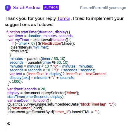
SarahAndrea
Forum|Forum|6 years ago
AUTHOR
S
Thank you for your reply
TomG
. I tried to implement your
suggestions as follows.