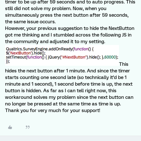
timer to be up after 59 seconds and to auto progress. This
still did not solve my problem. Now, when you
simultaneously press the next button after 59 seconds,
the same issue occurs.
However, your previous suggestion to hide the NextButton
got me thinking and I stumbled across the following JS in
the community and adjusted it to my setting.
This
hides the next button after 1 minute. And since the timer
starts counting one second late (so technically it’d be 1
minute and 1 second), 1 second before time is up, the next
button is hidden. As far as I can tell right now, this
workaround solves my problem since the next button can
no longer be pressed at the same time as time is up.
Thank you for very much for your support!