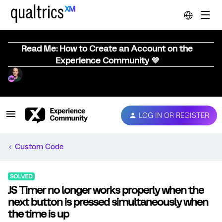
Read Me: How to Create an Account on the
Experience Community 💜
LOG IN OR REGISTER
Custom Code
SOLVED
JS Timer no longer works properly when the
next button is pressed simultaneously when
the time is up