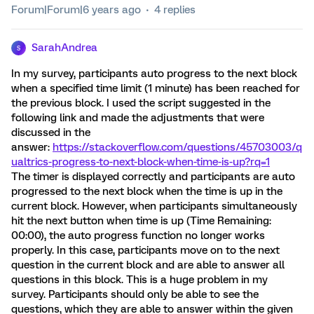
Forum|Forum|6 years ago
4 replies
SarahAndrea
S
In my survey, participants auto progress to the next block
when a specified time limit (1 minute) has been reached for
the previous block. I used the script suggested in the
following link and made the adjustments that were
discussed in the
answer:
https://stackoverflow.com/questions/45703003/q
ualtrics-progress-to-next-block-when-time-is-up?rq=1
The timer is displayed correctly and participants are auto
progressed to the next block when the time is up in the
current block. However, when participants simultaneously
hit the next button when time is up (Time Remaining:
00:00), the auto progress function no longer works
properly. In this case, participants move on to the next
question in the current block and are able to answer all
questions in this block. This is a huge problem in my
survey. Participants should only be able to see the
questions, which they are able to answer within the given