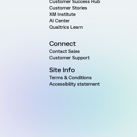
Customer Success Hub
Customer Stories
XM Institute
AI Center
Qualtrics Learn
Connect
Contact Sales
Customer Support
Site Info
Terms & Conditions
Accessibility statement