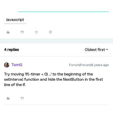
Javascript
4 replies
Oldest first
TomG
Forum|Forum|6 years ago
Try moving 'if(--timer < 0) ...' to the beginning of the
setInterval function and hide the NextButton in the first
line of the if.