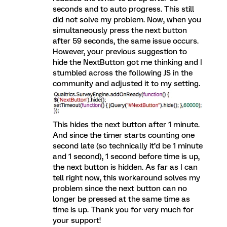
seconds and to auto progress. This still
did not solve my problem. Now, when you
simultaneously press the next button
after 59 seconds, the same issue occurs.
However, your previous suggestion to
hide the NextButton got me thinking and I
stumbled across the following JS in the
community and adjusted it to my setting.
This hides the next button after 1 minute.
And since the timer starts counting one
second late (so technically it’d be 1 minute
and 1 second), 1 second before time is up,
the next button is hidden. As far as I can
tell right now, this workaround solves my
problem since the next button can no
longer be pressed at the same time as
time is up. Thank you for very much for
your support!