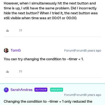
However, when I simultaneously hit the next button and
time is up, I still have the same problem. Did I incorrectly
hide the next button? When I tried it, the next button was
still visible when time was at 00:01 or 00:00.
TomG
Forum|Forum|6 years ago
You can try changing the condition to --timer < 1.
SarahAndrea
AUTHOR
ANSWER
S
Forum|Forum|6 years ago
Changing the condition to --timer < 1 only reduced the