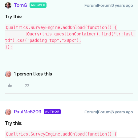
TomG
Forum|Forum|3 years ago
ANSWER
Try this:
Qualtrics.SurveyEngine.addOnload(function() {
	jQuery(this.questionContainer).find("tr:last 
td").css("padding-top","20px");
});
1 person likes this
PaulMc5209
Forum|Forum|3 years ago
AUTHOR
Try this:
Qualtrics.SurveyEngine.addOnload(function() {