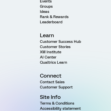
Events
Groups
Ideas
Rank & Rewards
Leaderboard
Learn
Customer Success Hub
Customer Stories
XM Institute
AI Center
Qualtrics Learn
Connect
Contact Sales
Customer Support
Site Info
Terms & Conditions
Accessibility statement