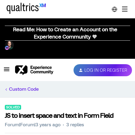
Read Me: How to Create an Account on the
Experience Community 💜
LOG IN OR REGISTER
Custom Code
SOLVED
JS to insert space and text in Form Field
Forum|Forum|3 years ago
3 replies