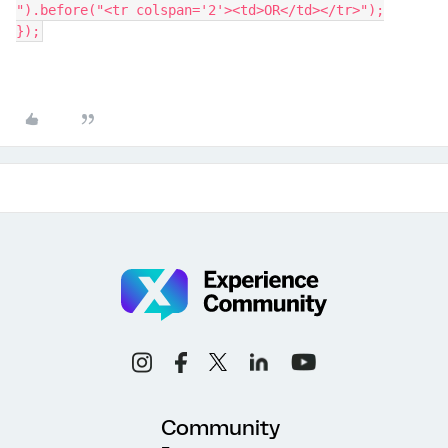
").before("<tr colspan='2'><td>OR</td></tr>");
});
Community