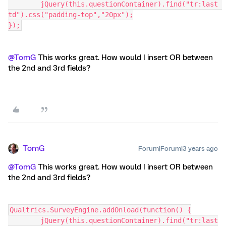
	jQuery(this.questionContainer).find("tr:last 
td").css("padding-top","20px");
});
@TomG
This works great. How would I insert OR between
the 2nd and 3rd fields?
TomG
Forum|Forum|3 years ago
@TomG
This works great. How would I insert OR between
the 2nd and 3rd fields?
Qualtrics.SurveyEngine.addOnload(function() {
	jQuery(this.questionContainer).find("tr:last