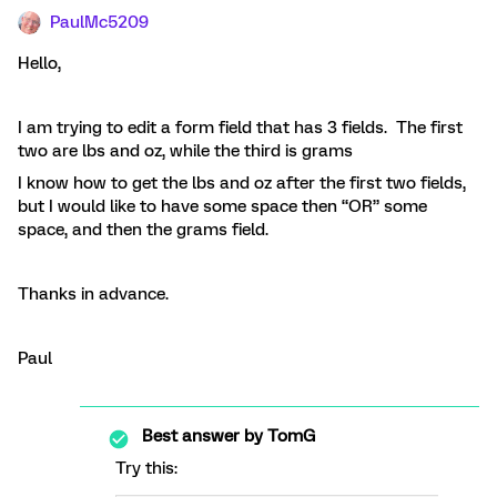
PaulMc5209
Hello,
I am trying to edit a form field that has 3 fields. The first
two are lbs and oz, while the third is grams
I know how to get the lbs and oz after the first two fields,
but I would like to have some space then “OR” some
space, and then the grams field.
Thanks in advance.
Paul
Best answer by
TomG
Try this: