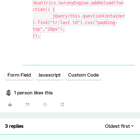
Qualtrics.SurveyEngine.addOnload(fun
ction() {
	jQuery(this.questionContainer
).find("tr:last td").css("padding-
top","20px");
});
Form Field
Javascript
Custom Code
1 person likes this
3 replies
Oldest first