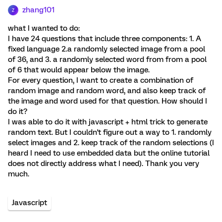
zhang101
Z
what I wanted to do:
I have 24 questions that include three components: 1. A
fixed language 2.a randomly selected image from a pool
of 36, and 3. a randomly selected word from from a pool
of 6 that would appear below the image.
For every question, I want to create a combination of
random image and random word, and also keep track of
the image and word used for that question. How should I
do it?
I was able to do it with javascript + html trick to generate
random text. But I couldn't figure out a way to 1. randomly
select images and 2. keep track of the random selections (I
heard I need to use embedded data but the online tutorial
does not directly address what I need). Thank you very
much.
Javascript