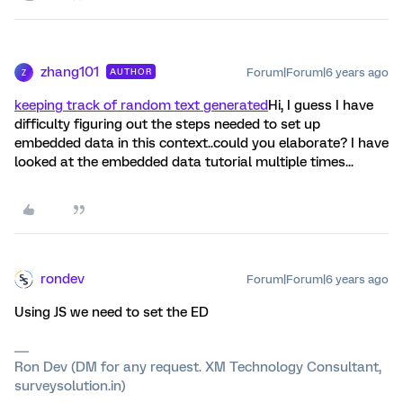
zhang101
Forum|Forum|6 years ago
AUTHOR
Z
keeping track of random text generated
Hi, I guess I have
difficulty figuring out the steps needed to set up
embedded data in this context..could you elaborate? I have
looked at the embedded data tutorial multiple times...
rondev
Forum|Forum|6 years ago
Using JS we need to set the ED
Ron Dev (DM for any request. XM Technology Consultant,
surveysolution.in)