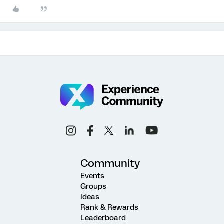
Community
Events
Groups
Ideas
Rank & Rewards
Leaderboard