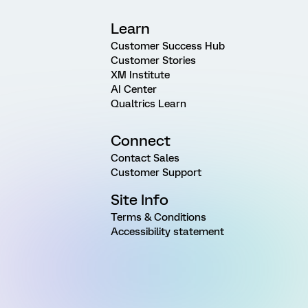
Learn
Customer Success Hub
Customer Stories
XM Institute
AI Center
Qualtrics Learn
Connect
Contact Sales
Customer Support
Site Info
Terms & Conditions
Accessibility statement