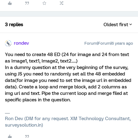
3 replies
Oldest first
rondev
Forum|Forum|6 years ago
You need to create 48 ED (24 for image and 24 from text
as Image1, text1, Image2, text2.....)
In a dummy question at the very beginning of the survey,
using JS you need to randomly set all the 48 embedded
data(for image you need to set the image url in embedded
data). Create a loop and merge block, add 2 columns as
img url and text. Pipe the current loop and merge filed at
specific places in the question.
Ron Dev (DM for any request. XM Technology Consultant,
surveysolution.in)