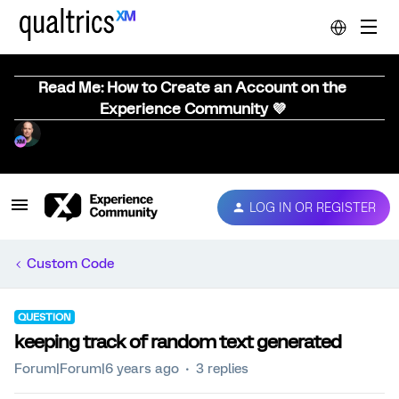
Read Me: How to Create an Account on the
Experience Community 💜
LOG IN OR REGISTER
Custom Code
QUESTION
keeping track of random text generated
Forum|Forum|6 years ago
3 replies