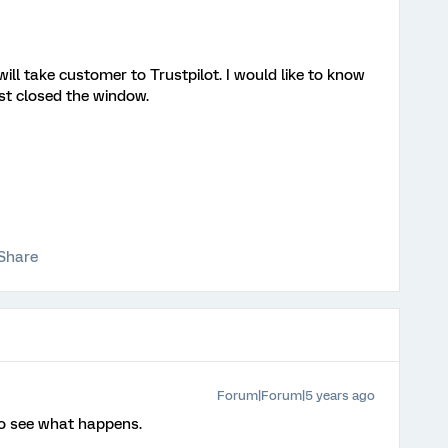
ill take customer to Trustpilot. I would like to know
ust closed the window.
Share
Forum|Forum|5 years ago
o see what happens.