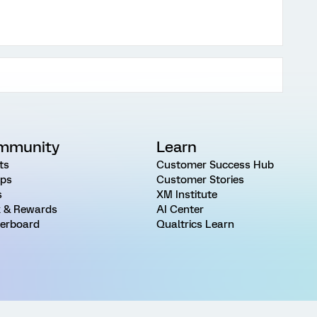
mmunity
Learn
ts
Customer Success Hub
ps
Customer Stories
s
XM Institute
 & Rewards
AI Center
erboard
Qualtrics Learn