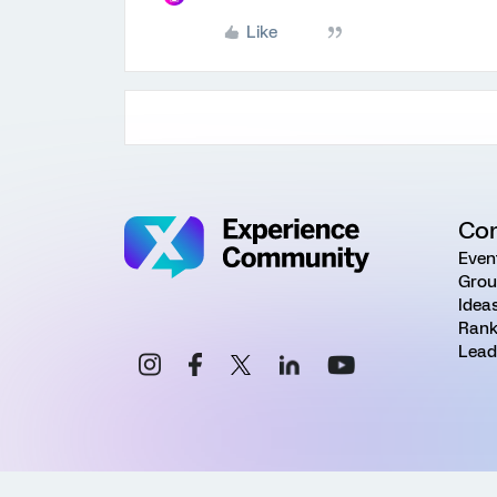
Like
Co
Even
Grou
Idea
Rank
Lead