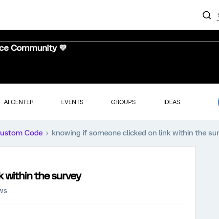
nce Community 💜
AI CENTER
EVENTS
GROUPS
IDEAS
ustom Code
knowing if someone clicked on link within the su
k within the survey
ews