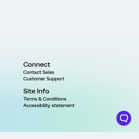
Connect
Contact Sales
Customer Support
Site Info
Terms & Conditions
Accessibility statement