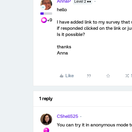
AnnaP
Level 2 ●●
hello
+9
I have added link to my survey that w
if responded clicked on the link or j
Is it possible?
thanks
Anna
Like
1 reply
CShell525
You can try it in anonymous mode t