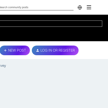
NEW POST
LOG IN OR REGISTER
rvey