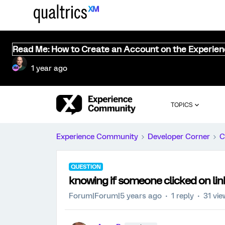
Read Me: How to Create an Account on the Experie
1 year ago
TOPICS
Experience Community
Developer Corner
C
QUESTION
knowing if someone clicked on lin
Forum|Forum|5 years ago
1 reply
31 vi