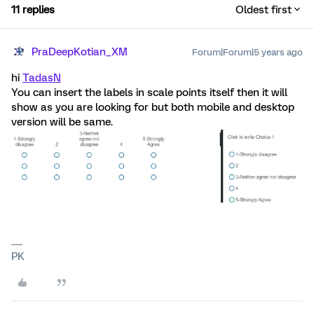
11 replies
Oldest first
PraDeepKotian_XM
Forum|Forum|5 years ago
hi
TadasN
You can insert the labels in scale points itself then it will
show as you are looking for but both mobile and desktop
version will be same.
PK