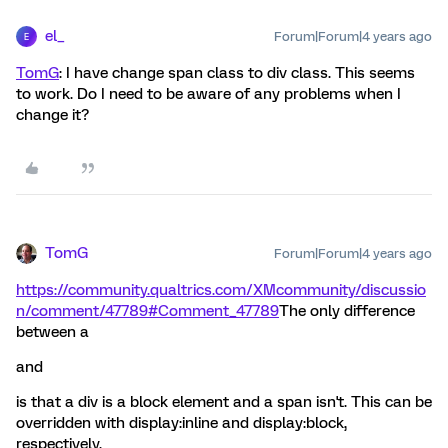
el_
Forum|Forum|4 years ago
E
TomG
: I have change span class to div class. This seems
to work. Do I need to be aware of any problems when I
change it?
TomG
Forum|Forum|4 years ago
https://community.qualtrics.com/XMcommunity/discussio
n/comment/47789#Comment_47789
The only difference
between a
and
is that a div is a block element and a span isn't. This can be
overridden with display:inline and display:block,
respectively.