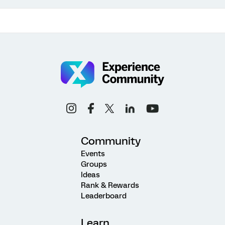
Community
Events
Groups
Ideas
Rank & Rewards
Leaderboard
Learn