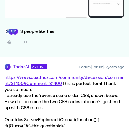
3 people like this
T
E
TadasN
Forum|Forum|5 years ago
AUTHOR
T
https://www.qualtrics.com/community/discussion/comme
nt/31400#Comment_31400
This is perfect Tom! Thank
you so much.
I already use the 'reverse scale order' CSS, shown below.
How do I combine the two CSS codes into one? I just end
up with CSS errors.
Qualtrics.SurveyEngine.addOnload(function() {
if(jQuery("#"+this.questionId+"