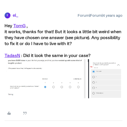
el_
Forum|Forum|4 years ago
E
Hey
TomG
,
it works, thanks for that! But it looks a little bit weird when
they have chosen one answer (see picture). Any possibility
to fix it or do I have to live with it?
TadasN
: Did it look the same in your case?