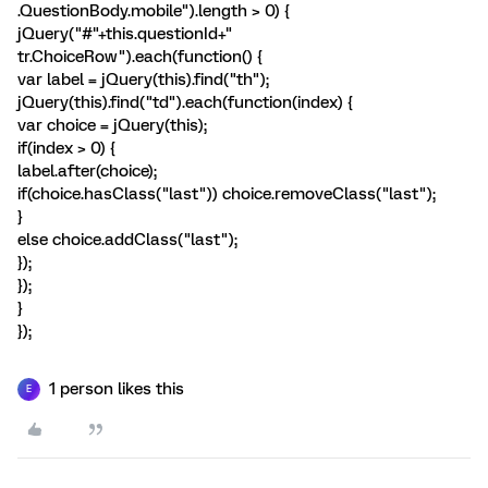
.QuestionBody.mobile").length > 0) {
jQuery("#"+this.questionId+"
tr.ChoiceRow").each(function() {
var label = jQuery(this).find("th");
jQuery(this).find("td").each(function(index) {
var choice = jQuery(this);
if(index > 0) {
label.after(choice);
if(choice.hasClass("last")) choice.removeClass("last");
}
else choice.addClass("last");
});
});
}
});
1 person likes this
E