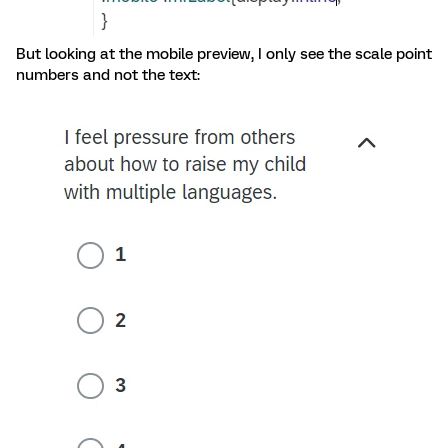
But looking at the mobile preview, I only see the scale point
numbers and not the text: