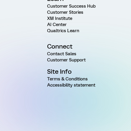
Customer Success Hub
Customer Stories
XM Institute
AI Center
Qualtrics Learn
Connect
Contact Sales
Customer Support
Site Info
Terms & Conditions
Accessibility statement