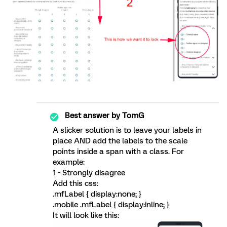
Best answer by
TomG
A slicker solution is to leave your labels in
place AND add the labels to the scale
points inside a span with a class. For
example:
1
- Strongly disagree
Add this css:
.mfLabel { display:none; }
.mobile .mfLabel { display:inline; }
It will look like this: