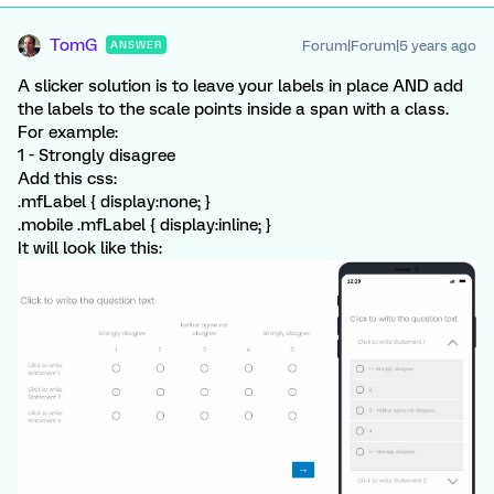
TomG
Forum|Forum|5 years ago
ANSWER
A slicker solution is to leave your labels in place AND add
the labels to the scale points inside a span with a class.
For example:
1
- Strongly disagree
Add this css:
.mfLabel { display:none; }
.mobile .mfLabel { display:inline; }
It will look like this: