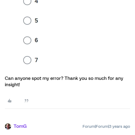
Can anyone spot my error? Thank you so much for any
insight!
TomG
Forum|Forum|3 years ago