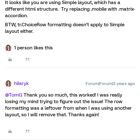
It looks like you are using Simple layout, which has a
different html structure. Try replacing .mobile with .matrix-
accordion.
BTW, tr.ChoiceRow formatting doesn’t apply to Simple
layout either.
1 person likes this
hilaryk
Forum|Forum|3 years ago
@TomG
Thank you so much, this worked! I was really
losing my mind trying to figure out the issue! The row
formatting was a leftover from when I was using another
layout, so I will remove that. Thanks again!