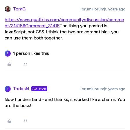
TomG
Forum|Forum|5 years ago
https://www.qualtrics.com/community/discussion/comme
nt/31415#Comment_31415
The thing you posted is
JavaScript, not CSS. I think the two are compatible - you
can use them both together.
1 person likes this
E
TadasN
Forum|Forum|5 years ago
AUTHOR
T
Now I understand - and thanks, it worked like a charm. You
are the boss!