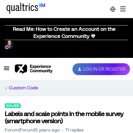
Read Me: How to Create an Account on the
Experience Community 💜
LOG IN OR REGISTER
Custom Code
SOLVED
Labels and scale points in the mobile survey
(smartphone version)
Forum|Forum|5 years ago
11 replies