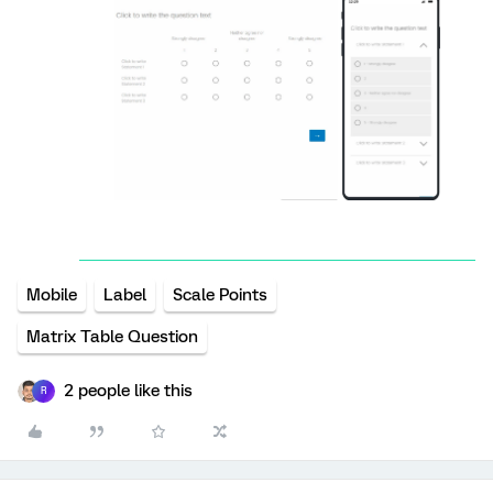
Mobile
Label
Scale Points
Matrix Table Question
2 people like this
R