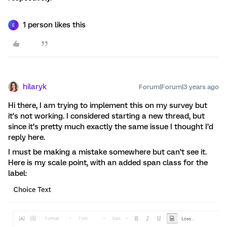
1 person likes this
E
hilaryk
Forum|Forum|3 years ago
Hi there, I am trying to implement this on my survey but
it’s not working. I considered starting a new thread, but
since it’s pretty much exactly the same issue I thought I’d
reply here.
I must be making a mistake somewhere but can’t see it.
Here is my scale point, with an added span class for the
label: