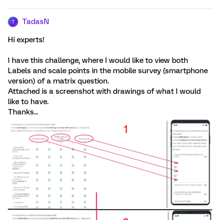
TadasN
T
Hi experts!
I have this challenge, where I would like to view both
Labels and scale points in the mobile survey (smartphone
version) of a matrix question.
Attached is a screenshot with drawings of what I would
like to have.
Thanks...