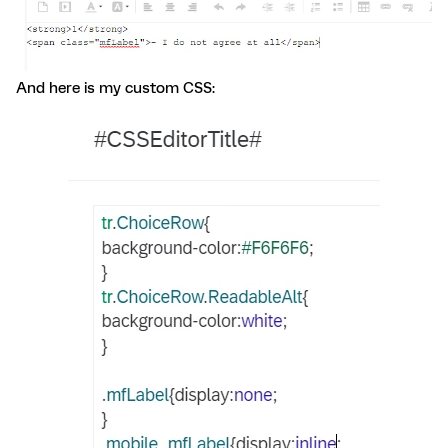
And here is my custom CSS: