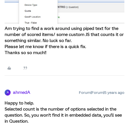
Am trying to find a work around using piped text for the
number of scored items/ some custom JS that counts it or
something similar. No luck so far.
Please let me know if there is a quick fix.
Thanks so so much!!
ahmedA
Forum|Forum|5 years ago
A
Happy to help.
Selected count is the number of options selected in the
question. So, you won't find it in embedded data, you'll see
in Question.