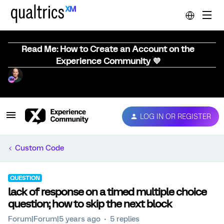
Read Me: How to Create an Account on the
Experience Community 💜
LOG IN OR REGISTER
Custom Code
QUESTION
lack of response on a timed multiple choice
question; how to skip the next block
Forum|Forum|5 years ago
5 replies