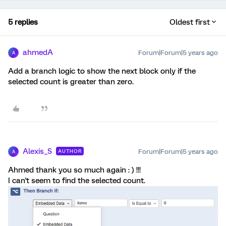
5 replies
Oldest first
ahmedA
Forum|Forum|5 years ago
A
Add a branch logic to show the next block only if the
selected count is greater than zero.
Alexis_S
Forum|Forum|5 years ago
AUTHOR
A
Ahmed thank you so much again : ) !!!
I can't seem to find the selected count.