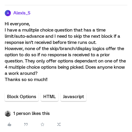
Alexis_S
A
Hi everyone,
I have a mulitple choice question that has a time
limit/auto-advance and I need to skip the next block if a
response isn't received before time runs out.
However, none of the skip/branch/display logics offer the
option to do so if no response is received to a prior
question. They only offer options dependant on one of the
4 multiple choice options being picked. Does anyone know
a work around?
Thanks so so much!!
Block Options
HTML
Javascript
1 person likes this