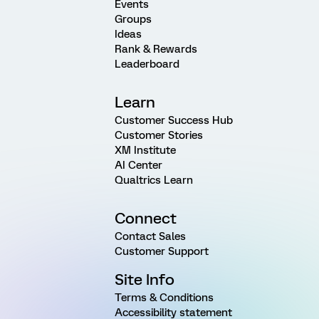
Events
Groups
Ideas
Rank & Rewards
Leaderboard
Learn
Customer Success Hub
Customer Stories
XM Institute
AI Center
Qualtrics Learn
Connect
Contact Sales
Customer Support
Site Info
Terms & Conditions
Accessibility statement