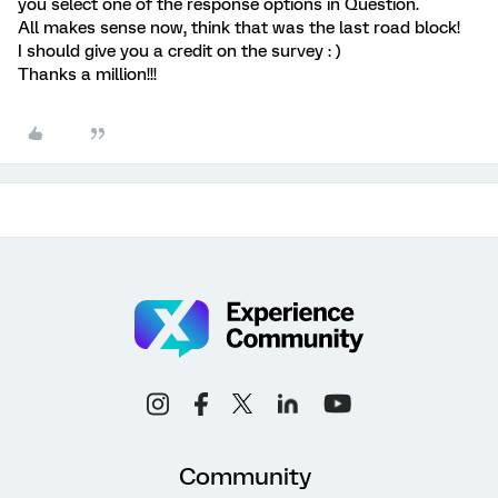
you select one of the response options in Question.
All makes sense now, think that was the last road block!
I should give you a credit on the survey : )
Thanks a million!!!
Community