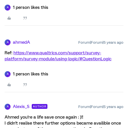
1 person likes this
A
ahmedA
Forum|Forum|5 years ago
A
Ref:
https://www.qualtrics.com/support/survey-
platform/survey-module/using-logic/#QuestionLogic
1 person likes this
A
Alexis_S
Forum|Forum|5 years ago
AUTHOR
A
Ahmed you're a life save once again : )!!
I didn't realise there further options became availible once