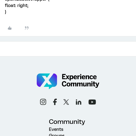
float: right;
}
Community
Events
Groups