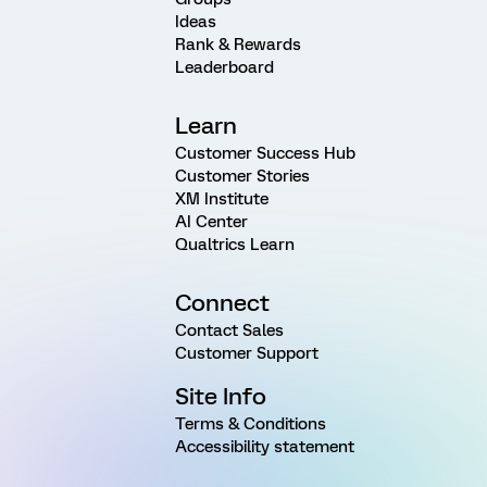
Ideas
Rank & Rewards
Leaderboard
Learn
Customer Success Hub
Customer Stories
XM Institute
AI Center
Qualtrics Learn
Connect
Contact Sales
Customer Support
Site Info
Terms & Conditions
Accessibility statement