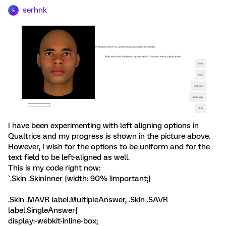
serhnk
S
I have been experimenting with left aligning options in
Qualtrics and my progress is shown in the picture above.
However, I wish for the options to be uniform and for the
text field to be left-aligned as well.
This is my code right now:
`.Skin .SkinInner {width: 90% !important;}
.Skin .MAVR label.MultipleAnswer, .Skin .SAVR
label.SingleAnswer{
display:-webkit-inline-box;