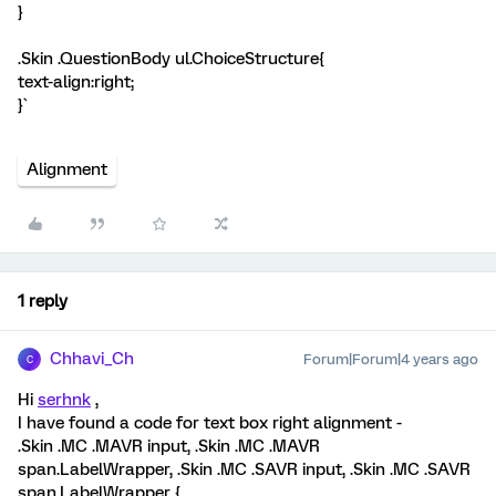
}
.Skin .QuestionBody ul.ChoiceStructure{
text-align:right;
}`
Alignment
1 reply
Chhavi_Ch
Forum|Forum|4 years ago
C
Hi
serhnk
,
I have found a code for text box right alignment -
.Skin .MC .MAVR input, .Skin .MC .MAVR
span.LabelWrapper, .Skin .MC .SAVR input, .Skin .MC .SAVR
span.LabelWrapper {