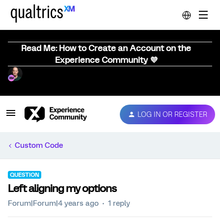
Read Me: How to Create an Account on the
Experience Community 💜
LOG IN OR REGISTER
Custom Code
QUESTION
Left aligning my options
Forum|Forum|4 years ago
1 reply