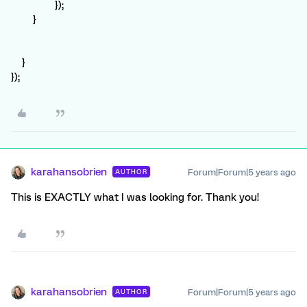
});
}
}
});
karahansobrien
Forum|Forum|5 years ago
AUTHOR
This is EXACTLY what I was looking for. Thank you!
karahansobrien
Forum|Forum|5 years ago
AUTHOR