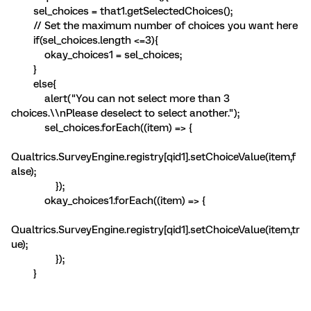
sel_choices = that1.getSelectedChoices();
// Set the maximum number of choices you want here
if(sel_choices.length <=3){
okay_choices1 = sel_choices;
}
else{
alert("You can not select more than 3
choices.\\nPlease deselect to select another.");
sel_choices.forEach((item) => {
Qualtrics.SurveyEngine.registry[qid1].setChoiceValue(item,f
alse);
});
okay_choices1.forEach((item) => {
Qualtrics.SurveyEngine.registry[qid1].setChoiceValue(item,tr
ue);
});
}