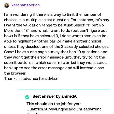
karahansobrien
I am wondering if there is a way to limit the number of
choices in a multiple select question. For instance, let's say
I want the validation range to be Must Select "1" but No
More than "3" and what I want to do (but can't figure out
how) is if they have selected 3, I don't want them even be
able to highlight another bar (or make another choice)
unless they deselect one of the 3 already selected choices.
Case: I have a one page survey that has 10 questions and
they won't get the error message until they try to hit the
submit button, in which case I'm worried they won't scroll
back up to see the error message and will instead close
the browser.
Thanks in advance for advice!
Best answer by
ahmedA
This should do the job for you:
Qualtrics.SurveyEngine.addOnReady(func