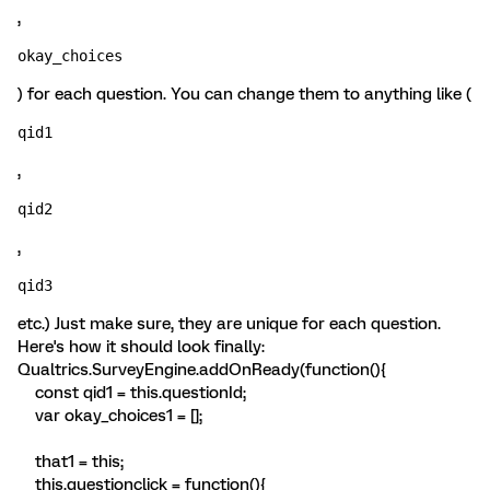
,
okay_choices
) for each question. You can change them to anything like (
qid1
,
qid2
,
qid3 
etc.) Just make sure, they are unique for each question.
Here's how it should look finally:
Qualtrics.SurveyEngine.addOnReady(function(){
const qid1 = this.questionId;
var okay_choices1 = [];
that1 = this;
this.questionclick = function(){