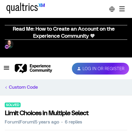
Read Me: How to Create an Account on the
Experience Community 💜
LOG IN OR REGISTER
Custom Code
SOLVED
Limit Choices in Multiple Select
Forum|Forum|5 years ago
6 replies