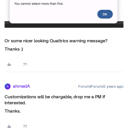
Or some nicer looking Qualtrics warning message?
Thanks :)
ahmedA
Forum|Forum|2 years ago
A
Customizations will be chargable, drop me a PM if
interested.
Thanks.