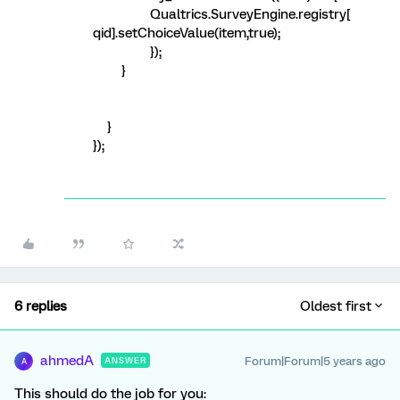
Qualtrics.SurveyEngine.registry[
qid].setChoiceValue(item,true);
});
}
}
});
6 replies
Oldest first
ahmedA
Forum|Forum|5 years ago
ANSWER
A
This should do the job for you: