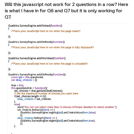
Will this javascript not work for 2 questions in a row? Here
is what I have in for Q6 and Q7 but it is only working for
Q7.