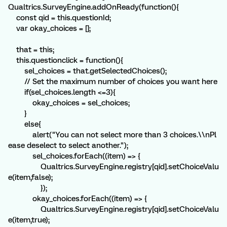
Qualtrics.SurveyEngine.addOnReady(function(){
const qid = this.questionId;
var okay_choices = [];
that = this;
this.questionclick = function(){
sel_choices = that.getSelectedChoices();
// Set the maximum number of choices you want here
if(sel_choices.length <=3){
okay_choices = sel_choices;
}
else{
alert("You can not select more than 3 choices.\\nPl
ease deselect to select another.");
sel_choices.forEach((item) => {
Qualtrics.SurveyEngine.registry[qid].setChoiceValu
e(item,false);
});
okay_choices.forEach((item) => {
Qualtrics.SurveyEngine.registry[qid].setChoiceValu
e(item,true);