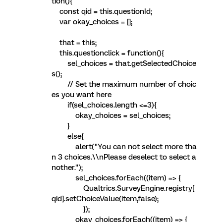
tion(){
const qid = this.questionId;
var okay_choices = [];
that = this;
this.questionclick = function(){
sel_choices = that.getSelectedChoice
s();
// Set the maximum number of choic
es you want here
if(sel_choices.length <=3){
okay_choices = sel_choices;
}
else{
alert("You can not select more tha
n 3 choices.\\nPlease deselect to select a
nother.");
sel_choices.forEach((item) => {
Qualtrics.SurveyEngine.registry[
qid].setChoiceValue(item,false);
});
okay_choices.forEach((item) => {