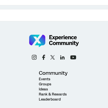
Community
Events
Groups
Ideas
Rank & Rewards
Leaderboard