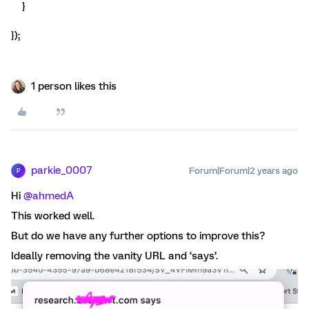
}
});
1 person likes this
parkie_0007
Forum|Forum|2 years ago
P
Hi
@ahmedA
This worked well.
But do we have any further options to improve this?
Ideally removing the vanity URL and ‘says’.