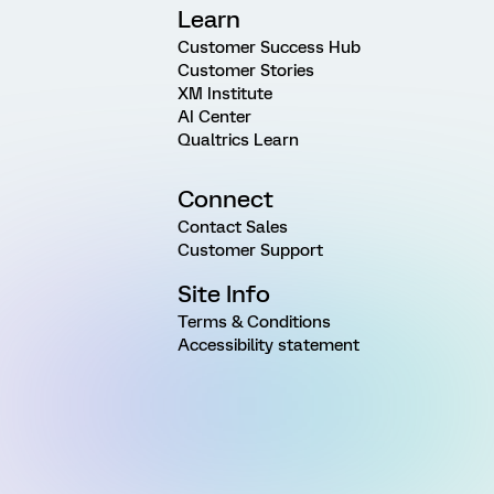
Learn
Customer Success Hub
Customer Stories
XM Institute
AI Center
Qualtrics Learn
Connect
Contact Sales
Customer Support
Site Info
Terms & Conditions
Accessibility statement