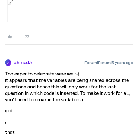
ahmedA
Forum|Forum|5 years ago
A
Too eager to celebrate were we. :-)
It appears that the variables are being shared across the
questions and hence this will only work for the last
question in which code is inserted. To make it work for all,
you'll need to rename the variables (
qid
,
that