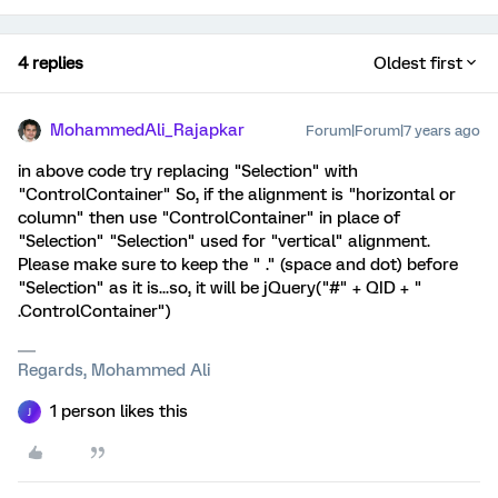
4 replies
Oldest first
MohammedAli_Rajapkar
Forum|Forum|7 years ago
in above code try replacing "Selection" with
"ControlContainer" So, if the alignment is "horizontal or
column" then use "ControlContainer" in place of
"Selection" "Selection" used for "vertical" alignment.
Please make sure to keep the " ." (space and dot) before
"Selection" as it is...so, it will be jQuery("#" + QID + "
.ControlContainer")
Regards, Mohammed Ali
1 person likes this
J