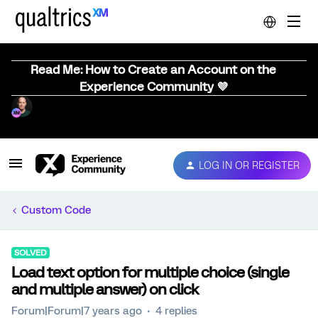
Read Me: How to Create an Account on the
Experience Community 💜
LOG IN OR REGISTER
Custom Code
SOLVED
Load text option for multiple choice (single
and multiple answer) on click
Forum|Forum|7 years ago
4 replies