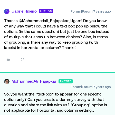
GabrielRibeiro
Forum|Forum|7 years ago
AUTHOR
G
Thanks @Mohammedali_Rajapakar_Ugam! Do you know
of any way that I could have a text box pop up below the
options (in the same question) but just be one box instead
of multiple that show up between choices? Also, in terms
of grouping, is there any way to keep grouping (with
labels) in horizontal or column? Thanks!
MohammedAli_Rajapkar
ANSWER
Forum|Forum|7 years ago
So, you want the "text-box" to appear for one specific
option only? Can you create a dummy survey with that
question and share the link with us? "Grouping" option is
not applicable for horizontal and column setting...