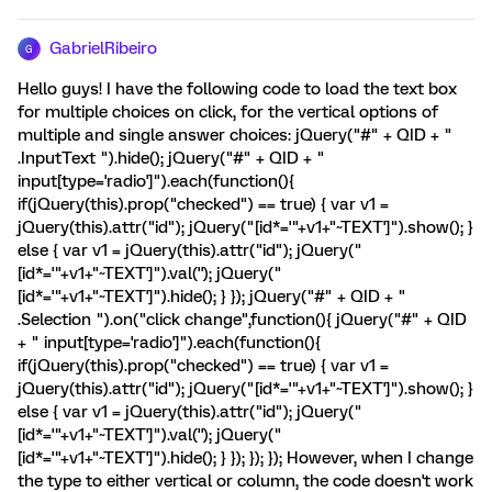
GabrielRibeiro
G
Hello guys! I have the following code to load the text box
for multiple choices on click, for the vertical options of
multiple and single answer choices: jQuery("#" + QID + "
.InputText ").hide(); jQuery("#" + QID + "
input[type='radio']").each(function(){
if(jQuery(this).prop("checked") == true) { var v1 =
jQuery(this).attr("id"); jQuery("[id*='"+v1+"~TEXT']").show(); }
else { var v1 = jQuery(this).attr("id"); jQuery("
[id*='"+v1+"~TEXT']").val(''); jQuery("
[id*='"+v1+"~TEXT']").hide(); } }); jQuery("#" + QID + "
.Selection ").on("click change",function(){ jQuery("#" + QID
+ " input[type='radio']").each(function(){
if(jQuery(this).prop("checked") == true) { var v1 =
jQuery(this).attr("id"); jQuery("[id*='"+v1+"~TEXT']").show(); }
else { var v1 = jQuery(this).attr("id"); jQuery("
[id*='"+v1+"~TEXT']").val(''); jQuery("
[id*='"+v1+"~TEXT']").hide(); } }); }); }); However, when I change
the type to either vertical or column, the code doesn't work