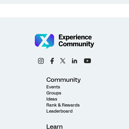
Community
Events
Groups
Ideas
Rank & Rewards
Leaderboard
Learn