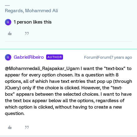
Regards, Mohammed Ali
1 person likes this
G
GabrielRibeiro
Forum|Forum|7 years ago
AUTHOR
G
@Mohammedali_Rajapakar_Ugam I want the "text-box" to
appear for every option chosen. Its a question with 8
options, all of which have text entries that pop up (through
JQuery) only if the choice is clicked. However, the "text-
box" appears between the selected choices. I want to have
the text box appear below all the options, regardless of
which option is clicked, without having to create a new
question.