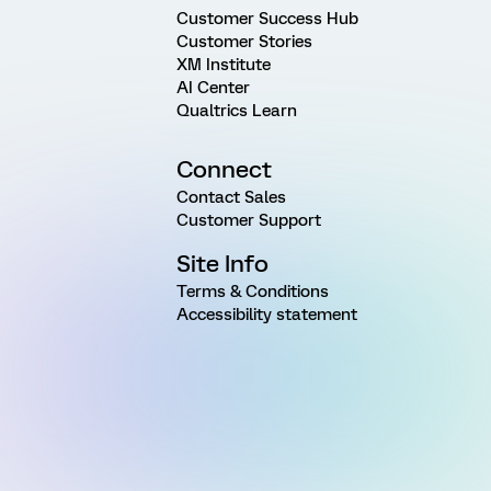
Customer Success Hub
Customer Stories
XM Institute
AI Center
Qualtrics Learn
Connect
Contact Sales
Customer Support
Site Info
Terms & Conditions
Accessibility statement