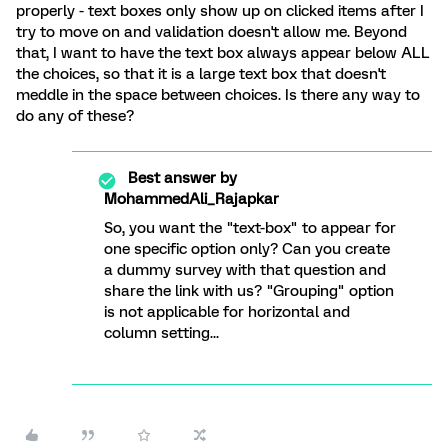
properly - text boxes only show up on clicked items after I
try to move on and validation doesn't allow me. Beyond
that, I want to have the text box always appear below ALL
the choices, so that it is a large text box that doesn't
meddle in the space between choices. Is there any way to
do any of these?
Best answer by
MohammedAli_Rajapkar
So, you want the "text-box" to appear for
one specific option only? Can you create
a dummy survey with that question and
share the link with us? "Grouping" option
is not applicable for horizontal and
column setting...