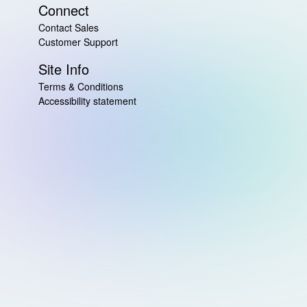
Connect
Contact Sales
Customer Support
Site Info
Terms & Conditions
Accessibility statement