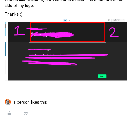
side of my logo.
Thanks :)
1 person likes this