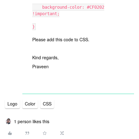
background-color: #CF0202
!important;
}
Please add this code to CSS.
Kind regards,
Praveen
Logo
Color
CSS
1 person likes this