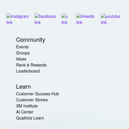
Community
Events
Groups
Ideas
Rank & Rewards
Leaderboard
Learn
Customer Success Hub
Customer Stories
XM Institute
AI Center
Qualtrics Learn