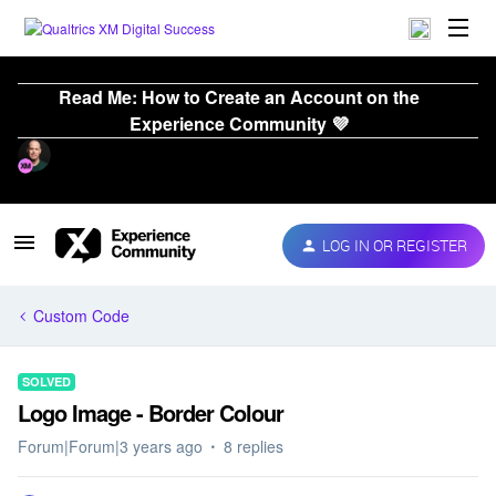
Read Me: How to Create an Account on the
Experience Community 💜
LOG IN OR REGISTER
Custom Code
SOLVED
Logo Image - Border Colour
Forum|Forum|3 years ago
8 replies