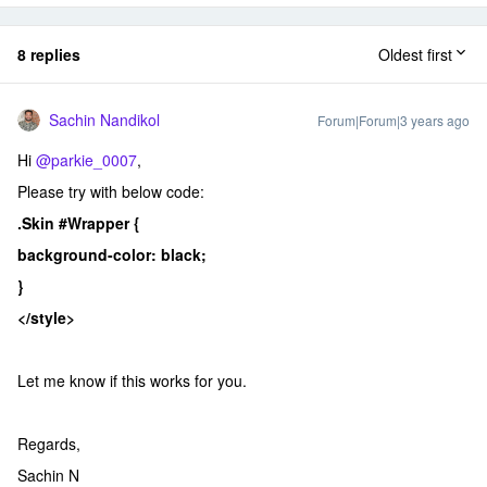
8 replies
Oldest first
Sachin Nandikol
Forum|Forum|3 years ago
Hi
@parkie_0007
,
Please try with below code:
.Skin #Wrapper {
background-color: black;
}
</style>
Let me know if this works for you.
Regards,
Sachin N