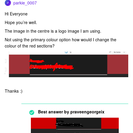
parkie_0007
P
Hi Everyone
Hope you’re well.
The image in the centre is a logo image I am using.
Not using the primary colour option how would I change the
colour of the red sections?
Thanks :)
Best answer by
praveengeorgeix