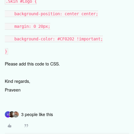
.Skin #Logo {
background-position: center center;
margin: 0 20px;
background-color: #CF0202 !important;
}
Please add this code to CSS.
Kind regards,
Praveen
3 people like this
E