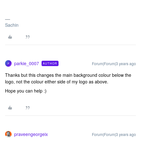
Sachin
parkie_0007
Forum|Forum|3 years ago
AUTHOR
P
Thanks but this changes the main background colour below the
logo, not the colour either side of my logo as above.
Hope you can help :)
praveengeorgeix
Forum|Forum|3 years ago