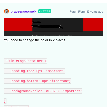
praveengeorgeix
Forum|Forum|3 years ago
ANSWER
You need to change the color in 2 places.
.Skin #LogoContainer {
padding-top: 0px !important;
padding-bottom: 0px !important;
background-color: #CF0202 !important;
}