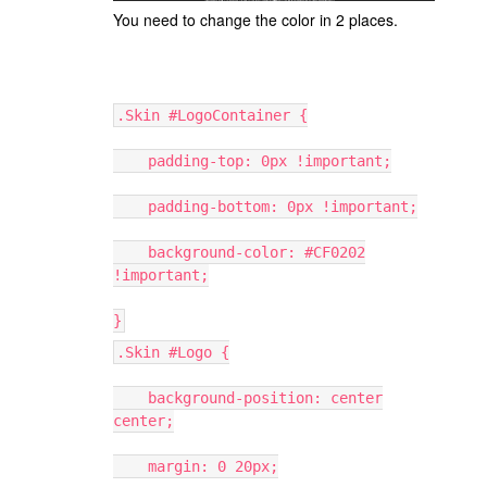
You need to change the color in 2 places.
.Skin #LogoContainer {
padding-top: 0px !important;
padding-bottom: 0px !important;
background-color: #CF0202
!important;
}
.Skin #Logo {
background-position: center
center;
margin: 0 20px;