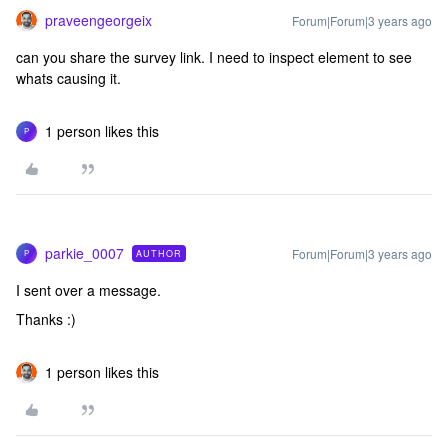
praveengeorgeix
Forum|Forum|3 years ago
can you share the survey link. I need to inspect element to see
whats causing it.
1 person likes this
P
parkie_0007
Forum|Forum|3 years ago
AUTHOR
P
I sent over a message.
Thanks :)
1 person likes this