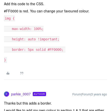
Add this code to the CSS.
#FF0000 is red. You can change your favoured colour.
img {
max-width: 100%;
height: auto !important;
border: 5px solid #FF0000;
}
parkie_0007
Forum|Forum|3 years ago
AUTHOR
P
Thanks but this adds a border.
I would like to add my own colour in section 1 & 2 that are either