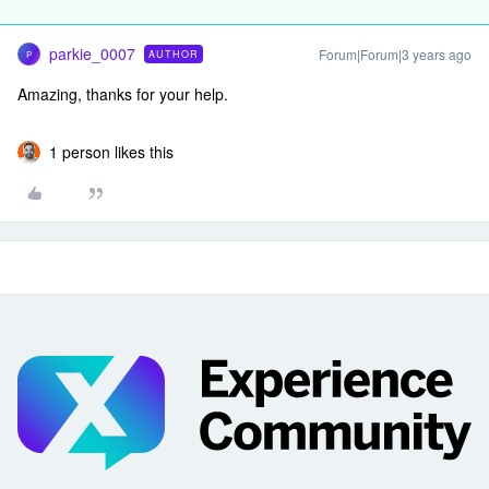
parkie_0007
Forum|Forum|3 years ago
AUTHOR
P
Amazing, thanks for your help.
1 person likes this