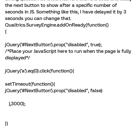
the next button to show after a specific number of
seconds in JS. Something like this, I have delayed it by 3
seconds you can change that.
Qualtrics.SurveyEngine.addOnReady(function()
{
jQuery('#NextButton').prop("disabled", true);
/*Place your JavaScript here to run when the page is fully
displayed*/
jQuery('a').eq(0).click(function(){
setTimeout(function(){
jQuery('#NextButton').prop("disabled", false)
},3000);
})