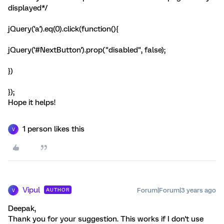
displayed*/
jQuery('a').eq(0).click(function(){
jQuery('#NextButton').prop("disabled", false);
})
});
Hope it helps!
1 person likes this
V
Vipul
Forum|Forum|3 years ago
AUTHOR
V
Deepak,
Thank you for your suggestion. This works if I don't use