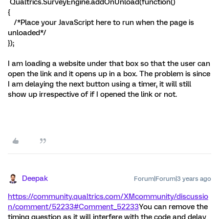
Qualtrics.SurveyEngine.addOnUnload(function()
{
/*Place your JavaScript here to run when the page is
unloaded*/
});
I am loading a website under that box so that the user can
open the link and it opens up in a box. The problem is since
I am delaying the next button using a timer, it will still
show up irrespective of if I opened the link or not.
Deepak
Forum|Forum|3 years ago
https://community.qualtrics.com/XMcommunity/discussio
n/comment/52233#Comment_52233
You can remove the
timing question as it will interfere with the code and delay