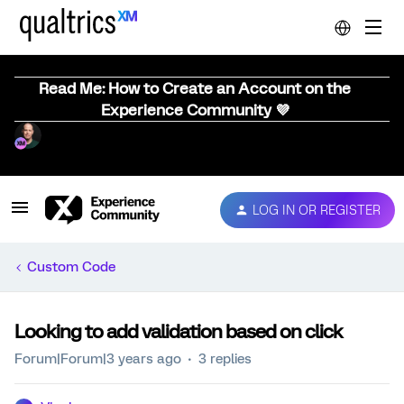
Read Me: How to Create an Account on the
Experience Community 💜
LOG IN OR REGISTER
Custom Code
Looking to add validation based on click
Forum|Forum|3 years ago
3 replies