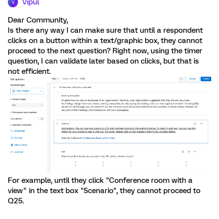
Vipul
V
Dear Community,
Is there any way I can make sure that until a respondent
clicks on a button within a text/graphic box, they cannot
proceed to the next question? Right now, using the timer
question, I can validate later based on clicks, but that is
not efficient.
For example, until they click "Conference room with a
view" in the text box "Scenario", they cannot proceed to
Q25.