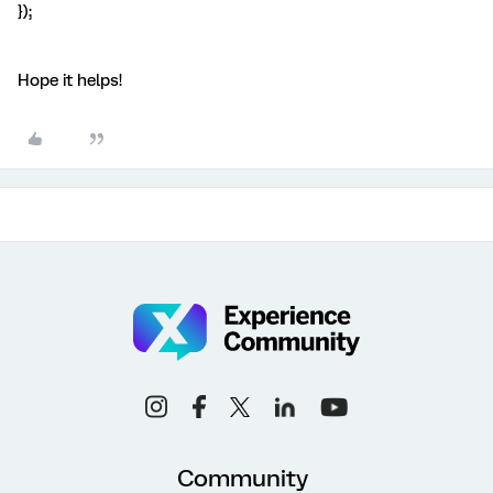
});
Hope it helps!
Community