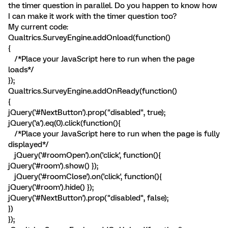
the timer question in parallel. Do you happen to know how
I can make it work with the timer question too?
My current code:
Qualtrics.SurveyEngine.addOnload(function()
{
/*Place your JavaScript here to run when the page
loads*/
});
Qualtrics.SurveyEngine.addOnReady(function()
{
jQuery('#NextButton').prop("disabled", true);
jQuery('a').eq(0).click(function(){
/*Place your JavaScript here to run when the page is fully
displayed*/
jQuery('#roomOpen').on('click', function(){
jQuery('#room').show() });
jQuery('#roomClose').on('click', function(){
jQuery('#room').hide() });
jQuery('#NextButton').prop("disabled", false);
})
});