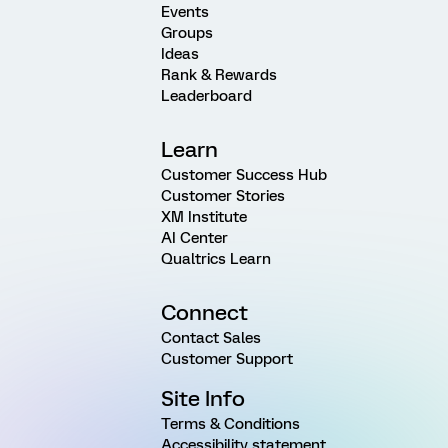
Events
Groups
Ideas
Rank & Rewards
Leaderboard
Learn
Customer Success Hub
Customer Stories
XM Institute
AI Center
Qualtrics Learn
Connect
Contact Sales
Customer Support
Site Info
Terms & Conditions
Accessibility statement