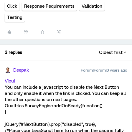
Click
Response Requirements
Validation
Testing
3 replies
Oldest first
Deepak
Forum|Forum|3 years ago
Vipul
You can include a javascript to disable the Next Button
and only enable it when the link is clicked. You can keep all
the other questions on next pages.
Qualtrics.SurveyEngine.addOnReady(function()
{
jQuery('#NextButton').prop("disabled", true);
/*Place your JavaScript here to run when the page is fully