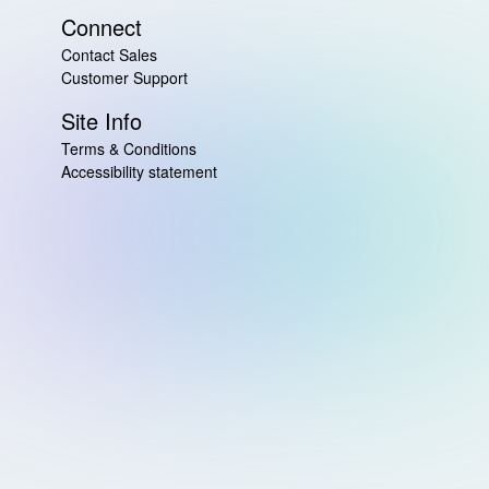
Connect
Contact Sales
Customer Support
Site Info
Terms & Conditions
Accessibility statement