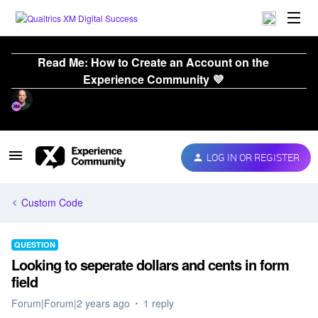
Read Me: How to Create an Account on the
Experience Community 💜
LOG IN OR REGISTER
Custom Code
QUESTION
Looking to seperate dollars and cents in form
field
Forum|Forum|2 years ago
1 reply