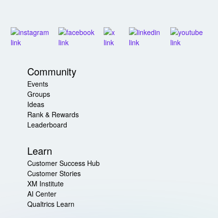
Community
Events
Groups
Ideas
Rank & Rewards
Leaderboard
Learn
Customer Success Hub
Customer Stories
XM Institute
AI Center
Qualtrics Learn