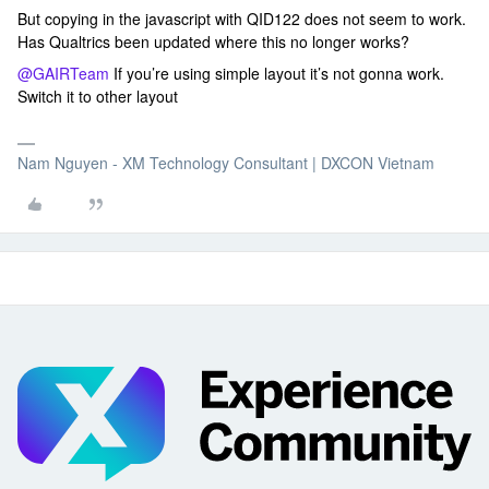
But copying in the javascript with QID122 does not seem to work.
Has Qualtrics been updated where this no longer works?
@GAIRTeam
If you’re using simple layout it’s not gonna work.
Switch it to other layout
Nam Nguyen - XM Technology Consultant | DXCON Vietnam