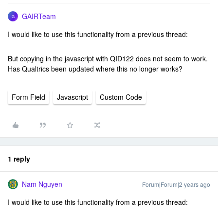
GAIRTeam
G
I would like to use this functionality from a previous thread:
But copying in the javascript with QID122 does not seem to work.
Has Qualtrics been updated where this no longer works?
Form Field
Javascript
Custom Code
1 reply
Nam Nguyen
Forum|Forum|2 years ago
I would like to use this functionality from a previous thread: