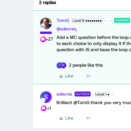
2 replies
TomG
Level 8 ●●●●●●●●
ANSWER
@sdevrez
,
Add a MC question before the loop a
+27
to each choice to only display it if
question with JS and base the loop o
2 people like this
J
S
Like
sdevrez
AUTHOR
Level 1 ●
S
Brilliant @TomG thank you very much
+1
Like