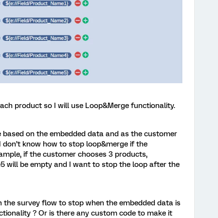
ach product so I will use Loop&Merge functionality.
e based on the embedded data and as the customer
I don’t know how to stop loop&merge if the
mple, if the customer chooses 3 products,
ill be empty and I want to stop the loop after the
 in the survey flow to stop when the embedded data is
ionality ? Or is there any custom code to make it