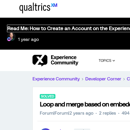
Read Me: How to Create an Account on the Experie
1 year ago
TOPICS
Experience Community
Developer Corner
C
SOLVED
Loop and merge based on embedde
Forum|Forum|2 years ago
2 replies
494