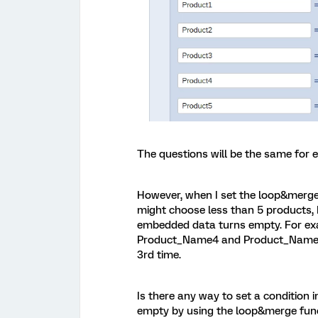
The questions will be the same for e
However, when I set the loop&merg
might choose less than 5 products, 
embedded data turns empty. For exa
Product_Name4 and Product_Name5 w
3rd time.
Is there any way to set a condition
empty by using the loop&merge funct