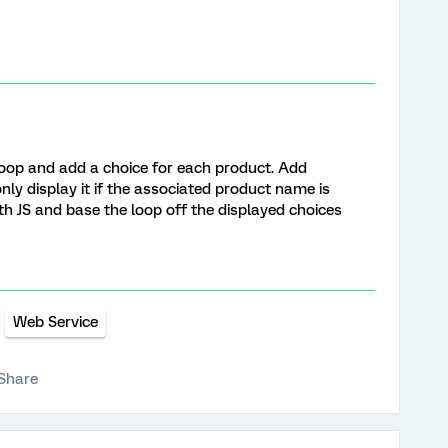
oop and add a choice for each product. Add
only display it if the associated product name is
th JS and base the loop off the displayed choices
Web Service
Share