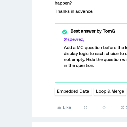
happen?
Thanks in advance.
Best answer by
TomG
@sdevrez
,
Add a MC question before the l
display logic to each choice to 
not empty. Hide the question wi
in the question.
Embedded Data
Loop & Merge
Like