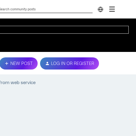
NEW POST
LOG IN OR REGISTER
from web service