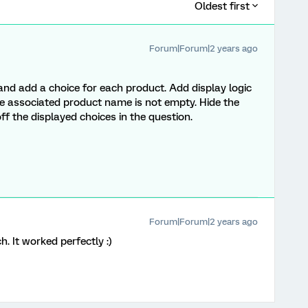
Oldest first
Forum|Forum|2 years ago
nd add a choice for each product. Add display logic
 the associated product name is not empty. Hide the
ff the displayed choices in the question.
Forum|Forum|2 years ago
. It worked perfectly :)