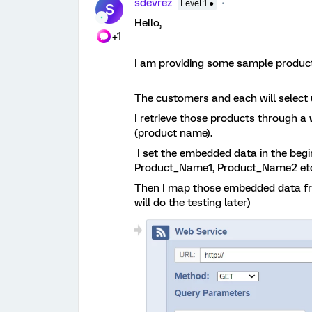
sdevrez
Level 1 ●
S
Hello,
+1
I am providing some sample product
The customers and each will select u
I retrieve those products through 
(product name).
I set the embedded data in the beg
Product_Name1, Product_Name2 et
Then I map those embedded data from
will do the testing later)