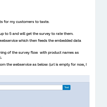
s for my customers to taste.
p to 5 and will get the survey to rate them.
a webservice which then feeds the embedded data
ining of the survey flow with product names as
c.
 the webservice as below: (url is empty for now, I