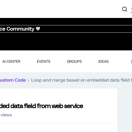
nce Community 💜
AI CENTER
EVENTS
GROUPS
IDEAS
ustom Code
Loop and merge based on embedded data field 
d data field from web service
 views