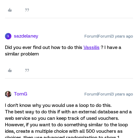
sazdelaney
Forum|Forum|3 years ago
S
Did you ever find out how to do this
Vassilis
? I have a
similar problem
TomG
Forum|Forum|3 years ago
I don't know why you would use a loop to do this.
The best way to do this if with an external database and a
web service so you can keep track of used vouchers.
However, if you want to do something similar to the loop
idea, create a multiple choice with all 500 vouchers as
choices, then use advanced randomization to show 1