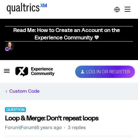
Read Me: How to Create an Account on the
Experience Community 💜
LOG IN OR REGISTER
Custom Code
QUESTION
Loop & Merge: Don't repeat loops
Forum|Forum|6 years ago
3 replies