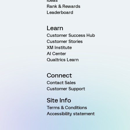
Ideas
Rank & Rewards
Leaderboard
Learn
Customer Success Hub
Customer Stories
XM Institute
AI Center
Qualtrics Learn
Connect
Contact Sales
Customer Support
Site Info
Terms & Conditions
Accessibility statement