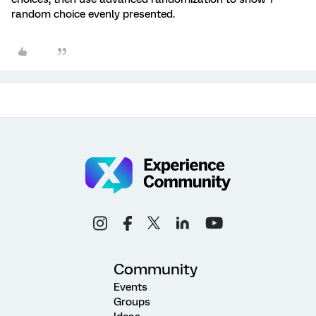
random choice evenly presented.
Community
Events
Groups