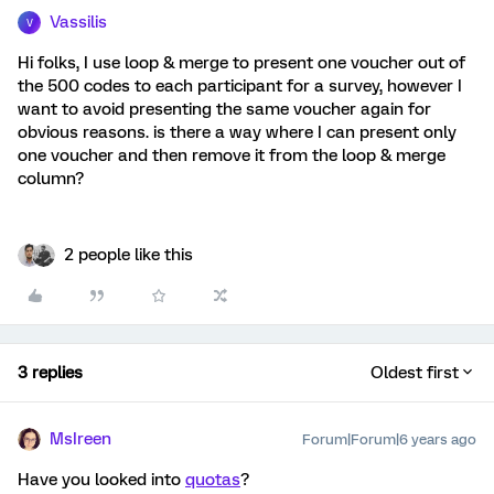
Vassilis
V
Hi folks, I use loop & merge to present one voucher out of
the 500 codes to each participant for a survey, however I
want to avoid presenting the same voucher again for
obvious reasons. is there a way where I can present only
one voucher and then remove it from the loop & merge
column?
2 people like this
3 replies
Oldest first
MsIreen
Forum|Forum|6 years ago
Have you looked into
quotas
?