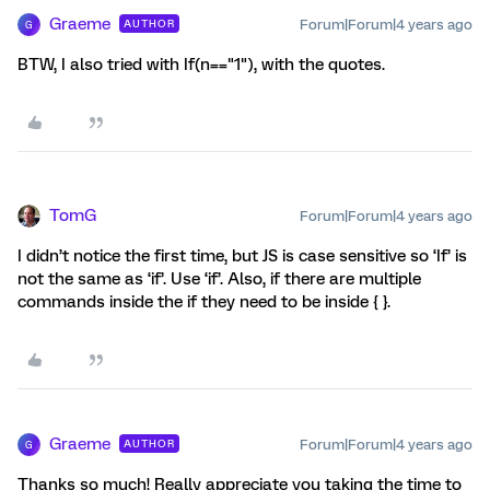
Graeme
Forum|Forum|4 years ago
AUTHOR
G
BTW, I also tried with If(n=="1"), with the quotes.
TomG
Forum|Forum|4 years ago
I didn’t notice the first time, but JS is case sensitive so ‘If’ is
not the same as ‘if’. Use ‘if’. Also, if there are multiple
commands inside the if they need to be inside { }.
Graeme
Forum|Forum|4 years ago
AUTHOR
G
Thanks so much! Really appreciate you taking the time to