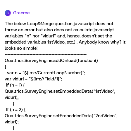
Graeme
G
The below Loop&Merge question javascript does not
throw an error but also does not calculate javascript
variables "n" nor "vidurl" and, hence, doesn't set the
embedded variables 1stVideo, etc.) . Anybody know why? It
looks so simple!
--------------------------------------------------------
Qualtrics.SurveyEngine.addOnload(function()
{
var n = "${lm://CurrentLoopNumber}";
var vidurl = "${lm://Field/1}";
If (n = 1) {
Qualtrics.SurveyEngine.setEmbeddedData("1stVideo",
vidurl);
}
If (n = 2) {
Qualtrics.SurveyEngine.setEmbeddedData("2ndVideo",
vidurl);
}