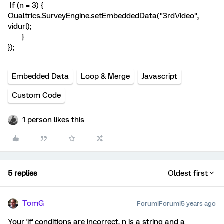
If (n = 3) {
Qualtrics.SurveyEngine.setEmbeddedData("3rdVideo",
vidurl);
}
});
Embedded Data
Loop & Merge
Javascript
Custom Code
1 person likes this
5 replies
Oldest first
TomG
Forum|Forum|5 years ago
Your 'if' conditions are incorrect. n is a string and a