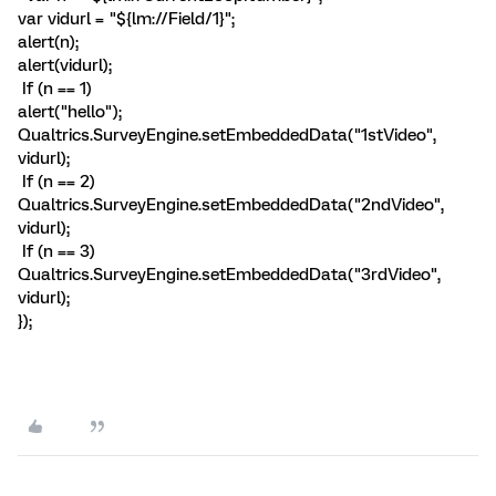
var vidurl = "${lm://Field/1}";
alert(n);
alert(vidurl);
If (n == 1)
alert("hello");
Qualtrics.SurveyEngine.setEmbeddedData("1stVideo",
vidurl);
If (n == 2)
Qualtrics.SurveyEngine.setEmbeddedData("2ndVideo",
vidurl);
If (n == 3)
Qualtrics.SurveyEngine.setEmbeddedData("3rdVideo",
vidurl);
});