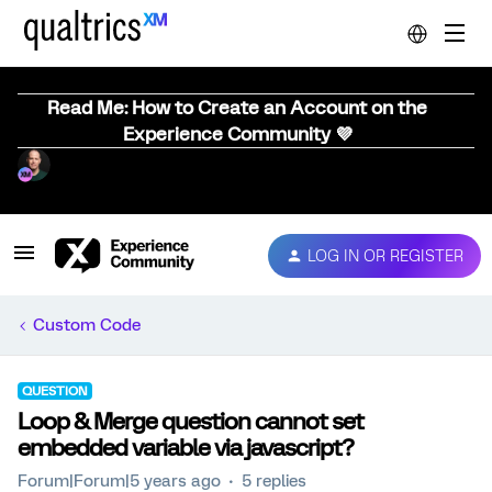
Read Me: How to Create an Account on the
Experience Community 💜
LOG IN OR REGISTER
Custom Code
QUESTION
Loop & Merge question cannot set
embedded variable via javascript?
Forum|Forum|5 years ago
5 replies