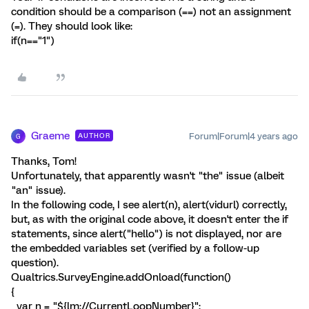
condition should be a comparison (==) not an assignment
(=). They should look like:
if(n=="1")
Graeme
Forum|Forum|4 years ago
AUTHOR
G
Thanks, Tom!
Unfortunately, that apparently wasn't "the" issue (albeit
"an" issue).
In the following code, I see alert(n), alert(vidurl) correctly,
but, as with the original code above, it doesn't enter the if
statements, since alert("hello") is not displayed, nor are
the embedded variables set (verified by a follow-up
question).
Qualtrics.SurveyEngine.addOnload(function()
{
var n = "${lm://CurrentLoopNumber}";