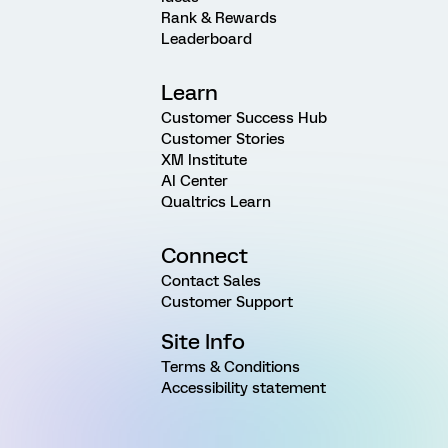
Rank & Rewards
Leaderboard
Learn
Customer Success Hub
Customer Stories
XM Institute
AI Center
Qualtrics Learn
Connect
Contact Sales
Customer Support
Site Info
Terms & Conditions
Accessibility statement