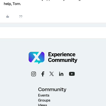
help, Tom.
Community
Events
Groups
Ideas