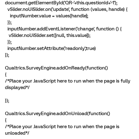
document.getElementById('QR~'+this.questionId+'~1');
vSlider.noUiSlider.on('update', function (values, handle) {
inputNumber.value = values[handle];
});
inputNumber.addEventListener('change', function () {
vSlider.noUiSlider.set([null, this.value]);
});
inputNumber.setAttribute('readonly',true)
});
Qualtrics.SurveyEngine.addOnReady(function()
{
/*Place your JavaScript here to run when the page is fully
displayed*/
});
Qualtrics.SurveyEngine.addOnUnload(function()
{
/*Place your JavaScript here to run when the page is
unloaded*/