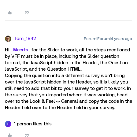
Tom_1842
Forum|Forum|4 years ago
Hi
LMeerts
, for the Slider to work, all the steps mentioned
by VFF must be in place, including the Slider question
format, the JavaScript hidden in the Header, the Question
JavaScript, and the Question HTML.
Copying the question into a different survey won't bring
over the JavaScript hidden in the Header, so it is likely you
still need to add that bit to your survey to get it to work. In
the survey that you imported where it was working, head
over to the Look & Feel -> General and copy the code in the
Header field over to the Header field in your survey.
1 person likes this
F