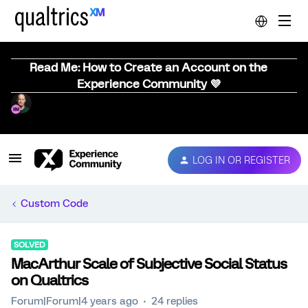
Read Me: How to Create an Account on the
Experience Community 💜
LOG IN OR REGISTER
Custom Code
SOLVED
MacArthur Scale of Subjective Social Status
on Qualtrics
Forum|Forum|4 years ago
24 replies