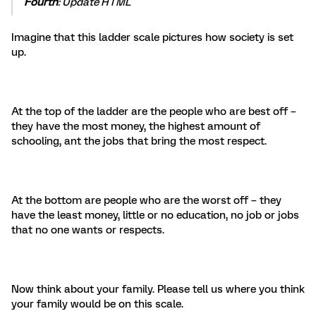
Fourth
: Update HTML
Imagine that this ladder scale pictures how society is set
up.
At the top of the ladder are the people who are best off –
they have the most money, the highest amount of
schooling, ant the jobs that bring the most respect.
At the bottom are people who are the worst off – they
have the least money, little or no education, no job or jobs
that no one wants or respects.
Now think about your family. Please tell us where you think
your family would be on this scale.