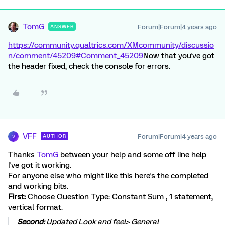
TomG
Forum|Forum|4 years ago
ANSWER
https://community.qualtrics.com/XMcommunity/discussio
n/comment/45209#Comment_45209
Now that you've got
the header fixed, check the console for errors.
VFF
Forum|Forum|4 years ago
AUTHOR
V
Thanks
TomG
between your help and some off line help
I've got it working.
For anyone else who might like this here's the completed
and working bits.
First:
Choose Question Type: Constant Sum , 1 statement,
vertical format.
Second:
Updated Look and feel> General