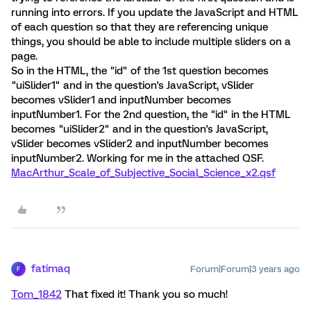
running into errors. If you update the JavaScript and HTML
of each question so that they are referencing unique
things, you should be able to include multiple sliders on a
page.
So in the HTML, the "id" of the 1st question becomes
"uiSlider1" and in the question's JavaScript, vSlider
becomes vSlider1 and inputNumber becomes
inputNumber1. For the 2nd question, the "id" in the HTML
becomes "uiSlider2" and in the question's JavaScript,
vSlider becomes vSlider2 and inputNumber becomes
inputNumber2. Working for me in the attached QSF.
MacArthur_Scale_of_Subjective_Social_Science_x2.qsf
fatimaq
Forum|Forum|3 years ago
F
Tom_1842
That fixed it! Thank you so much!