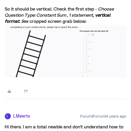
So it should be vertical. Check the first step -
Choose
Question Type: Constant Sum , 1 statement,
vertical
format
. S
ee cropped screen grab below:
LMeerts
Forum|Forum|4 years ago
L
Hi there. I am a total newbie and don't understand how to