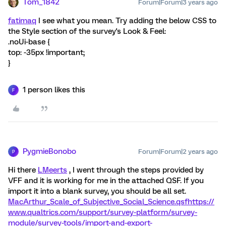
Tom_1842
Forum|Forum|3 years ago
fatimaq
I see what you mean. Try adding the below CSS to
the Style section of the survey's Look & Feel:
.noUi-base {
top: -35px !important;
}
1 person likes this
F
PygmieBonobo
Forum|Forum|2 years ago
P
Hi there
LMeerts
, I went through the steps provided by
VFF and it is working for me in the attached QSF. If you
import it into a blank survey, you should be all set.
MacArthur_Scale_of_Subjective_Social_Science.qsf
https://
www.qualtrics.com/support/survey-platform/survey-
module/survey-tools/import-and-export-