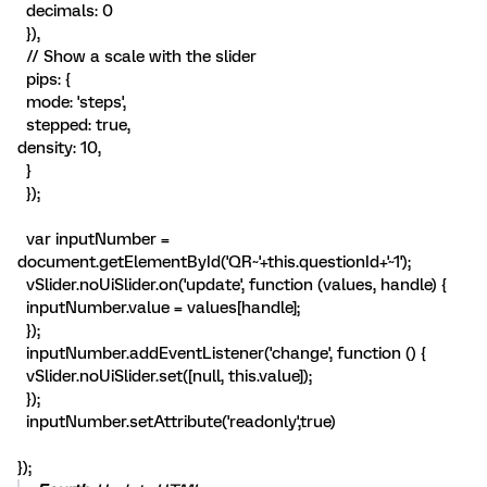
decimals: 0
}),
// Show a scale with the slider
pips: {
mode: 'steps',
stepped: true,
density: 10,
}
});
var inputNumber =
document.getElementById('QR~'+this.questionId+'~1');
vSlider.noUiSlider.on('update', function (values, handle) {
inputNumber.value = values[handle];
});
inputNumber.addEventListener('change', function () {
vSlider.noUiSlider.set([null, this.value]);
});
inputNumber.setAttribute('readonly',true)
});