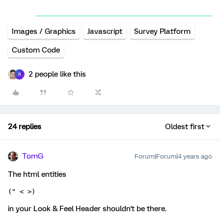
Images / Graphics
Javascript
Survey Platform
Custom Code
2 people like this
R
24 replies
Oldest first
TomG
Forum|Forum|4 years ago
The html entities
(" < >)
in your Look & Feel Header shouldn't be there.