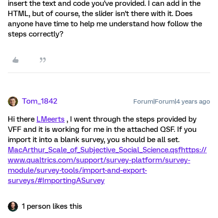
insert the text and code you've provided. I can add in the
HTML, but of course, the slider isn't there with it. Does
anyone have time to help me understand how follow the
steps correctly?
Tom_1842
Forum|Forum|4 years ago
Hi there
LMeerts
, I went through the steps provided by
VFF and it is working for me in the attached QSF. If you
import it into a blank survey, you should be all set.
MacArthur_Scale_of_Subjective_Social_Science.qsf
https://
www.qualtrics.com/support/survey-platform/survey-
module/survey-tools/import-and-export-
surveys/#ImportingASurvey
1 person likes this