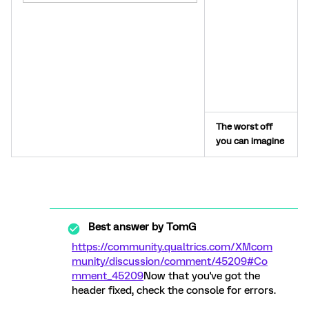
The worst off
you can imagine
Best answer by
TomG
https://community.qualtrics.com/XMcom
munity/discussion/comment/45209#Co
mment_45209
Now that you've got the
header fixed, check the console for errors.