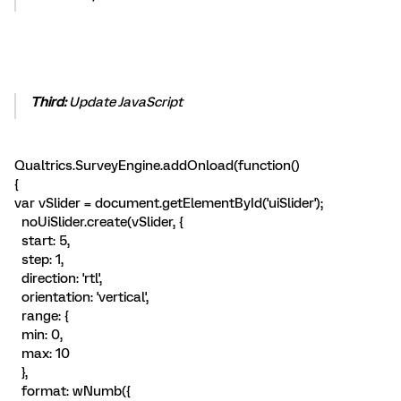
Third:
Update JavaScript
Qualtrics.SurveyEngine.addOnload(function()
{
var vSlider = document.getElementById('uiSlider');
noUiSlider.create(vSlider, {
start: 5,
step: 1,
direction: 'rtl',
orientation: 'vertical',
range: {
min: 0,
max: 10
},
format: wNumb({