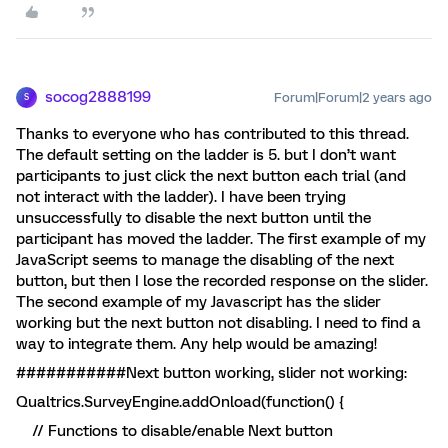
socog2888199
Forum|Forum|2 years ago
S
Thanks to everyone who has contributed to this thread.
The default setting on the ladder is 5. but I don’t want
participants to just click the next button each trial (and
not interact with the ladder). I have been trying
unsuccessfully to disable the next button until the
participant has moved the ladder. The first example of my
JavaScript seems to manage the disabling of the next
button, but then I lose the recorded response on the slider.
The second example of my Javascript has the slider
working but the next button not disabling. I need to find a
way to integrate them. Any help would be amazing!
###########Next button working, slider not working:
Qualtrics.SurveyEngine.addOnload(function() {
// Functions to disable/enable Next button