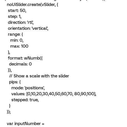
noUiSlider.create(vSlider, {
start: 50,
step: 1,
direction: 'rtl',
orientation: 'vertical',
range: {
min: 0,
max: 100
},
format: wNumb({
decimals: 0
}),
// Show a scale with the slider
pips: {
mode: 'positions',
values: [0,10,20,30,40,50,60,70, 80,90,100],
stepped: true,
}
});
var inputNumber =