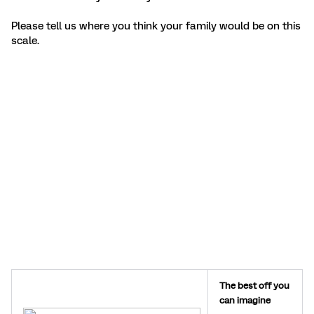
Please tell us where you think your family would be on this
scale.
The best off you
can imagine