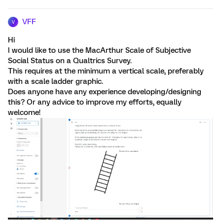
VFF
V
Hi
I would like to use the MacArthur Scale of Subjective
Social Status on a Qualtrics Survey.
This requires at the minimum a vertical scale, preferably
with a scale ladder graphic.
Does anyone have any experience developing/designing
this? Or any advice to improve my efforts, equally
welcome!