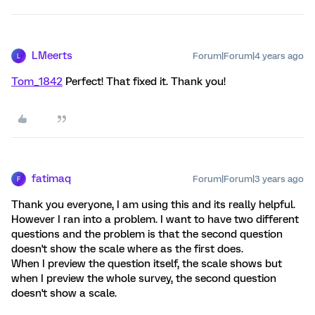
LMeerts
Forum|Forum|4 years ago
L
Tom_1842
Perfect! That fixed it. Thank you!
fatimaq
Forum|Forum|3 years ago
F
Thank you everyone, I am using this and its really helpful.
However I ran into a problem. I want to have two different
questions and the problem is that the second question
doesn't show the scale where as the first does.
When I preview the question itself, the scale shows but
when I preview the whole survey, the second question
doesn't show a scale.