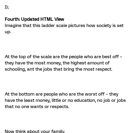
});
Fourth: Updated
HTML View
Imagine that this ladder scale pictures how society is set
up.
At the top of the scale are the people who are best off –
they have the most money, the highest amount of
schooling, ant the jobs that bring the most respect.
At the bottom are people who are the worst off – they
have the least money, little or no education, no job or jobs
that no one wants or respects.
Now think about your family.