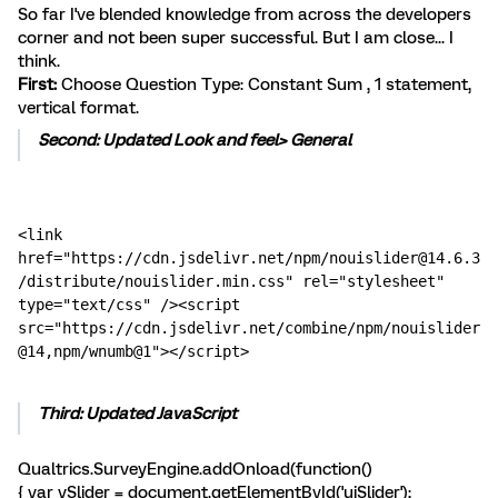
So far I've blended knowledge from across the developers
corner and not been super successful. But I am close... I
think.
First:
Choose Question Type: Constant Sum , 1 statement,
vertical format.
Second: Updated Look and feel> General
<link 
href="https://cdn.jsdelivr.net/npm/nouislider@14.6.3
/distribute/nouislider.min.css" rel="stylesheet" 
type="text/css" /><script 
src="https://cdn.jsdelivr.net/combine/npm/nouislider
@14,npm/wnumb@1"></script>
Third: Updated JavaScript
Qualtrics.SurveyEngine.addOnload(function()
{ var vSlider = document.getElementById('uiSlider');