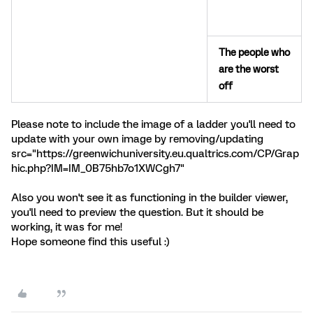
The people who
are the worst
off
Please note to include the image of a ladder you'll need to
update with your own image by removing/updating
src="https://greenwichuniversity.eu.qualtrics.com/CP/Grap
hic.php?IM=IM_0B75hb7o1XWCgh7"
Also you won't see it as functioning in the builder viewer,
you'll need to preview the question. But it should be
working, it was for me!
Hope someone find this useful :)