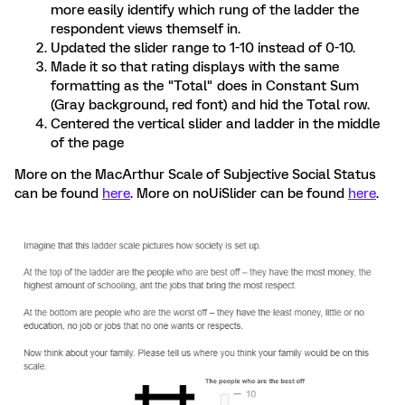
more easily identify which rung of the ladder the
respondent views themself in.
Updated the slider range to 1-10 instead of 0-10.
Made it so that rating displays with the same
formatting as the "Total" does in Constant Sum
(Gray background, red font) and hid the Total row.
Centered the vertical slider and ladder in the middle
of the page
More on the MacArthur Scale of Subjective Social Status
can be found
here
. More on noUiSlider can be found
here
.