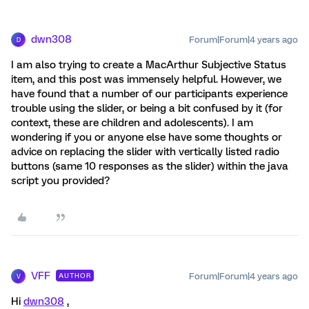
dwn308
Forum|Forum|4 years ago
D
I am also trying to create a MacArthur Subjective Status
item, and this post was immensely helpful. However, we
have found that a number of our participants experience
trouble using the slider, or being a bit confused by it (for
context, these are children and adolescents). I am
wondering if you or anyone else have some thoughts or
advice on replacing the slider with vertically listed radio
buttons (same 10 responses as the slider) within the java
script you provided?
VFF
Forum|Forum|4 years ago
AUTHOR
V
Hi
dwn308
,