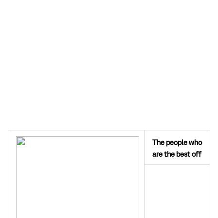
The people who
are the best off