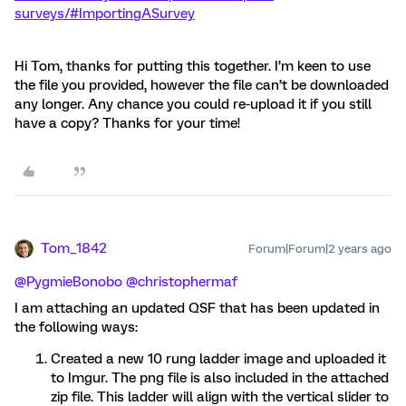
surveys/#ImportingASurvey
Hi Tom, thanks for putting this together. I’m keen to use
the file you provided, however the file can’t be downloaded
any longer. Any chance you could re-upload it if you still
have a copy? Thanks for your time!
Tom_1842
Forum|Forum|2 years ago
@PygmieBonobo
@christophermaf
I am attaching an updated QSF that has been updated in
the following ways:
Created a new 10 rung ladder image and uploaded it
to Imgur. The png file is also included in the attached
zip file. This ladder will align with the vertical slider to