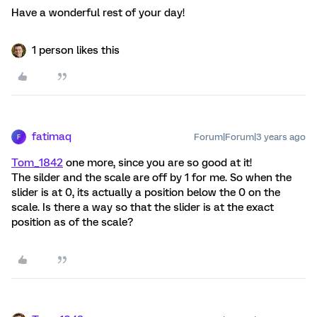
Have a wonderful rest of your day!
1 person likes this
fatimaq
Forum|Forum|3 years ago
F
Tom_1842
one more, since you are so good at it!
The silder and the scale are off by 1 for me. So when the
slider is at 0, its actually a position below the 0 on the
scale. Is there a way so that the slider is at the exact
position as of the scale?