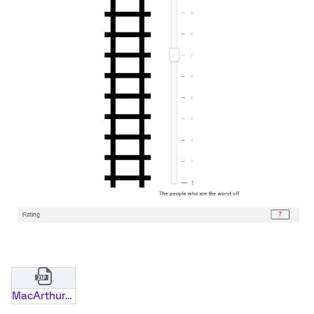
MacArthur_Scale_of_Subjective_Social_Status_x2_v2.zip