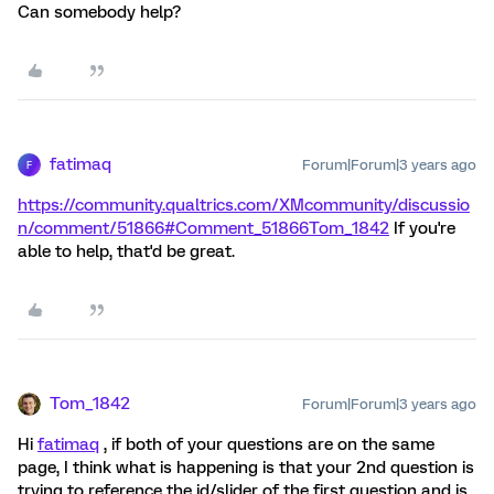
Can somebody help?
fatimaq
Forum|Forum|3 years ago
F
https://community.qualtrics.com/XMcommunity/discussio
n/comment/51866#Comment_51866
Tom_1842
If you're
able to help, that'd be great.
Tom_1842
Forum|Forum|3 years ago
Hi
fatimaq
, if both of your questions are on the same
page, I think what is happening is that your 2nd question is
trying to reference the id/slider of the first question and is