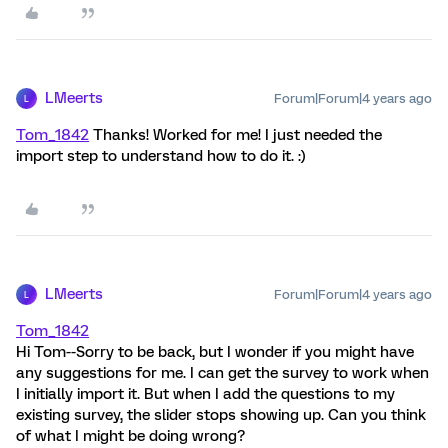
LMeerts
Forum|Forum|4 years ago
L
Tom_1842
Thanks! Worked for me! I just needed the
import step to understand how to do it. :)
LMeerts
Forum|Forum|4 years ago
L
Tom_1842
Hi Tom--Sorry to be back, but I wonder if you might have
any suggestions for me. I can get the survey to work when
I initially import it. But when I add the questions to my
existing survey, the slider stops showing up. Can you think
of what I might be doing wrong?