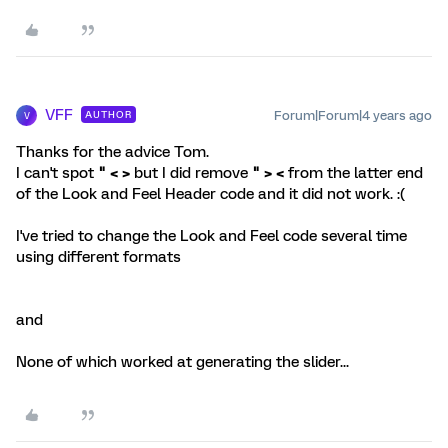
VFF
Forum|Forum|4 years ago
AUTHOR
V
Thanks for the advice Tom.
I can't spot
" < >
but I did remove
" > <
from the latter end
of the Look and Feel Header code and it did not work. :(
I've tried to change the Look and Feel code several time
using different formats
and
None of which worked at generating the slider...