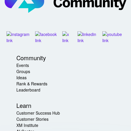
Community
Events
Groups
Ideas
Rank & Rewards
Leaderboard
Learn
Customer Success Hub
Customer Stories
XM Institute