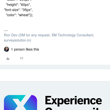
"height": "60px",
"font-size": "35px",
"color": "wheat"});
Ron Dev (DM for any request. XM Technology Consultant,
surveysolution.in)
1 person likes this