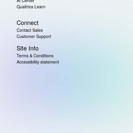
AI Center
Qualtrics Learn
Connect
Contact Sales
Customer Support
Site Info
Terms & Conditions
Accessibility statement