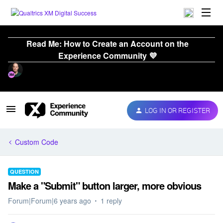
Read Me: How to Create an Account on the
Experience Community 💜
LOG IN OR REGISTER
Custom Code
QUESTION
Make a "Submit" button larger, more obvious
Forum|Forum|6 years ago
1 reply