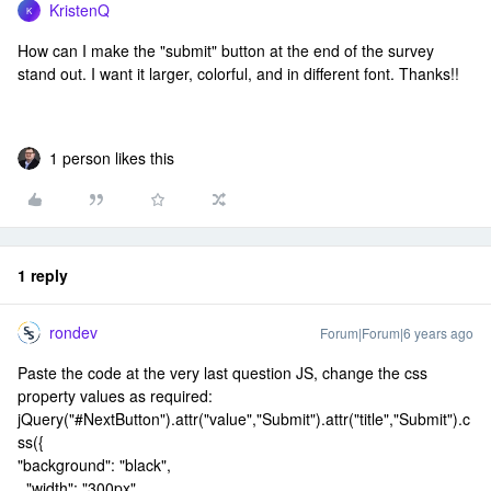
KristenQ
K
How can I make the "submit" button at the end of the survey
stand out. I want it larger, colorful, and in different font. Thanks!!
1 person likes this
1 reply
rondev
Forum|Forum|6 years ago
Paste the code at the very last question JS, change the css
property values as required:
jQuery("#NextButton").attr("value","Submit").attr("title","Submit").c
ss({
"background": "black",
"width": "300px",