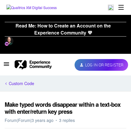
Read Me: How to Create an Account on the
Experience Community 💜
LOG IN OR REGISTER
Custom Code
Make typed words disappear within a text-box
with enter/return key press
Forum|Forum|3 years ago
3 replies