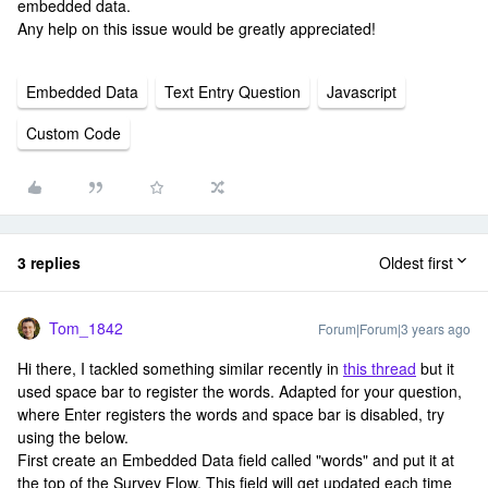
embedded data.
Any help on this issue would be greatly appreciated!
Embedded Data
Text Entry Question
Javascript
Custom Code
3 replies
Oldest first
Tom_1842
Forum|Forum|3 years ago
Hi there, I tackled something similar recently in
this thread
but it
used space bar to register the words. Adapted for your question,
where Enter registers the words and space bar is disabled, try
using the below.
First create an Embedded Data field called "words" and put it at
the top of the Survey Flow. This field will get updated each time