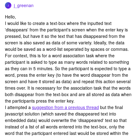
j_greenan
J
Hello,
I would like to create a text-box where the inputted text
'disappears' from the participant's screen when the enter key is
pressed, but have it so the text that has disappeared from the
screen is also saved as data of some variety. Ideally, the data
would be saved as a word-list seperated by spaces or commas.
For context, this is for a word association task where the
participant is asked to type as many words related to something
as they can in 5 minutes. So the participant is expected to type a
word, press the enter key (to have the word disappear from the
screen and have it stored as data) and repeat this action several
times over. It is necessary for the association task that the words
both disappear from the text-box and are all stored as data when
the participants press the enter key.
I attempted a
suggestion from a previous thread
but the final
javascript solution (which saved the disappeared text into
embedded data) would overwrite the 'disappeared' text so that
instead of a list of all words entered into the text-box, only the
word that the participant entered last would be stored within the