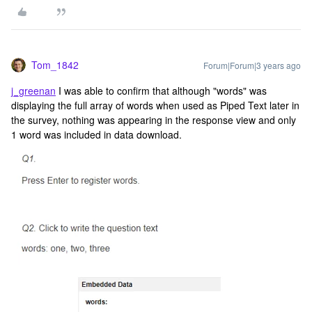
Tom_1842
Forum|Forum|3 years ago
j_greenan
I was able to confirm that although "words" was
displaying the full array of words when used as Piped Text later in
the survey, nothing was appearing in the response view and only
1 word was included in data download.