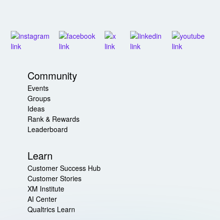
Community
Events
Groups
Ideas
Rank & Rewards
Leaderboard
Learn
Customer Success Hub
Customer Stories
XM Institute
AI Center
Qualtrics Learn