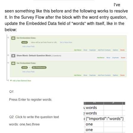
I've
seen something like this before and the following works to resolve
it. In the Survey Flow after the block with the word entry question,
update the Embedded Data field of "words" with itself, like in the
below: