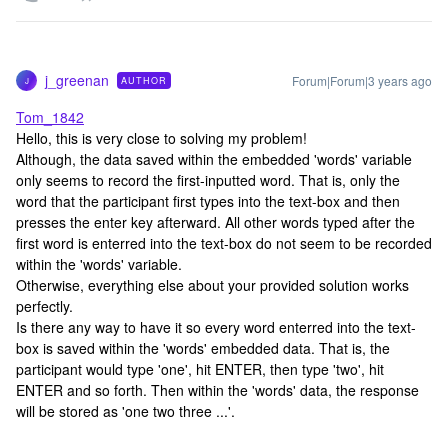
j_greenan
Forum|Forum|3 years ago
AUTHOR
J
Tom_1842
Hello, this is very close to solving my problem!
Although, the data saved within the embedded 'words' variable
only seems to record the first-inputted word. That is, only the
word that the participant first types into the text-box and then
presses the enter key afterward. All other words typed after the
first word is enterred into the text-box do not seem to be recorded
within the 'words' variable.
Otherwise, everything else about your provided solution works
perfectly.
Is there any way to have it so every word enterred into the text-
box is saved within the 'words' embedded data. That is, the
participant would type 'one', hit ENTER, then type 'two', hit
ENTER and so forth. Then within the 'words' data, the response
will be stored as 'one two three ...'.