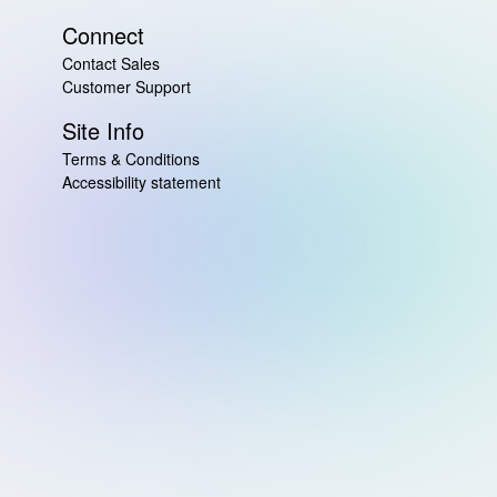
Connect
Contact Sales
Customer Support
Site Info
Terms & Conditions
Accessibility statement