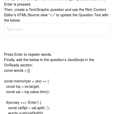
Enter is pressed.
Then, create a Text/Graphic question and use the Rich Content
Editor's HTML/Source view "<>" to update the Question Text with
the below:
Press Enter to register words.
Finally, add the below to the question's JavaScript in the
OnReady section:
const words = [];
const memorizer = (ev) => {
const inp = ev.target;
const val = inp.value.trim();
if(ev.key === 'Enter') {
const valSpl = val.split(',');
words.push(valSpl[0]);