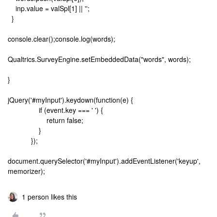
inp.value = valSpl[1] || '';
}
console.clear();console.log(words);
Qualtrics.SurveyEngine.setEmbeddedData("words", words);
}
jQuery('#myInput').keydown(function(e) {
if (event.key === ' ') {
return false;
}
});
document.querySelector('#myInput').addEventListener('keyup',
memorizer);
1 person likes this