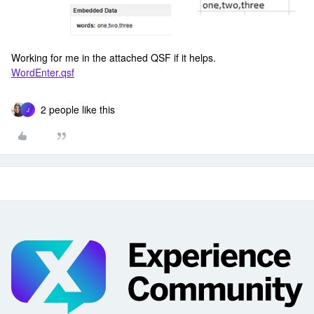
Working for me in the attached QSF if it helps.
WordEnter.qsf
2 people like this
J