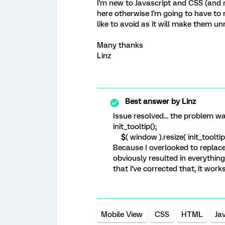
I'm new to Javascript and CSS (and 
here otherwise I'm going to have to r
like to avoid as it will make them un
Many thanks
Linz
Best answer by
Linz
Issue resolved... the problem wa
init_tooltip();
$
( window ).resize( init_tooltip 
Because I overlooked to replace 
obviously resulted in everythin
that I've corrected that, it work
Mobile View
CSS
HTML
Ja