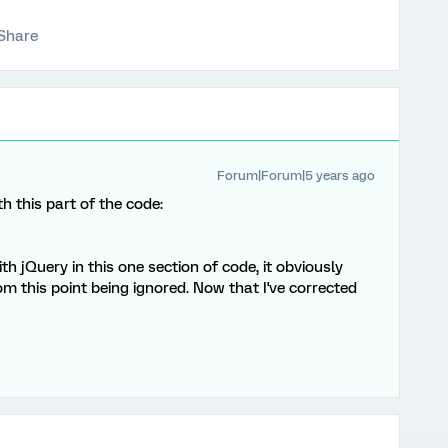
Share
Forum|Forum|5 years ago
h this part of the code:
h jQuery in this one section of code, it obviously
om this point being ignored. Now that I've corrected