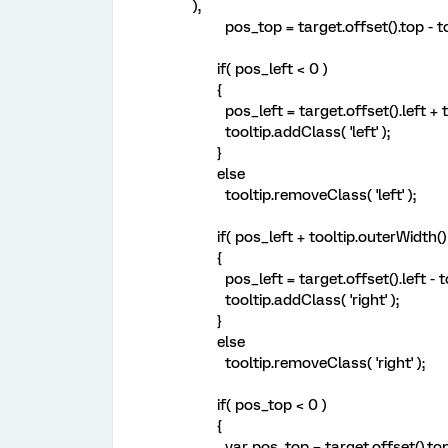
),
pos_top = target.offset().top - too
if( pos_left < 0 )
{
pos_left = target.offset().left + ta
tooltip.addClass( 'left' );
}
else
tooltip.removeClass( 'left' );
if( pos_left + tooltip.outerWidth() 
{
pos_left = target.offset().left - to
tooltip.addClass( 'right' );
}
else
tooltip.removeClass( 'right' );
if( pos_top < 0 )
{
var pos_top = target.offset().top 