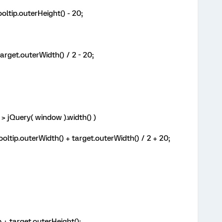
ltip.outerHeight() - 20;
rget.outerWidth() / 2 - 20;
> jQuery( window ).width() )
oltip.outerWidth() + target.outerWidth() / 2 + 20;
+ target.outerHeight();