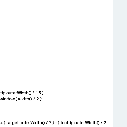
ip.outerWidth() * 1.5 )
indow ).width() / 2 );
( target.outerWidth() / 2 ) - ( tooltip.outerWidth() / 2