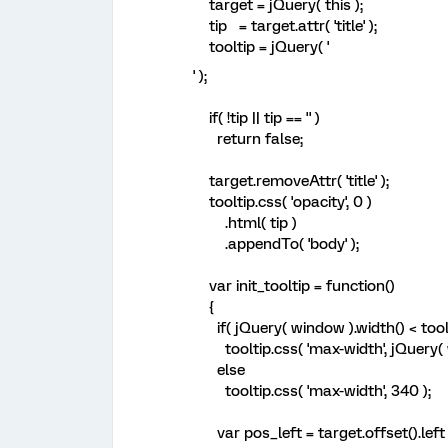
target = jQuery( this );
tip = target.attr( 'title' );
tooltip = jQuery( '
' );
if( !tip || tip == '' )
return false;
target.removeAttr( 'title' );
tooltip.css( 'opacity', 0 )
.html( tip )
.appendTo( 'body' );
var init_tooltip = function()
{
if( jQuery( window ).width() < toolt
tooltip.css( 'max-width', jQuery( w
else
tooltip.css( 'max-width', 340 );
var pos_left = target.offset().left + 