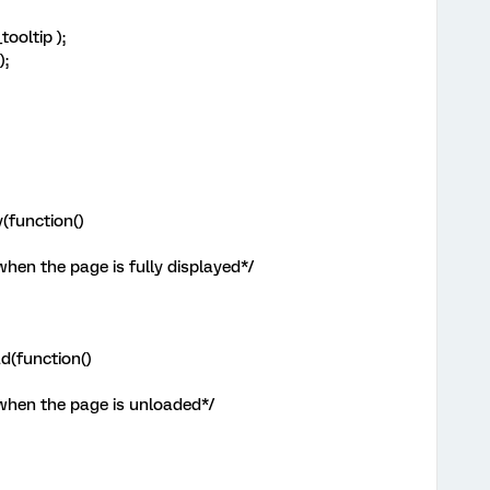
ooltip );
);
(function()
when the page is fully displayed*/
d(function()
 when the page is unloaded*/