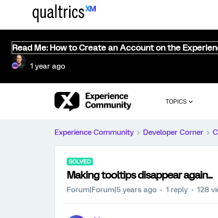
Read Me: How to Create an Account on the Experie
1 year ago
TOPICS
Experience Community
Developer Corner
C
SOLVED
Making tooltips disappear again...
Forum|Forum|5 years ago
1 reply
128 v