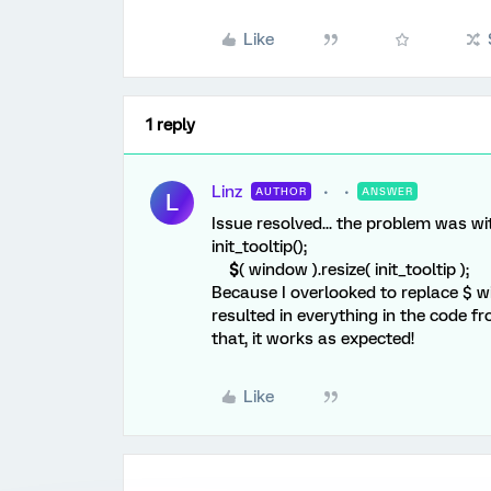
Like
1 reply
Linz
AUTHOR
ANSWER
L
Issue resolved... the problem was wit
init_tooltip();
$
( window ).resize( init_tooltip );
Because I overlooked to replace $ wit
resulted in everything in the code fr
that, it works as expected!
Like