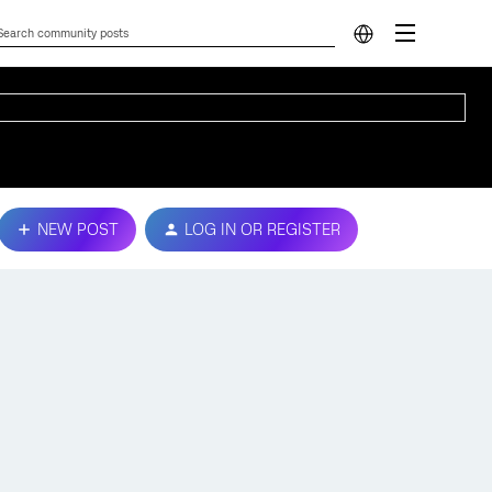
NEW POST
LOG IN OR REGISTER