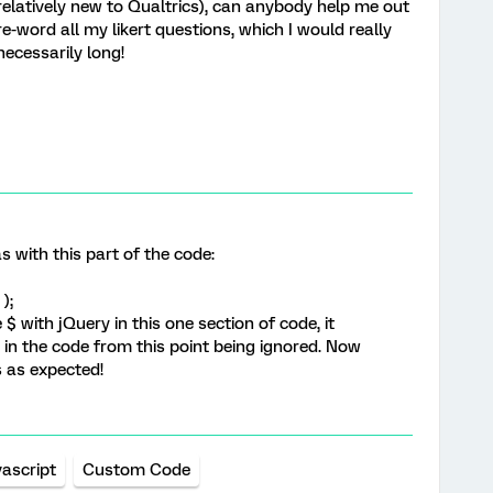
relatively new to Qualtrics), can anybody help me out
e-word all my likert questions, which I would really
necessarily long!
s with this part of the code:
);
$ with jQuery in this one section of code, it
g in the code from this point being ignored. Now
s as expected!
vascript
Custom Code