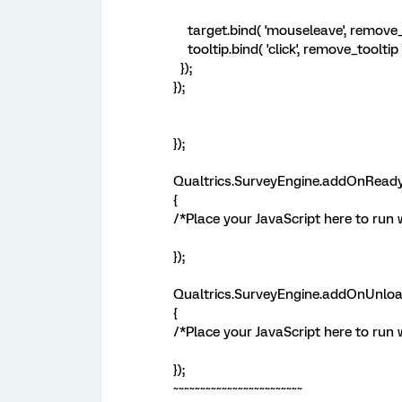
target.bind( 'mouseleave', remove_t
tooltip.bind( 'click', remove_tooltip 
});
});
});
Qualtrics.SurveyEngine.addOnReady
{
/*Place your JavaScript here to run 
});
Qualtrics.SurveyEngine.addOnUnloa
{
/*Place your JavaScript here to run
});
~~~~~~~~~~~~~~~~~~~~~~~~