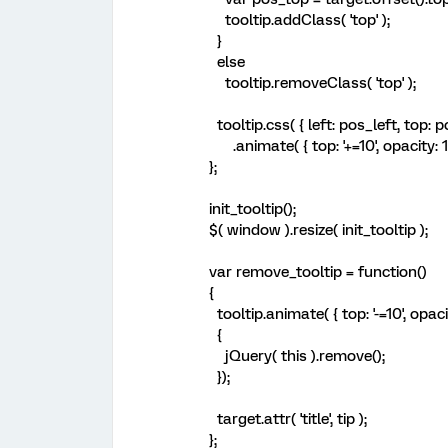
tooltip.addClass( 'top' );
}
else
tooltip.removeClass( 'top' );
tooltip.css( { left: pos_left, top: p
.animate( { top: '+=10', opacity: 1 }
};
init_tooltip();
$( window ).resize( init_tooltip );
var remove_tooltip = function()
{
tooltip.animate( { top: '-=10', opacit
{
jQuery( this ).remove();
});
target.attr( 'title', tip );
};