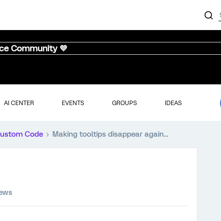
nce Community 💜
AI CENTER
EVENTS
GROUPS
IDEAS
ustom Code
Making tooltips disappear again...
iews