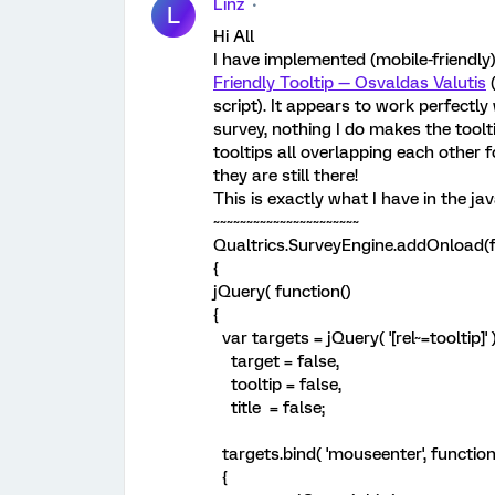
Linz
L
Hi All
I have implemented (mobile-friendly)
Friendly Tooltip — Osvaldas Valutis
(
script). It appears to work perfectl
survey, nothing I do makes the toolti
tooltips all overlapping each other 
they are still there!
This is exactly what I have in the jav
~~~~~~~~~~~~~~~~~~~~~~
Qualtrics.SurveyEngine.addOnload(f
{
jQuery( function()
{
var targets = jQuery( '[rel~=tooltip]' )
target = false,
tooltip = false,
title = false;
targets.bind( 'mouseenter', function
{