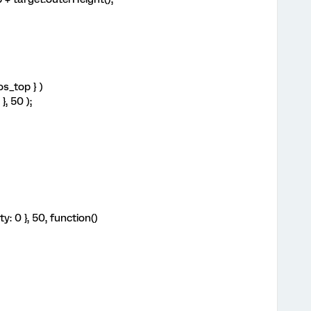
os_top } )
, 50 );
y: 0 }, 50, function()