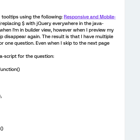
 tooltips using the following:
Responsive and Mobile-
replacing $ with jQuery everywhere in the java-
y when I'm in builder view, however when I preview my
p disappear again. The result is that I have multiple
for one question. Even when I skip to the next page
a-script for the question:
unction()
,
()