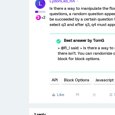
LydonLab_RA
L
Is there a way to manipulate the flo
questions, a random question appears
+2
be succeeded by a certain question f
select q3 and after q3, q4 must app
Best answer by
TomG
> @R_I said: > Is there a way t
there isn’t. You can randomize qu
block for block options.
API
Block Options
Javascript
Like
1 reply