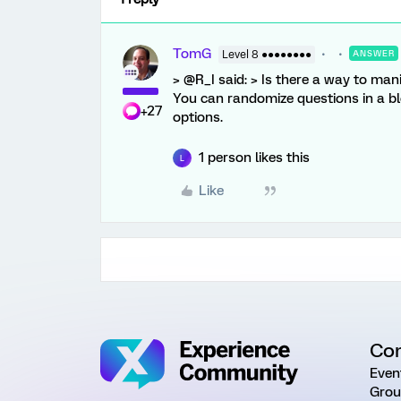
TomG
Level 8 ●●●●●●●●
ANSWER
> @R_I said: > Is there a way to mani
You can randomize questions in a bloc
+27
options.
1 person likes this
L
Like
Co
Even
Grou