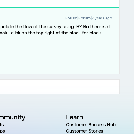
Forum|Forum|7 years ago
pulate the flow of the survey using JS? No there isn’t.
k - click on the top right of the block for block
mmunity
Learn
ts
Customer Success Hub
ps
Customer Stories