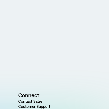
Connect
Contact Sales
Customer Support