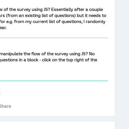
w of the survey using JS? Essentially after a couple
 (from an existing list of questions) but it needs to
or e.g. from my current list of questions, I randomly
ear.
o manipulate the flow of the survey using JS? No
estions in a block - click on the top right of the
Share