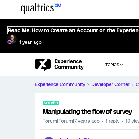
Read Me: How to Create an Account on the Experie
1 year ago
TOPICS
Experience Community
Developer Corner
C
SOLVED
Manipulating the flow of survey
Forum|Forum|7 years ago
1 reply
10 vi