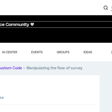
nce Community 💜
AI CENTER
EVENTS
GROUPS
IDEAS
ustom Code
Manipulating the flow of survey
ews