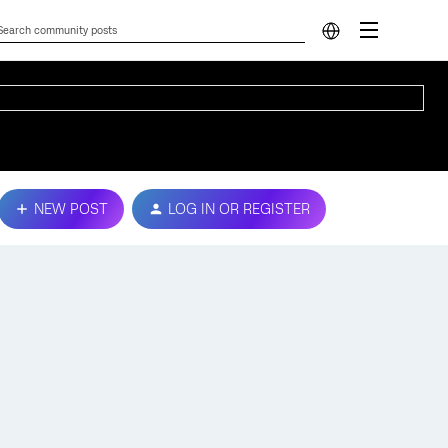
NEW POST
LOG IN OR REGISTER