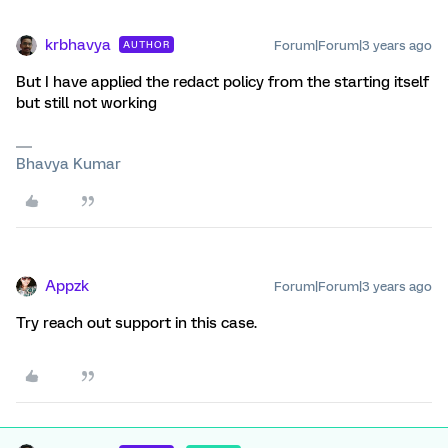
krbhavya
Forum|Forum|3 years ago
AUTHOR
But I have applied the redact policy from the starting itself
but still not working
Bhavya Kumar
Appzk
Forum|Forum|3 years ago
Try reach out support in this case.