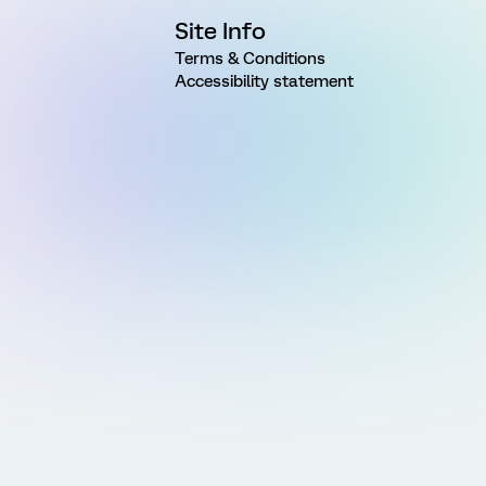
Site Info
Terms & Conditions
Accessibility statement