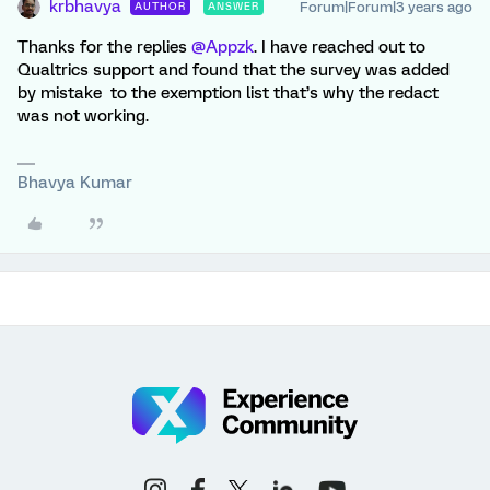
krbhavya
Forum|Forum|3 years ago
AUTHOR
ANSWER
Thanks for the replies
@Appzk
. I have reached out to
Qualtrics support and found that the survey was added
by mistake to the exemption list that’s why the redact
was not working.
Bhavya Kumar