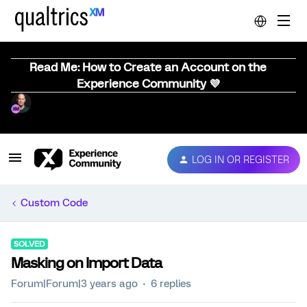
Read Me: How to Create an Account on the
Experience Community 💜
LOG IN OR REGISTER
Custom Code
SOLVED
Masking on Import Data
Forum|Forum|3 years ago
6 replies