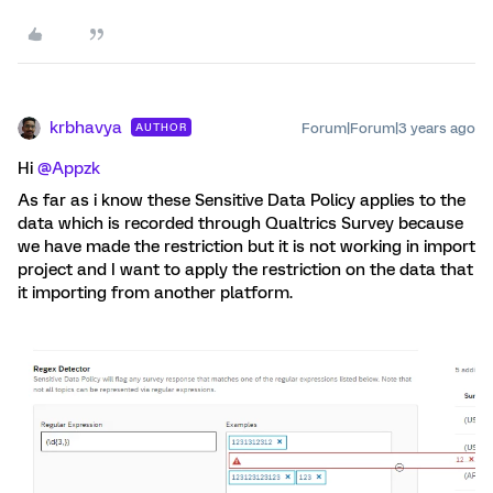
krbhavya
Forum|Forum|3 years ago
AUTHOR
Hi
@Appzk
As far as i know these Sensitive Data Policy applies to the
data which is recorded through Qualtrics Survey because
we have made the restriction but it is not working in import
project and I want to apply the restriction on the data that
it importing from another platform.