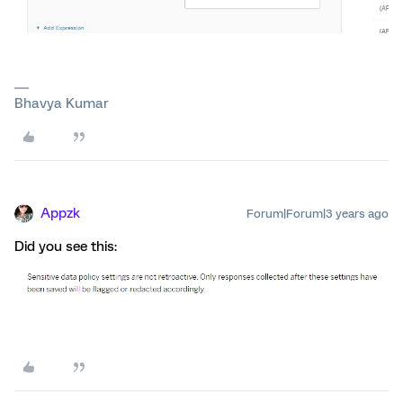
Bhavya Kumar
Appzk
Forum|Forum|3 years ago
Did you see this: