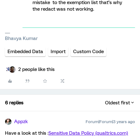
mistake to the exemption list that’s why
the redact was not working.
Bhavya Kumar
Embedded Data
Import
Custom Code
2 people like this
6 replies
Oldest first
Appzk
Forum|Forum|3 years ago
Have a look at this :
Sensitive Data Policy (qualtrics.com)