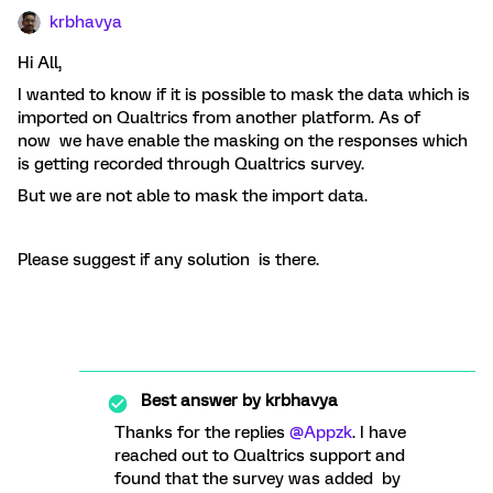
krbhavya
Hi All,
I wanted to know if it is possible to mask the data which is
imported on Qualtrics from another platform. As of
now we have enable the masking on the responses which
is getting recorded through Qualtrics survey.
But we are not able to mask the import data.
Please suggest if any solution is there.
Best answer by
krbhavya
Thanks for the replies
@Appzk
. I have
reached out to Qualtrics support and
found that the survey was added by