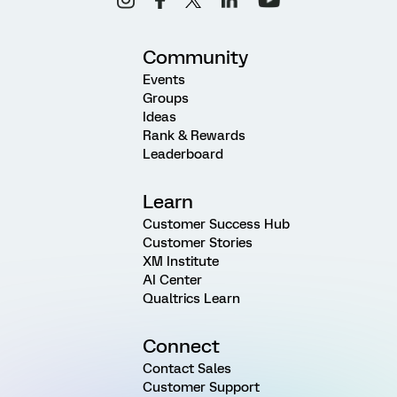
Community
Events
Groups
Ideas
Rank & Rewards
Leaderboard
Learn
Customer Success Hub
Customer Stories
XM Institute
AI Center
Qualtrics Learn
Connect
Contact Sales
Customer Support