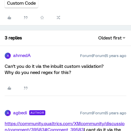
Custom Code
3 replies
Oldest first
ahmedA
Forum|Forum|5 years ago
A
Can't you do it via the inbuilt custom validation?
Why do you need regex for this?
agbedi
Forum|Forum|5 years ago
AUTHOR
A
https://community.qualtrics.com/XMcommunity/discussio
n/comment/39583#Comment_39583
I cant do it via the