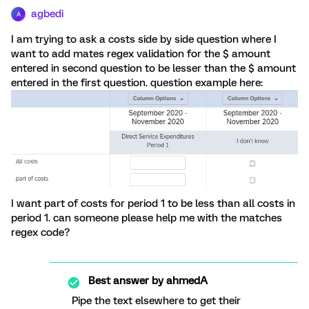
agbedi
A
I am trying to ask a costs side by side question where I
want to add mates regex validation for the $ amount
entered in second question to be lesser than the $ amount
entered in the first question. question example here:
I want part of costs for period 1 to be less than all costs in
period 1. can someone please help me with the matches
regex code?
Best answer by
ahmedA
Pipe the text elsewhere to get their