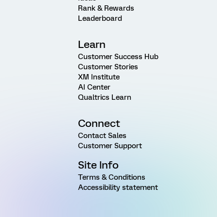
Rank & Rewards
Leaderboard
Learn
Customer Success Hub
Customer Stories
XM Institute
AI Center
Qualtrics Learn
Connect
Contact Sales
Customer Support
Site Info
Terms & Conditions
Accessibility statement