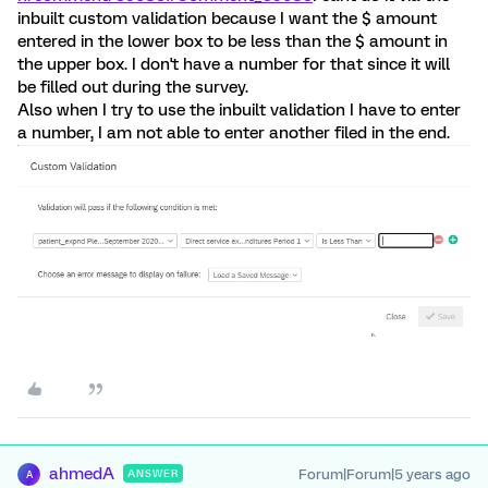
inbuilt custom validation because I want the $ amount
entered in the lower box to be less than the $ amount in
the upper box. I don't have a number for that since it will
be filled out during the survey.
Also when I try to use the inbuilt validation I have to enter
a number, I am not able to enter another filed in the end.
ahmedA
Forum|Forum|5 years ago
ANSWER
A