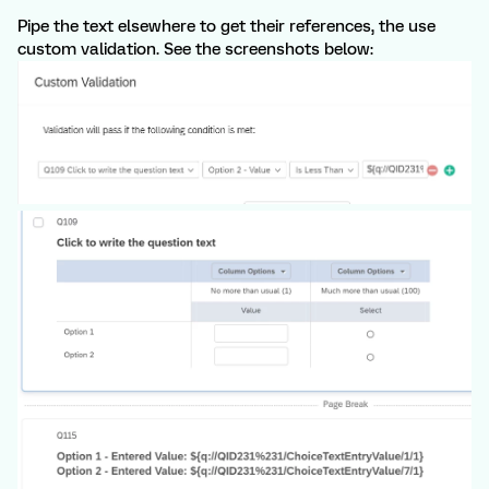
Pipe the text elsewhere to get their references, the use
custom validation. See the screenshots below: