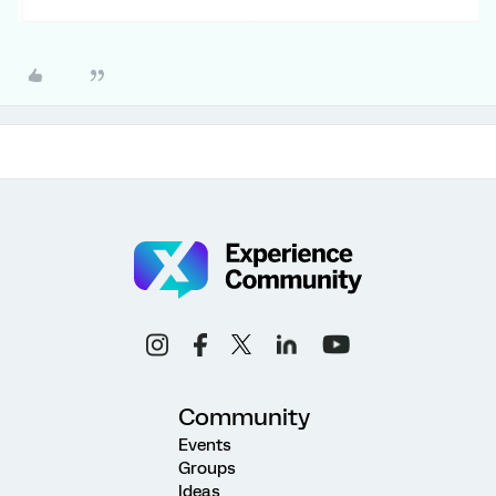
Community
Events
Groups
Ideas