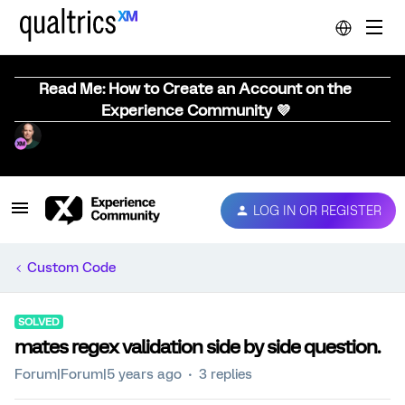
Read Me: How to Create an Account on the
Experience Community 💜
LOG IN OR REGISTER
Custom Code
SOLVED
mates regex validation side by side question.
Forum|Forum|5 years ago
3 replies