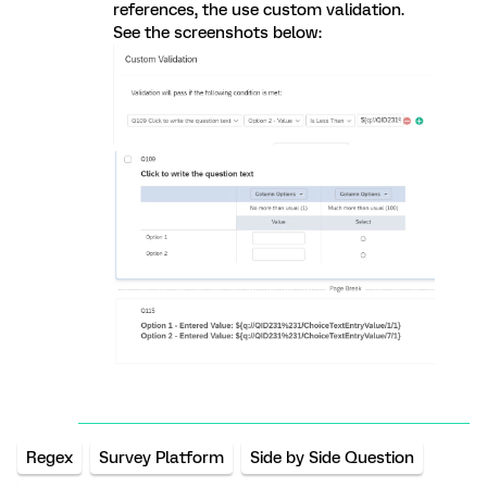
references, the use custom validation.
See the screenshots below:
Regex
Survey Platform
Side by Side Question