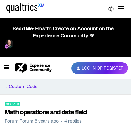
Read Me: How to Create an Account on the
Experience Community 💜
LOG IN OR REGISTER
Custom Code
SOLVED
Math operations and date field
Forum|Forum|6 years ago
4 replies