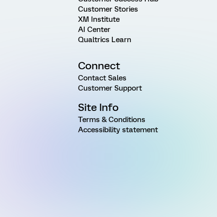
Customer Stories
XM Institute
AI Center
Qualtrics Learn
Connect
Contact Sales
Customer Support
Site Info
Terms & Conditions
Accessibility statement