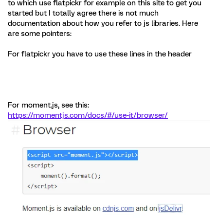
to which use flatpickr for example on this site to get you
started but I totally agree there is not much
documentation about how you refer to js libraries. Here
are some pointers:
For flatpickr you have to use these lines in the header
For moment.js, see this:
https://momentjs.com/docs/#/use-it/browser/