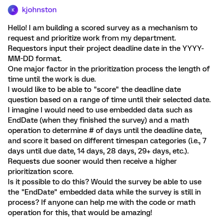
kjohnston
K
Hello! I am building a scored survey as a mechanism to
request and prioritize work from my department.
Requestors input their project deadline date in the YYYY-
MM-DD format.
One major factor in the prioritization process the length of
time until the work is due.
I would like to be able to "score" the deadline date
question based on a range of time until their selected date.
I imagine I would need to use embedded data such as
EndDate (when they finished the survey) and a math
operation to determine # of days until the deadline date,
and score it based on different timespan categories (i.e., 7
days until due date, 14 days, 28 days, 29+ days, etc.).
Requests due sooner would then receive a higher
prioritization score.
Is it possible to do this? Would the survey be able to use
the "EndDate" embedded data while the survey is still in
process? If anyone can help me with the code or math
operation for this, that would be amazing!