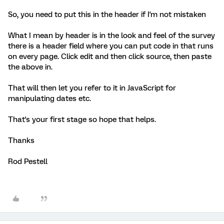
So, you need to put this in the header if I'm not mistaken
What I mean by header is in the look and feel of the survey
there is a header field where you can put code in that runs
on every page. Click edit and then click source, then paste
the above in.
That will then let you refer to it in JavaScript for
manipulating dates etc.
That's your first stage so hope that helps.
Thanks
Rod Pestell