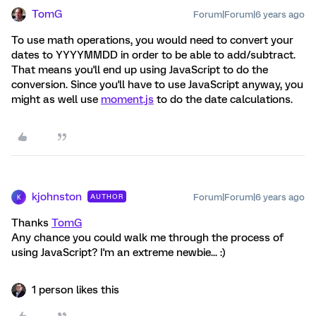
TomG
Forum|Forum|6 years ago
To use math operations, you would need to convert your
dates to YYYYMMDD in order to be able to add/subtract.
That means you'll end up using JavaScript to do the
conversion. Since you'll have to use JavaScript anyway, you
might as well use
moment.js
to do the date calculations.
kjohnston
Forum|Forum|6 years ago
AUTHOR
K
Thanks
TomG
Any chance you could walk me through the process of
using JavaScript? I'm an extreme newbie... :)
1 person likes this