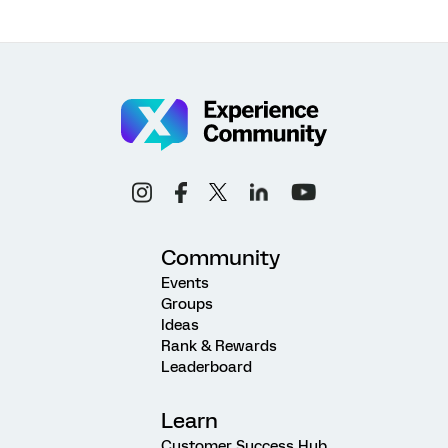
Community
Events
Groups
Ideas
Rank & Rewards
Leaderboard
Learn
Customer Success Hub