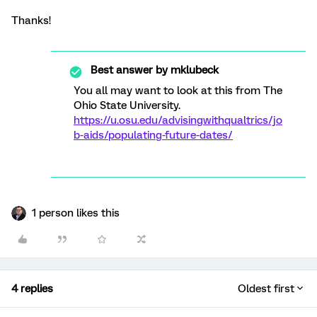
Thanks!
Best answer by
mklubeck
You all may want to look at this from The
Ohio State University.
https://u.osu.edu/advisingwithqualtrics/jo
b-aids/populating-future-dates/
1 person likes this
4 replies
Oldest first