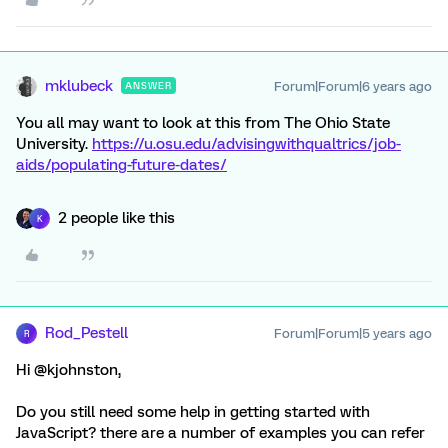
mklubeck
Forum|Forum|6 years ago
ANSWER
You all may want to look at this from The Ohio State
University.
https://u.osu.edu/advisingwithqualtrics/job-
aids/populating-future-dates/
2 people like this
K
Rod_Pestell
Forum|Forum|5 years ago
R
Hi @kjohnston,
Do you still need some help in getting started with
JavaScript? there are a number of examples you can refer