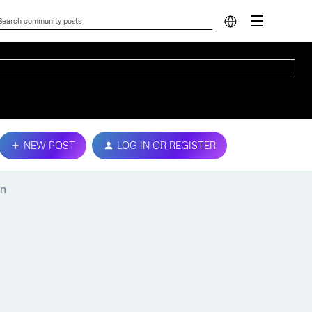
NEW POST
LOG IN OR REGISTER
on