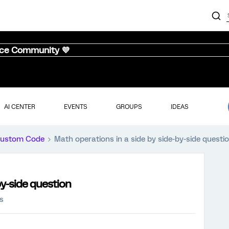
nce Community 💜
AI CENTER
EVENTS
GROUPS
IDEAS
ustom Code
Math operations in a side by side-by-side questi
by-side question
s