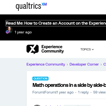
Read Me: How to Create an Account on the Experie
1 year ago
TOPICS
Experience Community
Developer Corner
C
QUESTION
Math operations in a side by side-
Forum|Forum|1 year ago
1 reply
59 view