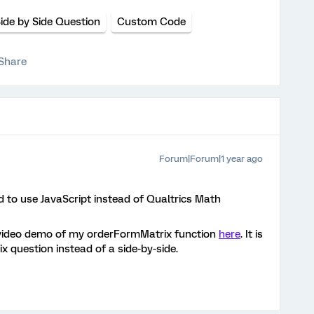
ide by Side Question
Custom Code
Share
Forum|Forum|1 year ago
ed to use JavaScript instead of Qualtrics Math
 video demo of my orderFormMatrix function
here
. It is
ix question instead of a side-by-side.