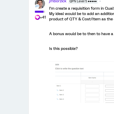
jmborzick
QPN Level 5 ●●●●●
I’m create a requisition form in Qual
My ideal would be to add an additio
+41
product of QTY & Cost/Item as the d
A bonus would be to then to have a r
Is this possible?