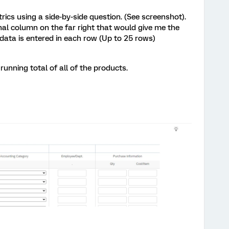
trics using a side-by-side question. (See screenshot).
nal column on the far right that would give me the
ata is entered in each row (Up to 25 rows)
unning total of all of the products.