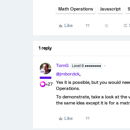
Math Operations
Javascript
S
Like
1 reply
TomG
Level 8 ●●●●●●●●
@jmborzick
,
Yes it is possible, but you would ne
+27
Operations.
To demonstrate, take a look at the
the same idea except it is for a matr
Like