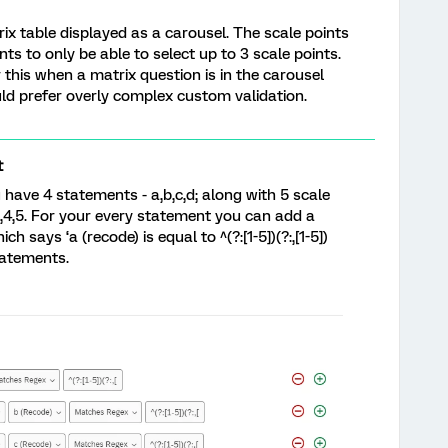
rix table displayed as a carousel. The scale points
ts to only be able to select up to 3 scale points.
r this when a matrix question is in the carousel
ld prefer overly complex custom validation.
t
have 4 statements - a,b,c,d; along with 5 scale
,3,4,5. For your every statement you can add a
h says ‘a (recode) is equal to ^(?:[1-5])(?:,[1-5])
statements.