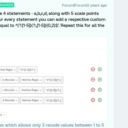
Forum|Forum|2 years ago
ANSWER
 4 statements - a,b,c,d; along with 5 scale points
 your every statement you can add a respective custom
al to ^(?:[1-5])(?:,[1-5]){0,2}$’. Repeat this for all the
gex which allows only 3 recode values between 1 to 5