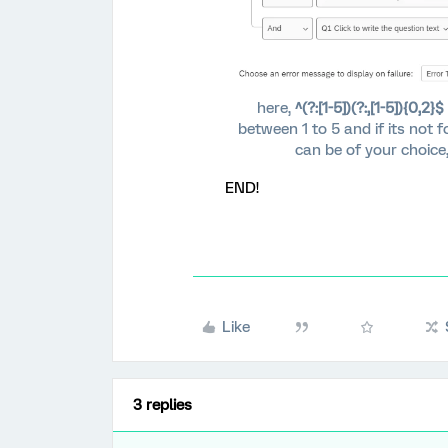
here,
^(?:[1-5])(?:,[1-5]){0,2}$
between 1 to 5 and if its not 
can be of your choice
END!
Like
3 replies