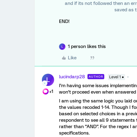
and if its not followed then an er
saved as t
END!
1 person likes this
L
Like
lucindarp28
AUTHOR
Level 1 ●
L
I’m having some issues implementin
+1
won’t proceed even when answered 
I am using the same logic you laid ou
the values recoded 1-14. Though I f
based on selected choices in a prev
respondent to see all 9 statements t
rather than “AND”. For the regex I 
specifications.