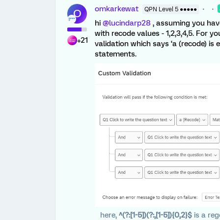
omkarkewat
QPN Level 5 ●●●●●
O
hi
@lucindarp28
, assuming you have
with recode values - 1,2,3,4,5. For
+21
validation which says ‘a (recode) is equ
statements.
here,
^(?:[1-5])(?:,[1-5]){0,2}$
is a re