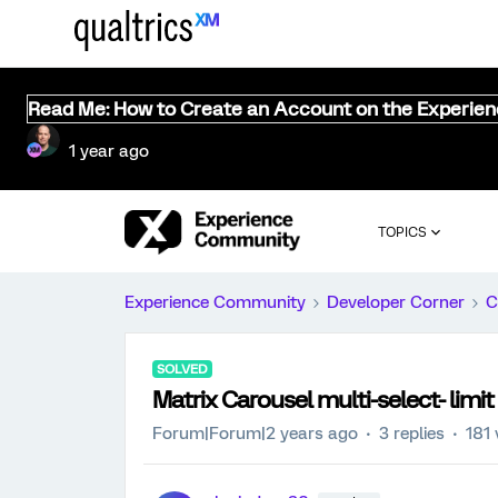
Read Me: How to Create an Account on the Experie
1 year ago
TOPICS
Experience Community
Developer Corner
C
SOLVED
Matrix Carousel multi-select- limit
Forum|Forum|2 years ago
3 replies
181 