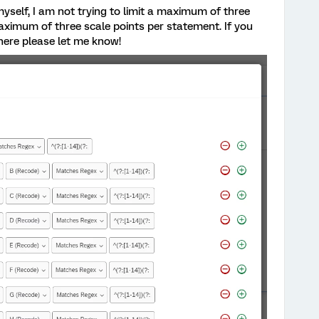
yself, I am not trying to limit a maximum of three
aximum of three scale points per statement. If you
here please let me know!