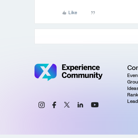
Like
Co
Even
Grou
Idea
Rank
Lead