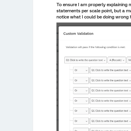
To ensure I am properly explaining m
statements per scale point, but a m
notice what I could be doing wrong 