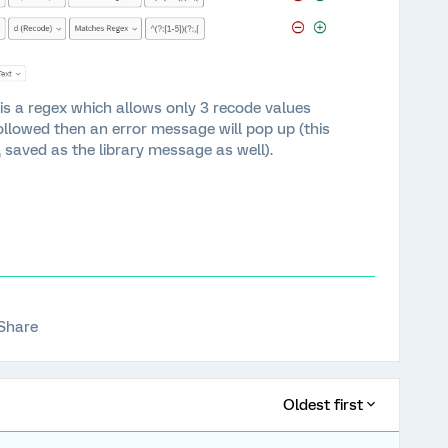
is a regex which allows only 3 recode values
followed then an error message will pop up (this
, saved as the library message as well).
Share
Oldest first