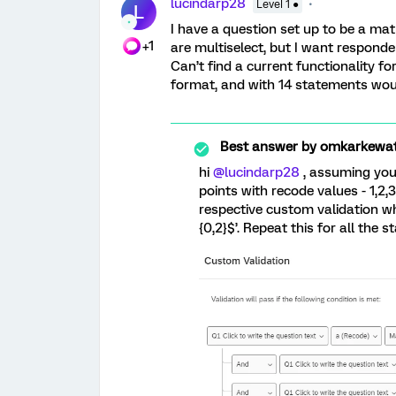
lucindarp28
Level 1 ●
L
I have a question set up to be a mat
+1
are multiselect, but I want responden
Can’t find a current functionality fo
format, and with 14 statements wou
Best answer by
omkarkewa
hi
@lucindarp28
, assuming you 
points with recode values - 1,2
respective custom validation whic
{0,2}$’. Repeat this for all the 