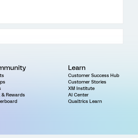
mmunity
Learn
ts
Customer Success Hub
ps
Customer Stories
s
XM Institute
 & Rewards
AI Center
erboard
Qualtrics Learn