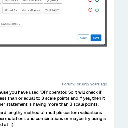
Forum|Forum|2 years ago
use you have used ‘OR’ operator. So it will check if
ss than or equal to 3 scale points and if yes, then it
her statement is having more than 3 scale points.
ndard lengthy method of multiple custom validations
 permutations and combinations or maybe try using a
 at it).