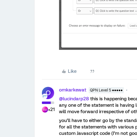
Like
omkarkewat
QPN Level 5 ●●●●●
O
@lucindarp28
this is happening beca
any one of the statement is having le
+21
will move forward irrespective of ot
you’ll have to either go by the sta
for all the statements with various
custom Javascript code (I’m not good