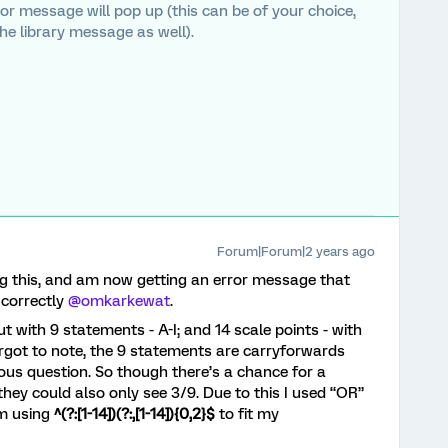
ror message will pop up (this can be of your choice,
he library message as well).
Forum|Forum|2 years ago
g this, and am now getting an error message that
correctly
@omkarkewat
.
t with 9 statements - A-I; and 14 scale points - with
orgot to note, the 9 statements are carryforwards
ious question. So though there’s a chance for a
hey could also only see 3/9. Due to this I used “OR”
am using
^(?:[1-14])(?:,[1-14]){0,2}$
to fit my