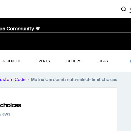
nce Community 💜
AI CENTER
EVENTS
GROUPS
IDEAS
ustom Code
Matrix Carousel multi-select- limit choices
 choices
views