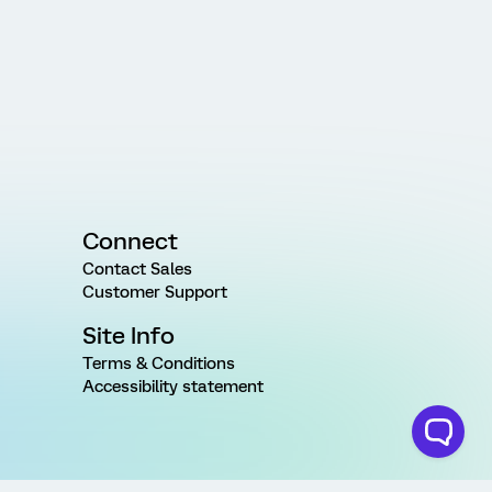
Connect
Contact Sales
Customer Support
Site Info
Terms & Conditions
Accessibility statement