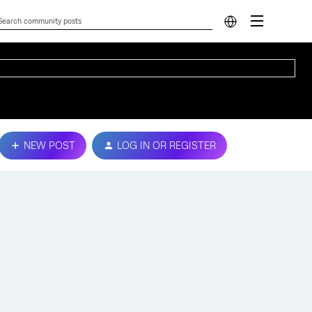
NEW POST
LOG IN OR REGISTER