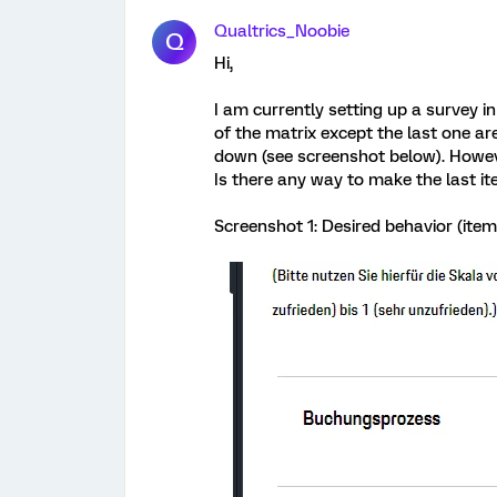
Qualtrics_Noobie
Q
Hi,
I am currently setting up a survey in
of the matrix except the last one a
down (see screenshot below). However
Is there any way to make the last it
Screenshot 1: Desired behavior (item