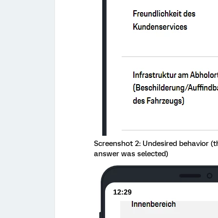
Screenshot 2: Undesired behavior (th
answer was selected)