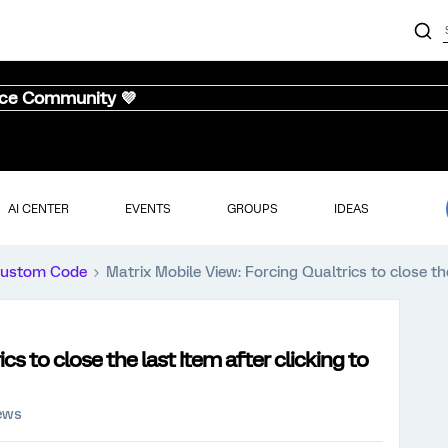
nce Community 💜
AI CENTER
EVENTS
GROUPS
IDEAS
ustom Code
Matrix Mobile View: Forcing Qualtrics to close the
cs to close the last Item after clicking to
iews