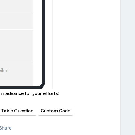
in advance for your efforts!
 Table Question
Custom Code
Share