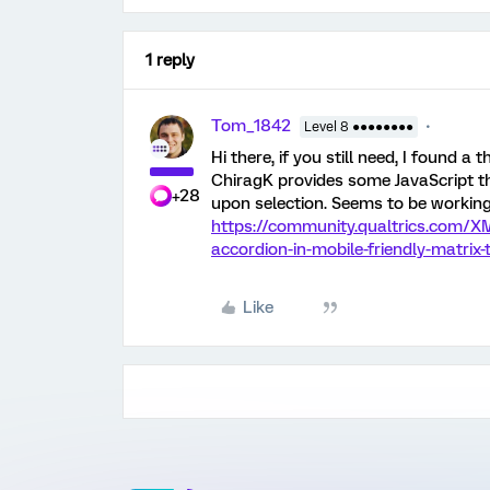
1 reply
Tom_1842
Level 8 ●●●●●●●●
Hi there, if you still need, I found a
ChiragK provides some JavaScript th
+28
upon selection. Seems to be workin
https://community.qualtrics.com/X
accordion-in-mobile-friendly-matrix
Like