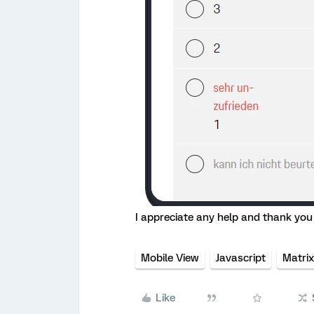
I appreciate any help and thank you 
Mobile View
Javascript
Matrix
Like