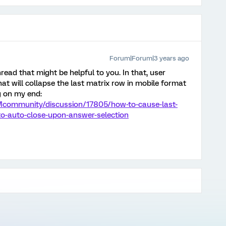
Forum|Forum|3 years ago
 thread that might be helpful to you. In that, user
at will collapse the last matrix row in mobile format
g on my end:
Mcommunity/discussion/17805/how-to-cause-last-
-to-auto-close-upon-answer-selection