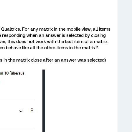
 Qualtrics. For any matrix in the mobile view, all items
re responding when an answer is selected by closing
, this does not work with the last item of a matrix.
em behave like all the other items in the matrix?
s in the matrix close after an answer was selected)