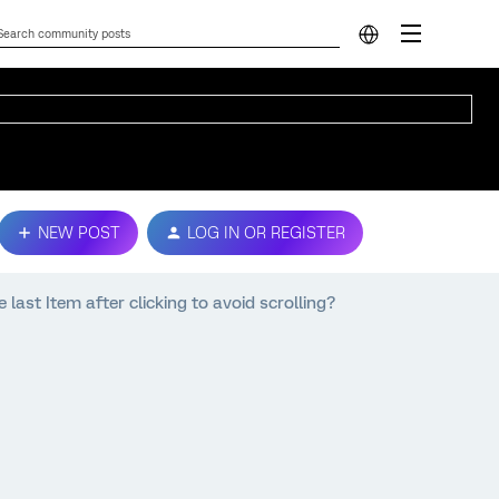
NEW POST
LOG IN OR REGISTER
 last Item after clicking to avoid scrolling?