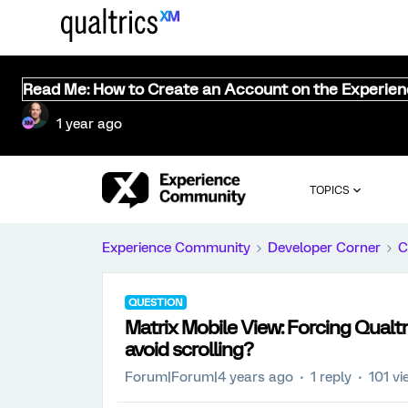
Read Me: How to Create an Account on the Experie
1 year ago
TOPICS
Experience Community
Developer Corner
C
QUESTION
Matrix Mobile View: Forcing Qualtri
avoid scrolling?
Forum|Forum|4 years ago
1 reply
101 v