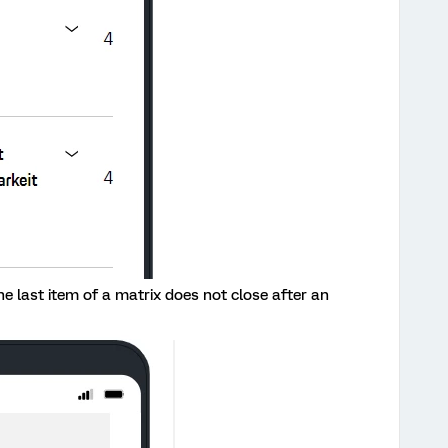
e last item of a matrix does not close after an