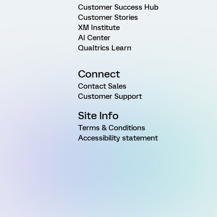
Customer Success Hub
Customer Stories
XM Institute
AI Center
Qualtrics Learn
Connect
Contact Sales
Customer Support
Site Info
Terms & Conditions
Accessibility statement