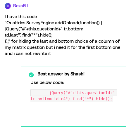
RezaNJ
R
I have this code
“Qualtrics.SurveyEngine.addOnload(function() {
jQuery("#"+this.questionId+" tr.bottom
td.last").find("*").hide();
});” for hiding the last and bottom choice of a column of
my matrix question but i need it for the first bottom one
and i can not rewrite it
Best answer by
Shashi
Use below code:
	jQuery("#"+this.questionId+" 
tr.bottom td.c4").find("*").hide();