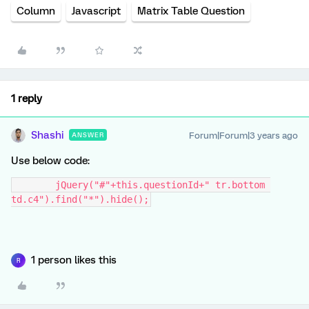
Column
Javascript
Matrix Table Question
1 reply
Shashi
Forum|Forum|3 years ago
ANSWER
Use below code:
	jQuery("#"+this.questionId+" tr.bottom 
td.c4").find("*").hide();
1 person likes this
R