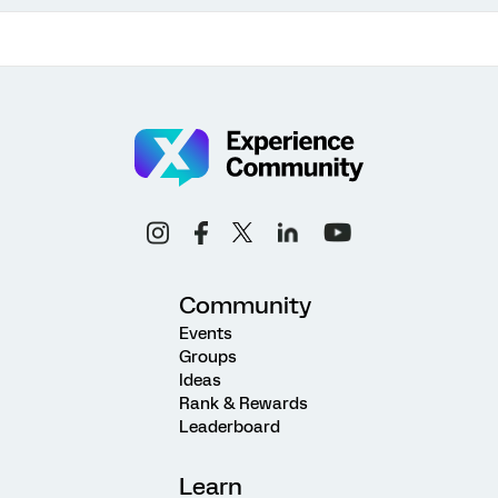
Community
Events
Groups
Ideas
Rank & Rewards
Leaderboard
Learn