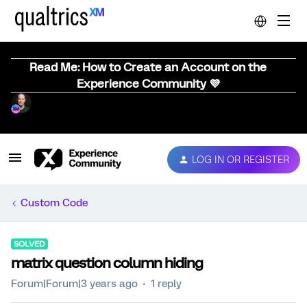
Read Me: How to Create an Account on the
Experience Community 💜
LOG IN OR REGISTER
Custom Code
SOLVED
matrix question column hiding
Forum|Forum|3 years ago
1 reply