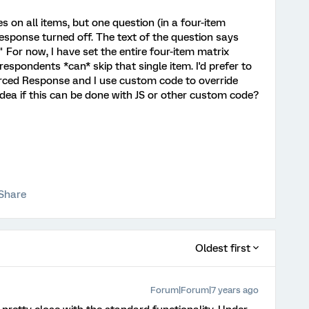
s on all items, but one question (in a four-item
esponse turned off. The text of the question says
." For now, I have set the entire four-item matrix
spondents *can* skip that single item. I'd prefer to
orced Response and I use custom code to override
 idea if this can be done with JS or other custom code?
Share
Oldest first
Forum|Forum|7 years ago