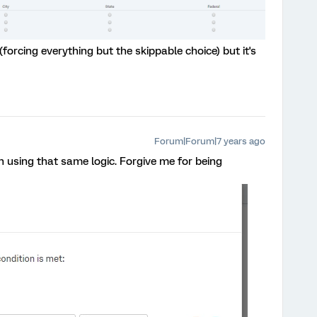
(forcing everything but the skippable choice) but it's
Forum|Forum|7 years ago
on using that same logic. Forgive me for being