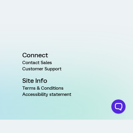
Connect
Contact Sales
Customer Support
Site Info
Terms & Conditions
Accessibility statement