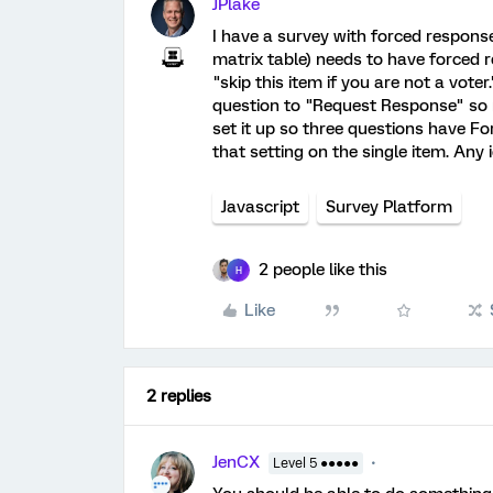
JPlake
I have a survey with forced response
matrix table) needs to have forced r
"skip this item if you are not a voter
question to "Request Response" so re
set it up so three questions have F
that setting on the single item. Any
Javascript
Survey Platform
2 people like this
H
Like
2 replies
JenCX
Level 5 ●●●●●