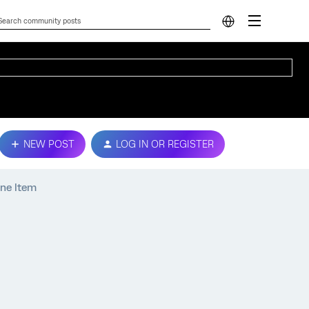
NEW POST
LOG IN OR REGISTER
One Item