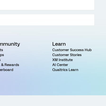
mmunity
Learn
ts
Customer Success Hub
ps
Customer Stories
s
XM Institute
 & Rewards
AI Center
erboard
Qualtrics Learn