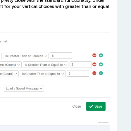
pretty close with the standard functionality. Under
 for your vertical choices with greater than or equal