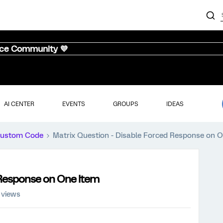
nce Community 💜
AI CENTER
EVENTS
GROUPS
IDEAS
ustom Code
Matrix Question - Disable Forced Response on 
 Response on One Item
 views