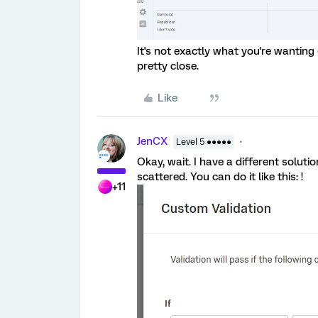
It's not exactly what you're wanting 
pretty close.
Like
JenCX
Level 5 ●●●●●
Okay, wait. I have a different soluti
scattered. You can do it like this: !
+11