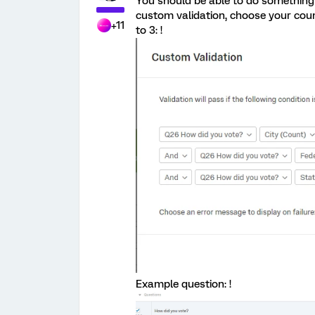
You should be able to do something 
custom validation, choose your count
+11
to 3: !
Example question: !