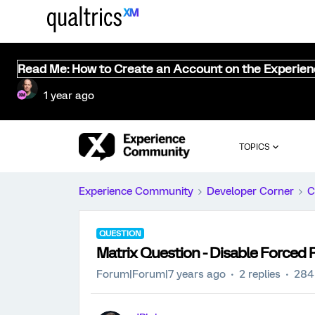
Read Me: How to Create an Account on the Experie
1 year ago
TOPICS
Experience Community
Developer Corner
C
QUESTION
Matrix Question - Disable Forced
Forum|Forum|7 years ago
2 replies
284