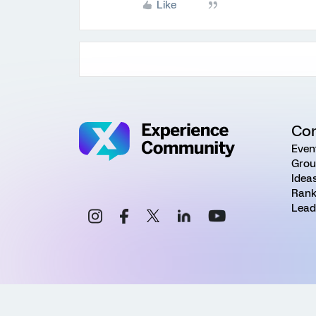
Like
Co
Even
Grou
Idea
Rank
Lead