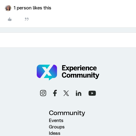
1 person likes this
Community
Events
Groups
Ideas