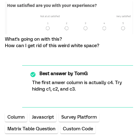
What's going on with this?
How can I get rid of this weird white space?
Best answer by
TomG
The first anwer column is actually c4. Try
hiding c1, c2, and c3.
Column
Javascript
Survey Platform
Matrix Table Question
Custom Code