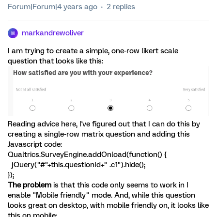
Forum|Forum|4 years ago
2 replies
markandrewoliver
M
I am trying to create a simple, one-row likert scale
question that looks like this:
Reading advice here, I've figured out that I can do this by
creating a single-row matrix question and adding this
Javascript code:
Qualtrics.SurveyEngine.addOnload(function() {
jQuery("#"+this.questionId+" .c1").hide();
});
The problem
is that this code only seems to work in I
enable "Mobile friendly" mode. And, while this question
looks great on desktop, with mobile friendly on, it looks like
this on mobile: