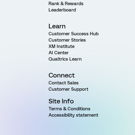
Rank & Rewards
Leaderboard
Learn
Customer Success Hub
Customer Stories
XM Institute
AI Center
Qualtrics Learn
Connect
Contact Sales
Customer Support
Site Info
Terms & Conditions
Accessibility statement