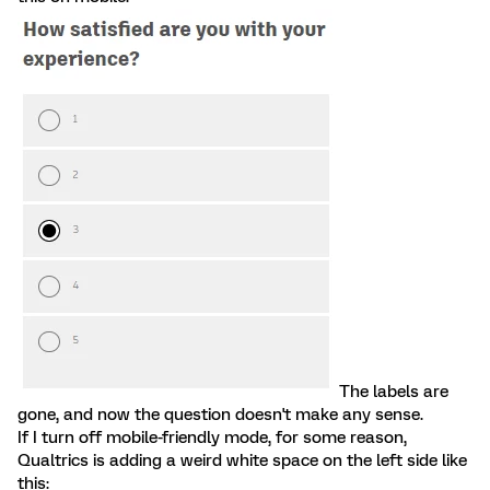
The labels are
gone, and now the question doesn't make any sense.
If I turn off mobile-friendly mode, for some reason,
Qualtrics is adding a weird white space on the left side like
this: