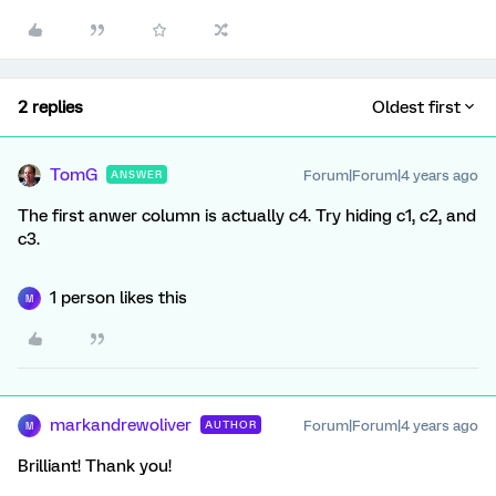
2 replies
Oldest first
TomG
Forum|Forum|4 years ago
ANSWER
The first anwer column is actually c4. Try hiding c1, c2, and
c3.
1 person likes this
M
markandrewoliver
Forum|Forum|4 years ago
AUTHOR
M
Brilliant! Thank you!