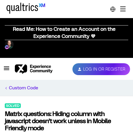
Read Me: How to Create an Account on the
Experience Community 💜
LOG IN OR REGISTER
Custom Code
SOLVED
Matrix questions: Hiding column with
javascript doesn't work unless in Mobile
Friendly mode