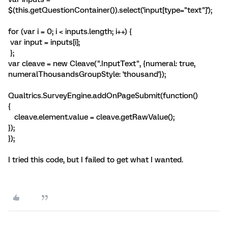
$(this.getQuestionContainer()).select('input[type="text"]');
for (var i = 0; i < inputs.length; i++) {
var input = inputs[i];
};
var cleave = new Cleave(".InputText", {numeral: true,
numeralThousandsGroupStyle: 'thousand'});
Qualtrics.SurveyEngine.addOnPageSubmit(function()
{
cleave.element.value = cleave.getRawValue();
});
});
I tried this code, but I failed to get what I wanted.