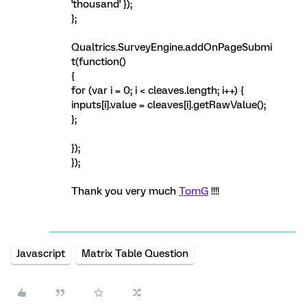
'thousand' });
};
Qualtrics.SurveyEngine.addOnPageSubmi
t(function()
{
for (var i = 0; i < cleaves.length; i++) {
inputs[i].value = cleaves[i].getRawValue();
};
});
});
Thank you very much
TomG
!!!!
Javascript
Matrix Table Question