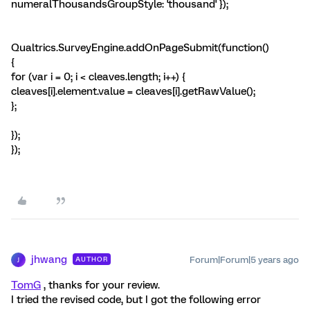
numeralThousandsGroupStyle: 'thousand' });
Qualtrics.SurveyEngine.addOnPageSubmit(function()
{
for (var i = 0; i < cleaves.length; i++) {
cleaves[i].element.value = cleaves[i].getRawValue();
};
});
});
jhwang
Forum|Forum|5 years ago
AUTHOR
J
TomG
, thanks for your review.
I tried the revised code, but I got the following error