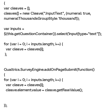
{
var cleaves = [];
cleaves[] = new Cleave(".InputText", {numeral: true,
numeralThousandsGroupStyle: 'thousand'});
var inputs =
$(this.getQuestionContainer()).select('input[type="text"]');
for (var i = 0; i < inputs.length; i++) {
var cleave = cleaves[i];
};
Qualtrics.SurveyEngine.addOnPageSubmit(function()
{
for (var i = 0; i < inputs.length; i++) {
var cleave = cleaves[i];
cleave.element.value = cleave.getRawValue();
});