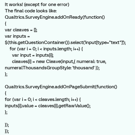
It works! (except for one error)
The final code looks like:
Qualtrics.SurveyEngine.addOnReady(function()
{
var cleaves = [];
var inputs =
$(this.getQuestionContainer()).select('input[type="text"]');
for (var i = 0; i < inputs.length; i++) {
var input = inputs[i];
cleaves[i] = new Cleave(input,{ numeral: true,
numeralThousandsGroupStyle: 'thousand' });
};
Qualtrics.SurveyEngine.addOnPageSubmit(function()
{
for (var i = 0; i < cleaves.length; i++) {
inputs[i].value = cleaves[i].getRawValue();
};
});
});