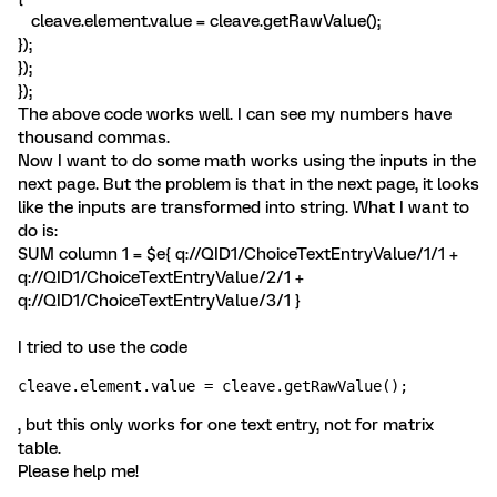
cleave.element.value = cleave.getRawValue();
});
});
});
The above code works well. I can see my numbers have
thousand commas.
Now I want to do some math works using the inputs in the
next page. But the problem is that in the next page, it looks
like the inputs are transformed into string. What I want to
do is:
SUM column 1 = $e{ q://QID1/ChoiceTextEntryValue/1/1 +
q://QID1/ChoiceTextEntryValue/2/1 +
q://QID1/ChoiceTextEntryValue/3/1 }
I tried to use the code
cleave.element.value = cleave.getRawValue();
, but this only works for one text entry, not for matrix
table.
Please help me!