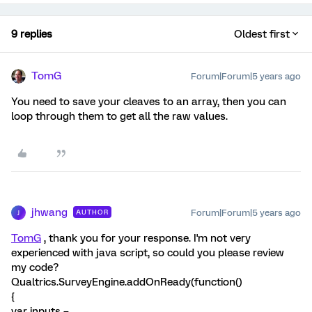
9 replies
Oldest first
TomG
Forum|Forum|5 years ago
You need to save your cleaves to an array, then you can
loop through them to get all the raw values.
jhwang
Forum|Forum|5 years ago
AUTHOR
J
TomG
, thank you for your response. I'm not very
experienced with java script, so could you please review
my code?
Qualtrics.SurveyEngine.addOnReady(function()
{
var inputs =