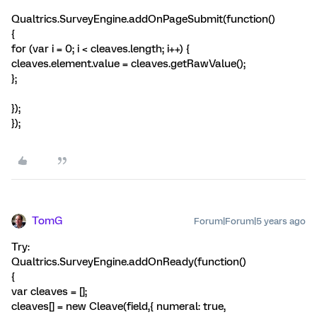
Qualtrics.SurveyEngine.addOnPageSubmit(function()
{
for (var i = 0; i < cleaves.length; i++) {
cleaves.element.value = cleaves.getRawValue();
};
});
});
TomG
Forum|Forum|5 years ago
Try:
Qualtrics.SurveyEngine.addOnReady(function()
{
var cleaves = [];
cleaves[] = new Cleave(field,{ numeral: true,