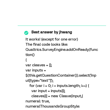
Best answer by
jhwang
It works! (except for one error)
The final code looks like:
Qualtrics.SurveyEngine.addOnReady(func
tion()
{
var cleaves = [];
var inputs =
$(this.getQuestionContainer()).select('inp
ut[type="text"]');
for (var i = 0; i < inputs.length; i++) {
var input = inputs[i];
cleaves[i] = new Cleave(input,{
numeral: true,
numeralThousandsGroupStyle: