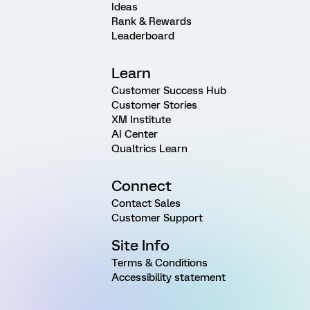
Ideas
Rank & Rewards
Leaderboard
Learn
Customer Success Hub
Customer Stories
XM Institute
AI Center
Qualtrics Learn
Connect
Contact Sales
Customer Support
Site Info
Terms & Conditions
Accessibility statement