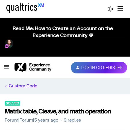
Read Me: How to Create an Account on the
Experience Community 💜
LOG IN OR REGISTER
Custom Code
SOLVED
Matrix table, Cleave, and math operation
Forum|Forum|5 years ago
9 replies