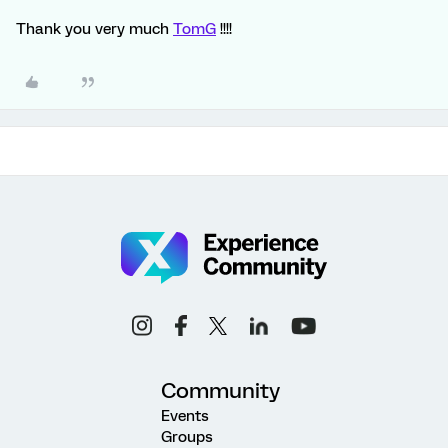
Thank you very much
TomG
!!!!
Community
Events
Groups