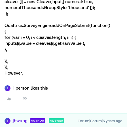
cleaves[i] = new Cleave(input,{ numeral: true,
numeralThousandsGroupStyle: 'thousand' }));
};
Qualtrics.SurveyEngine.addOnPageSubmit(function()
{
for (var i = 0; i < cleaves.length; i++) {
inputs[i].value = cleaves[i].getRawValue();
};
});
});
However,
1 person likes this
J
jhwang
Forum|Forum|5 years ago
AUTHOR
ANSWER
J