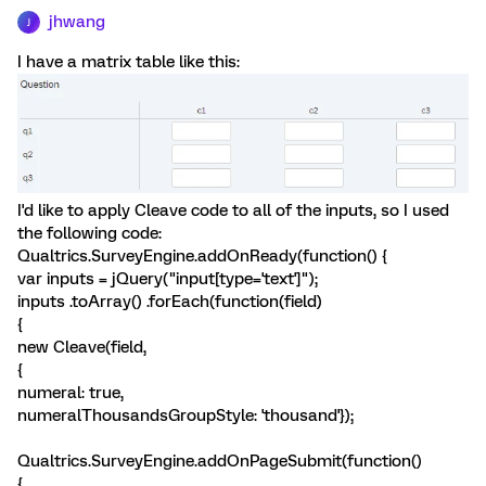
jhwang
J
I have a matrix table like this:
I'd like to apply Cleave code to all of the inputs, so I used
the following code:
Qualtrics.SurveyEngine.addOnReady(function() {
var inputs = jQuery("input[type='text']");
inputs .toArray() .forEach(function(field)
{
new Cleave(field,
{
numeral: true,
numeralThousandsGroupStyle: 'thousand'});
Qualtrics.SurveyEngine.addOnPageSubmit(function()
{