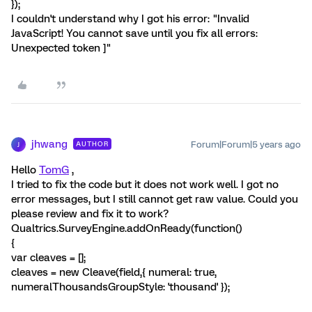
});
I couldn't understand why I got his error: "Invalid
JavaScript! You cannot save until you fix all errors:
Unexpected token ]"
jhwang
Forum|Forum|5 years ago
AUTHOR
J
Hello
TomG
,
I tried to fix the code but it does not work well. I got no
error messages, but I still cannot get raw value. Could you
please review and fix it to work?
Qualtrics.SurveyEngine.addOnReady(function()
{
var cleaves = [];
cleaves = new Cleave(field,{ numeral: true,
numeralThousandsGroupStyle: 'thousand' });