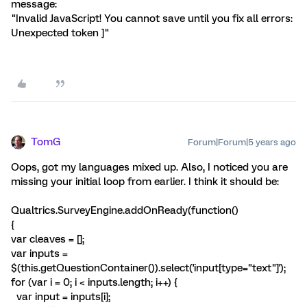
message:
"Invalid JavaScript! You cannot save until you fix all errors:
Unexpected token ]"
TomG
Forum|Forum|5 years ago
Oops, got my languages mixed up. Also, I noticed you are
missing your initial loop from earlier. I think it should be:
Qualtrics.SurveyEngine.addOnReady(function()
{
var cleaves = [];
var inputs =
$(this.getQuestionContainer()).select('input[type="text"]');
for (var i = 0; i < inputs.length; i++) {
var input = inputs[i];