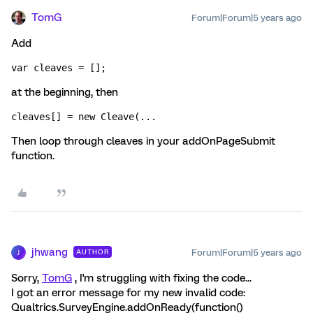
TomG
Forum|Forum|5 years ago
Add
var cleaves = [];
at the beginning, then
cleaves[] = new Cleave(...
Then loop through cleaves in your addOnPageSubmit
function.
jhwang
Forum|Forum|5 years ago
AUTHOR
J
Sorry,
TomG
, I'm struggling with fixing the code...
I got an error message for my new invalid code:
Qualtrics.SurveyEngine.addOnReady(function()