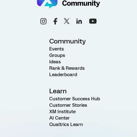
Community
Events
Groups
Ideas
Rank & Rewards
Leaderboard
Learn
Customer Success Hub
Customer Stories
XM Institute
AI Center
Qualtrics Learn