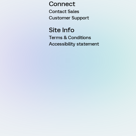
Connect
Contact Sales
Customer Support
Site Info
Terms & Conditions
Accessibility statement