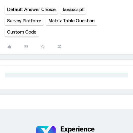
Default Answer Choice
Javascript
Survey Platform
Matrix Table Question
Custom Code