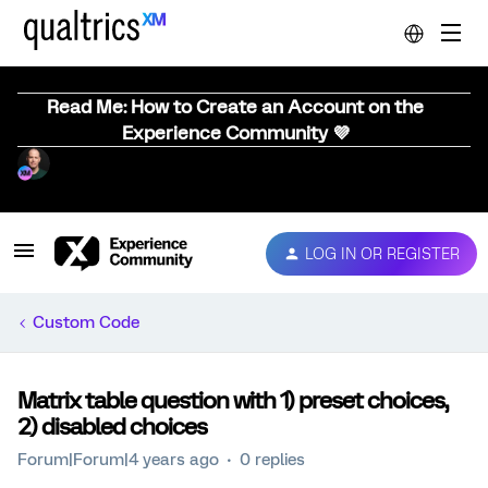
Read Me: How to Create an Account on the
Experience Community 💜
LOG IN OR REGISTER
Custom Code
Matrix table question with 1) preset choices,
2) disabled choices
Forum|Forum|4 years ago
0 replies