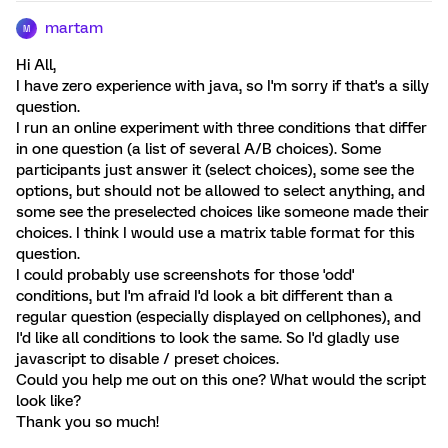
martam
M
Hi All,
I have zero experience with java, so I'm sorry if that's a silly
question.
I run an online experiment with three conditions that differ
in one question (a list of several A/B choices). Some
participants just answer it (select choices), some see the
options, but should not be allowed to select anything, and
some see the preselected choices like someone made their
choices. I think I would use a matrix table format for this
question.
I could probably use screenshots for those 'odd'
conditions, but I'm afraid I'd look a bit different than a
regular question (especially displayed on cellphones), and
I'd like all conditions to look the same. So I'd gladly use
javascript to disable / preset choices.
Could you help me out on this one? What would the script
look like?
Thank you so much!