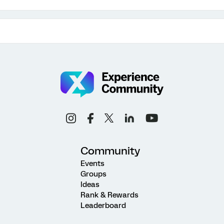
Community
Events
Groups
Ideas
Rank & Rewards
Leaderboard