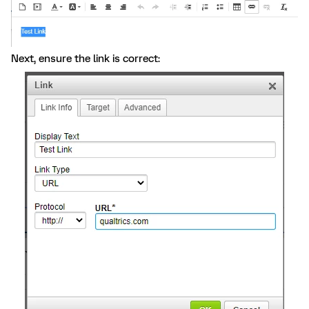
Next, ensure the link is correct: