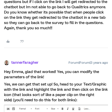
questions but if I click on the link I will get redirected to the
chatbot but Im not able to go back to Qualitrics anymore.
Do you know whether its possible that when people click
on the link they get redirected to the chatbot in a new tab
so they can go back to the survey to fill in the questions.
Again, thank you so much!!!
tannerfaragher
Forum|Forum|3 years ago
Hey Emma, glad that worked! Yes, you can modify the
parameters of the link!
Yes, we can get that set up! So, head to your Text/Graphic
with the link and highlight the link and then click on the link
icon (that looks sort of like a paper clip on the right
side) (you’ll need to do this for both links):