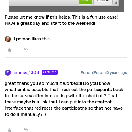
Please let me know if this helps. This is a fun use case!
Have a great day and start to the weekend!
1 person likes this
Emma_1308
Forum|Forum|3 years ago
AUTHOR
E
great thank you so much! it worked!!!! Do you know
whether it is possible that I redirect the participants back
to the survey after interacting with the chatbot ? That
there maybe is a link that I can put into the chatbot
interface that redirects the participatns so that not have
to do it manually? :)