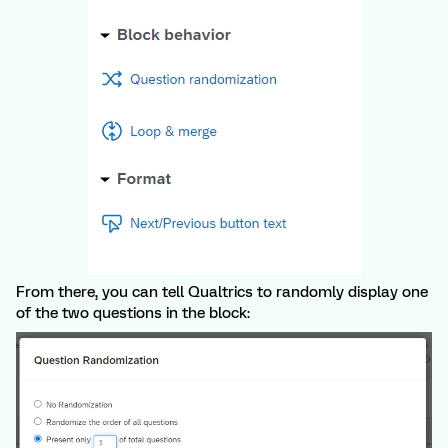
From there, you can tell Qualtrics to randomly display one
of the two questions in the block: