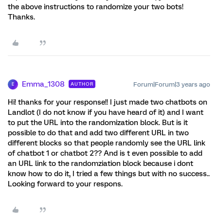
the above instructions to randomize your two bots!
Thanks.
Emma_1308
Forum|Forum|3 years ago
AUTHOR
E
Hi! thanks for your response!! I just made two chatbots on
Landlot (I do not know if you have heard of it) and I want
to put the URL into the randomization block. But is it
possible to do that and add two different URL in two
different blocks so that people randomly see the URL link
of chatbot 1 or chatbot 2?? And is t even possible to add
an URL link to the randomziation block because i dont
know how to do it, I tried a few things but with no success..
Looking forward to your respons.