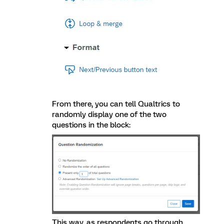
From there, you can tell Qualtrics to
randomly display one of the two
questions in the block:
This way, as respondents go through