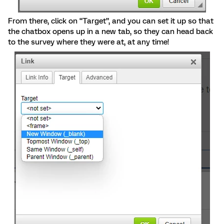
From there, click on “Target”, and you can set it up so that
the chatbox opens up in a new tab, so they can head back
to the survey where they were at, at any time!