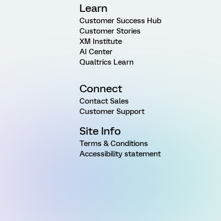
Learn
Customer Success Hub
Customer Stories
XM Institute
AI Center
Qualtrics Learn
Connect
Contact Sales
Customer Support
Site Info
Terms & Conditions
Accessibility statement