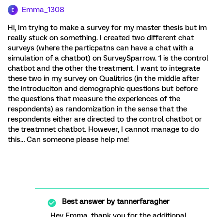
Emma_1308
E
Hi, Im trying to make a survey for my master thesis but im
really stuck on something. I created two different chat
surveys (where the particpatns can have a chat with a
simulation of a chatbot) on SurveySparrow. 1 is the control
chatbot and the other the treatment. I want to integrate
these two in my survey on Qualitrics (in the middle after
the introduciton and demographic questions but before
the questions that measure the experiences of the
respondents) as randomization in the sense that the
respondents either are directed to the control chatbot or
the treatmnet chatbot. However, I cannot manage to do
this… Can someone please help me!
Best answer by
tannerfaragher
Hey Emma, thank you for the additional