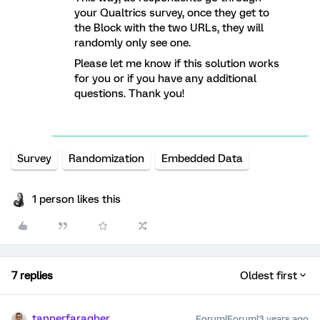
your Qualtrics survey, once they get to
the Block with the two URLs, they will
randomly only see one.
Please let me know if this solution works
for you or if you have any additional
questions. Thank you!
Survey
Randomization
Embedded Data
1 person likes this
7 replies
Oldest first
tannerfaragher
Forum|Forum|3 years ago