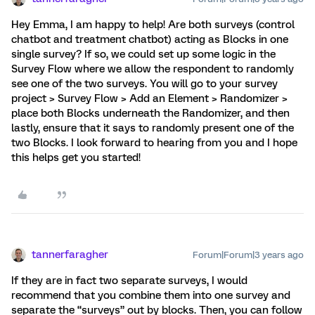
Hey Emma, I am happy to help! Are both surveys (control
chatbot and treatment chatbot) acting as Blocks in one
single survey? If so, we could set up some logic in the
Survey Flow where we allow the respondent to randomly
see one of the two surveys. You will go to your survey
project > Survey Flow > Add an Element > Randomizer >
place both Blocks underneath the Randomizer, and then
lastly, ensure that it says to randomly present one of the
two Blocks. I look forward to hearing from you and I hope
this helps get you started!
tannerfaragher
Forum|Forum|3 years ago
If they are in fact two separate surveys, I would
recommend that you combine them into one survey and
separate the “surveys” out by blocks. Then, you can follow