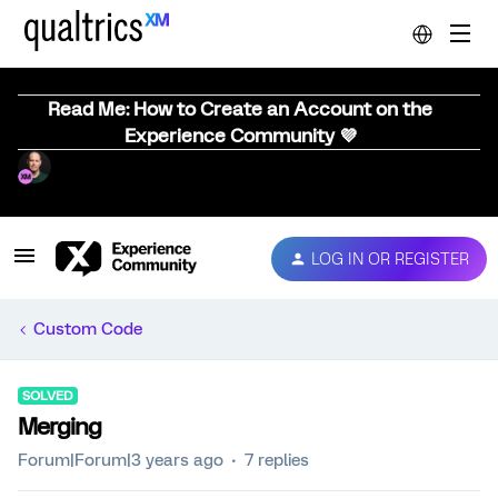
Read Me: How to Create an Account on the
Experience Community 💜
LOG IN OR REGISTER
Custom Code
SOLVED
Merging
Forum|Forum|3 years ago
7 replies