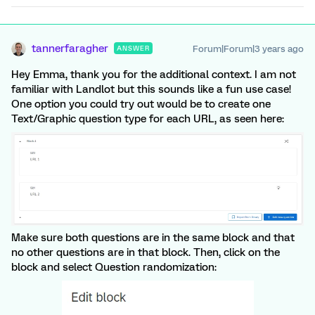
tannerfaragher
Forum|Forum|3 years ago
ANSWER
Hey Emma, thank you for the additional context. I am not
familiar with Landlot but this sounds like a fun use case!
One option you could try out would be to create one
Text/Graphic question type for each URL, as seen here:
Make sure both questions are in the same block and that
no other questions are in that block. Then, click on the
block and select Question randomization: