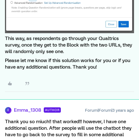
This way, as respondents go through your Qualtrics
survey, once they get to the Block with the two URLs, they
will randomly only see one.
Please let me know if this solution works for you or if you
have any additional questions. Thank you!
Emma_1308
Forum|Forum|3 years ago
AUTHOR
E
Thank you so miuch!! that worked!!! however, I have one
additional question. After people will use the chatbot they
have to go back to the survey to fill in some additional