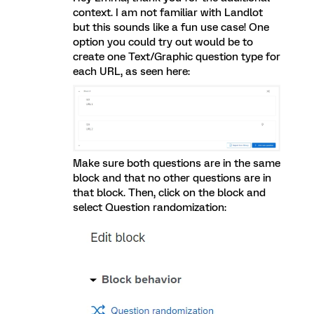
context. I am not familiar with Landlot
but this sounds like a fun use case! One
option you could try out would be to
create one Text/Graphic question type for
each URL, as seen here:
Make sure both questions are in the same
block and that no other questions are in
that block. Then, click on the block and
select Question randomization: