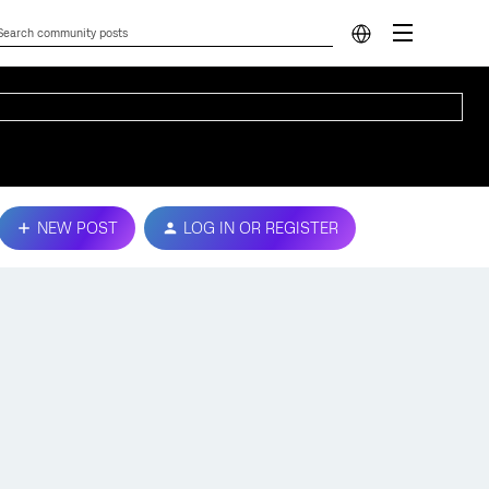
NEW POST
LOG IN OR REGISTER