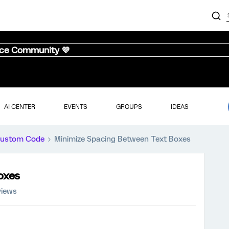
nce Community 💜
AI CENTER
EVENTS
GROUPS
IDEAS
ustom Code
Minimize Spacing Between Text Boxes
oxes
views