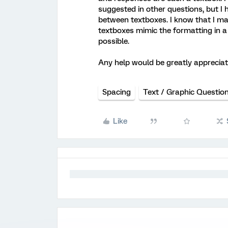
suggested in other questions, but I
between textboxes. I know that I ma
textboxes mimic the formatting in a s
possible.
Any help would be greatly appreciat
Spacing
Text / Graphic Questio
Like