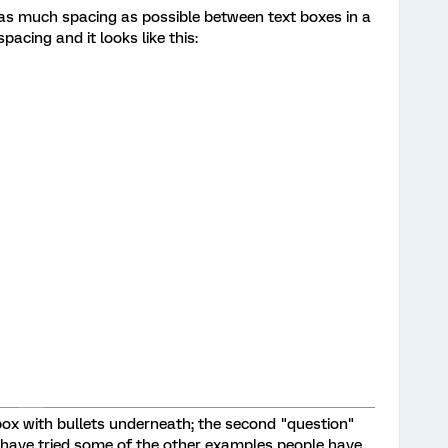
 as much spacing as possible between text boxes in a
acing and it looks like this:
t box with bullets underneath; the second "question"
 have tried some of the other examples people have