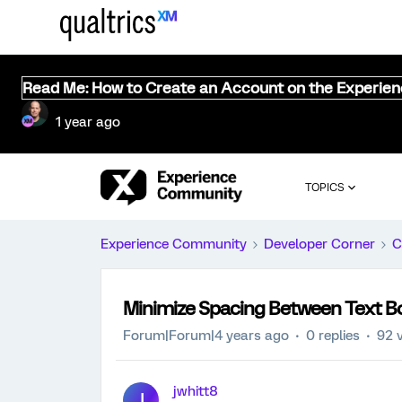
Read Me: How to Create an Account on the Experie
1 year ago
TOPICS
Experience Community
Developer Corner
C
Minimize Spacing Between Text B
Forum|Forum|4 years ago
0 replies
92 
jwhitt8
J