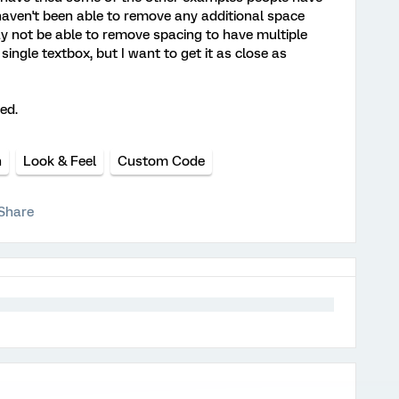
 haven't been able to remove any additional space
y not be able to remove spacing to have multiple
ingle textbox, but I want to get it as close as
ed.
n
Look & Feel
Custom Code
Share