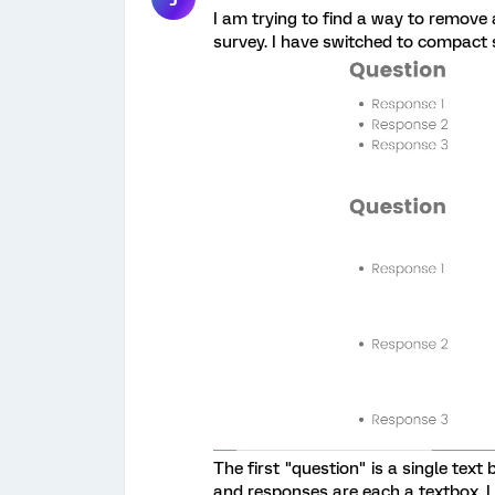
I am trying to find a way to remove
survey. I have switched to compact sp
The first "question" is a single tex
and responses are each a textbox. I