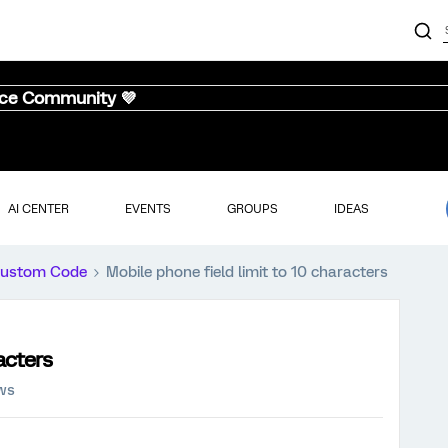
nce Community 💜
AI CENTER
EVENTS
GROUPS
IDEAS
ustom Code
Mobile phone field limit to 10 characters
acters
ews