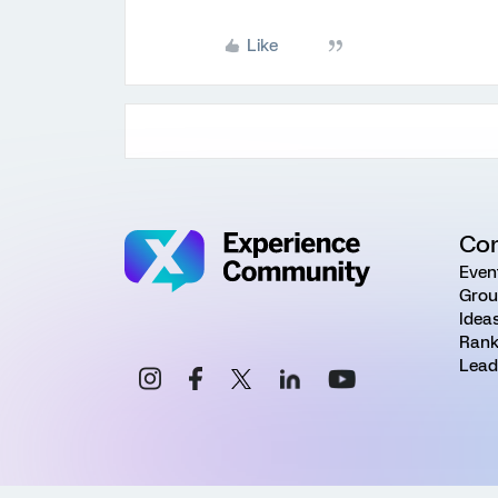
Like
Co
Even
Grou
Idea
Rank
Lead