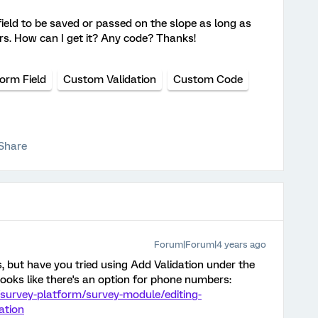
 field to be saved or passed on the slope as long as
s. How can I get it? Any code? Thanks!
orm Field
Custom Validation
Custom Code
Share
Forum|Forum|4 years ago
is, but have you tried using Add Validation under the
ooks like there's an option for phone numbers:
survey-platform/survey-module/editing-
ation