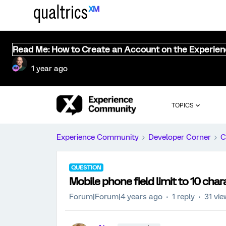
Read Me: How to Create an Account on the Experie
1 year ago
TOPICS
Experience Community
Developer Corner
C
QUESTION
Mobile phone field limit to 10 char
Forum|Forum|4 years ago
1 reply
31 vi