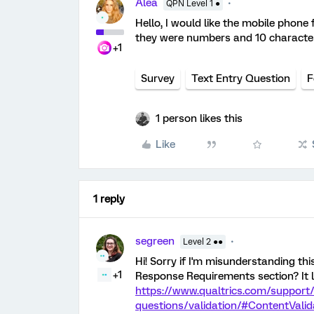
Alea
QPN Level 1 ●
Hello, I would like the mobile phone
they were numbers and 10 character
+1
Survey
Text Entry Question
F
1 person likes this
Like
1 reply
segreen
Level 2 ●●
Hi! Sorry if I'm misunderstanding th
+1
Response Requirements section? It l
https://www.qualtrics.com/support/
questions/validation/#ContentValid