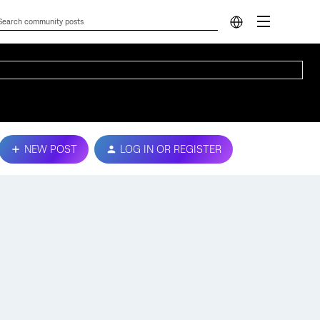
NEW POST
LOG IN OR REGISTER