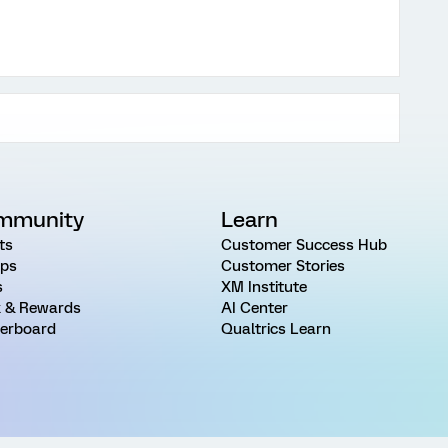
mmunity
Learn
ts
Customer Success Hub
ps
Customer Stories
s
XM Institute
 & Rewards
AI Center
erboard
Qualtrics Learn