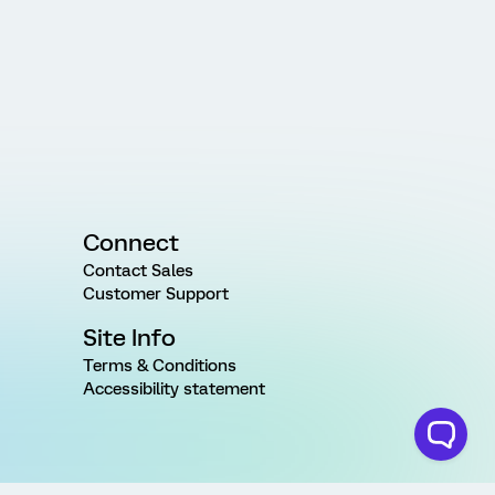
Connect
Contact Sales
Customer Support
Site Info
Terms & Conditions
Accessibility statement